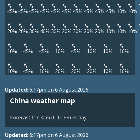
<5%
<5%
<5%
<5%
<5%
<5%
<5%
<5%
<5%
<5%
10%
10%
20%
20%
30%
40%
30%
20%
30%
20%
20%
10%
10%
10%
10%
<5%
<5%
10%
<5%
10%
10%
10%
10%
<5%
10%
20%
20%
20%
10%
10%
Updated:
6:17pm on 6 August 2026
China weather map
Forecast for 3am (UTC+8) Friday
Updated:
6:17pm on 6 August 2026