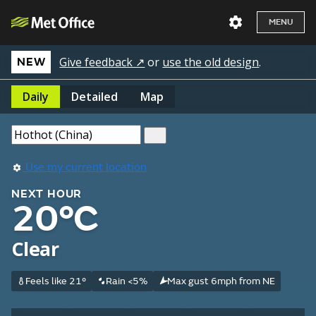
MENU
Give feedback ↗
or
use the old design
.
NEW
Daily
Detailed
Map
Use my current location
NEXT HOUR
20°C
Clear
Feels like 21°
Rain <5%
Max gust 6mph from NE