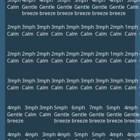
3mph
4mph
4mph
5mph
5mph
4mph
4mph
3mp
Calm
Gentle
Gentle
Gentle
Gentle
Gentle
Gentle
Calm
breeze
breeze
breeze
breeze
breeze
breeze
2mph
3mph
3mph
3mph
3mph
3mph
3mph
2mph
1mph
Calm
Calm
Calm
Calm
Calm
Calm
Calm
Calm
Calm
2mph
2mph
2mph
2mph
2mph
2mph
2mph
1mph
2mph
Calm
Calm
Calm
Calm
Calm
Calm
Calm
Calm
Calm
3mph
3mph
3mph
3mph
3mph
3mph
3mph
3mph
3mph
Calm
Calm
Calm
Calm
Calm
Calm
Calm
Calm
Calm
4mph
3mph
3mph
5mph
6mph
7mph
5mph
4mph
Gentle
Calm
Calm
Gentle
Gentle
Gentle
Gentle
Gentle
breeze
breeze
breeze
breeze
breeze
breez
4mph
4mph
3mph
4mph
5mph
5mph
4mph
4mp