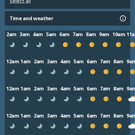
Select all
Time and weather
2am
3am
4am
5am
6am
7am
8am
9am
10am
11
12am
1am
2am
3am
4am
5am
6am
7am
8am
9a
12am
1am
2am
3am
4am
5am
6am
7am
8am
9a
12am
1am
2am
3am
4am
5am
6am
7am
8am
9a