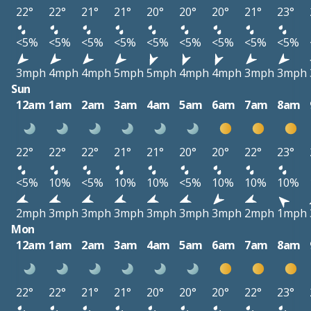
22°
22°
21°
21°
20°
20°
20°
21°
23°
<5%
<5%
<5%
<5%
<5%
<5%
<5%
<5%
<5%
3mph
4mph
4mph
5mph
5mph
4mph
4mph
3mph
3mph
Sun
12am
1am
2am
3am
4am
5am
6am
7am
8am
22°
22°
22°
21°
21°
20°
20°
22°
23°
<5%
10%
<5%
10%
10%
<5%
10%
10%
10%
2mph
3mph
3mph
3mph
3mph
3mph
3mph
2mph
1mph
Mon
12am
1am
2am
3am
4am
5am
6am
7am
8am
22°
22°
21°
21°
20°
20°
20°
22°
23°