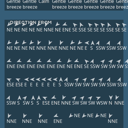
Gentle
Gentle
Calm
Gentle
Gentle
Gentle
Gentle
Gentl
breeze
breeze
breeze
breeze
breeze
breeze
bree
DIRECTION FROM
NE
NE
NE
NE
NE
NNE
NE
ENE
SE
SSE
SE
SE
SE
SSE
SE
SE
NE
NE
NE
NE
NNE
NNE
NNE
NE
NE
E
S
SSW
SSW
SSW
ENE
ENE
ENE
ENE
ENE
ENE
NE
ENE
SE
SSW
SW
SW
SW
S
ESE
ESE
E
E
E
E
E
E
S
SSW
SW
SW
SW
SW
SSW
SSW
SSW
S
SW
S
S
ESE
ENE
NNE
SW
SW
SW
WSW
N
NNE
NE
NE
NE
NNE
NNE
NNE
ENE
NNE