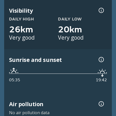
Visibility
DAILY HIGH
DAILY LOW
26km
20km
Very good
Very good
Sunrise and sunset
05:35
19:42
Air pollution
No air pollution data