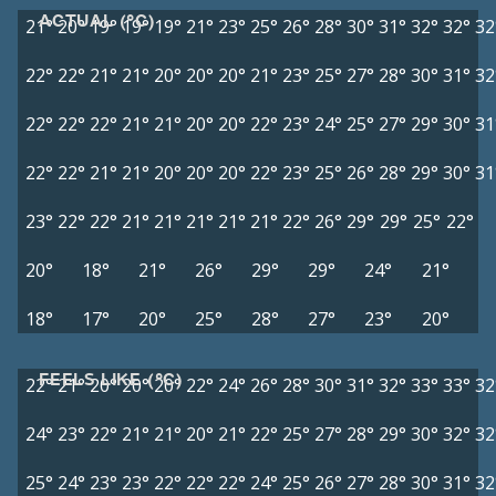
ACTUAL (°C)
21°
20°
19°
19°
19°
21°
23°
25°
26°
28°
30°
31°
32°
32°
32
22°
22°
21°
21°
20°
20°
20°
21°
23°
25°
27°
28°
30°
31°
32
22°
22°
22°
21°
21°
20°
20°
22°
23°
24°
25°
27°
29°
30°
31
22°
22°
21°
21°
20°
20°
20°
22°
23°
25°
26°
28°
29°
30°
31
23°
22°
22°
21°
21°
21°
21°
21°
22°
26°
29°
29°
25°
22°
20°
18°
21°
26°
29°
29°
24°
21°
18°
17°
20°
25°
28°
27°
23°
20°
FEELS LIKE (°C)
22°
21°
20°
20°
20°
22°
24°
26°
28°
30°
31°
32°
33°
33°
32
24°
23°
22°
21°
21°
20°
21°
22°
25°
27°
28°
29°
30°
32°
32
25°
24°
23°
23°
22°
22°
22°
24°
25°
26°
27°
28°
30°
31°
32