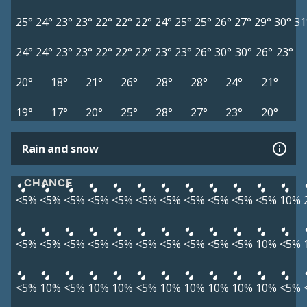
25°
24°
23°
23°
22°
22°
22°
24°
25°
25°
26°
27°
29°
30°
31
24°
24°
23°
23°
22°
22°
22°
23°
23°
26°
30°
30°
26°
23°
20°
18°
21°
26°
28°
28°
24°
21°
19°
17°
20°
25°
28°
27°
23°
20°
Rain and snow
CHANCE
<5%
<5%
<5%
<5%
<5%
<5%
<5%
<5%
<5%
<5%
<5%
10%
<5%
<5%
<5%
<5%
<5%
<5%
<5%
<5%
<5%
<5%
10%
<5%
<5%
10%
<5%
10%
10%
<5%
10%
10%
10%
10%
10%
<5%