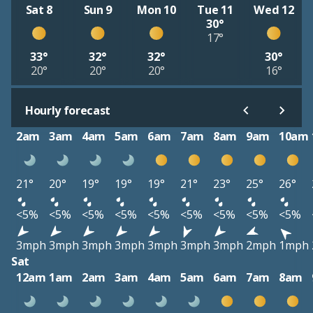
Sat 8
Sun 9
Mon 10
Tue 11
Wed 12
30°
17°
33°
32°
32°
30°
20°
20°
20°
16°
Hourly forecast
2am
3am
4am
5am
6am
7am
8am
9am
10am
21°
20°
19°
19°
19°
21°
23°
25°
26°
<5%
<5%
<5%
<5%
<5%
<5%
<5%
<5%
<5%
3mph
3mph
3mph
3mph
3mph
3mph
3mph
2mph
1mph
Sat
12am
1am
2am
3am
4am
5am
6am
7am
8am