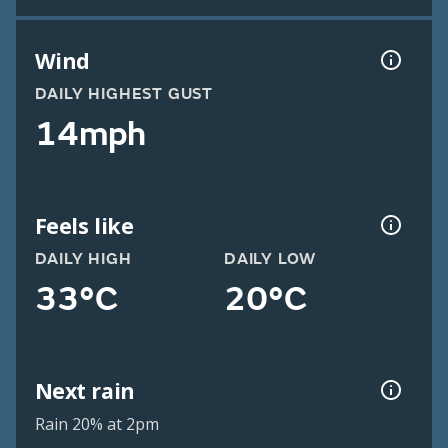
Wind
DAILY HIGHEST GUST
14mph
Feels like
DAILY HIGH
DAILY LOW
33°C
20°C
Next rain
Rain 20% at 2pm