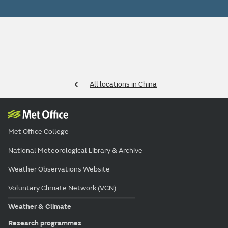
All locations in China
Met Office College
National Meteorological Library & Archive
Weather Observations Website
Voluntary Climate Network (VCN)
Weather & Climate
Research programmes