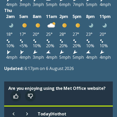
4mph
3mph
3mph
5mph
6mph
7mph
5mph
4mph
Thu
2am
5am
8am
11am
2pm
5pm
8pm
11pm
18°
17°
20°
25°
28°
27°
23°
20°
10%
<5%
10%
20%
20%
20%
10%
10%
4mph
4mph
3mph
4mph
5mph
5mph
4mph
4mph
Updated:
6:17pm on 6 August 2026
Are you enjoying using the Met Office website?
|
Today
Hothot