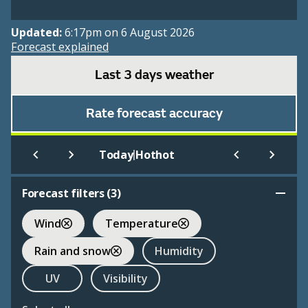
Updated:
6:17pm on 6 August 2026
Forecast explained
Last 3 days weather
Rate forecast accuracy
|
Today
Hothot
Forecast filters (
3
)
Wind
Temperature
Rain and snow
Humidity
UV
Visibility