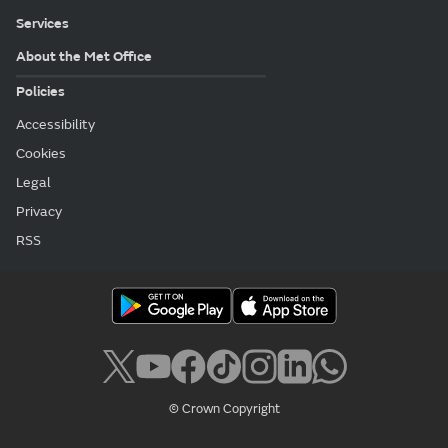
Services
About the Met Office
Policies
Accessibility
Cookies
Legal
Privacy
RSS
© Crown Copyright