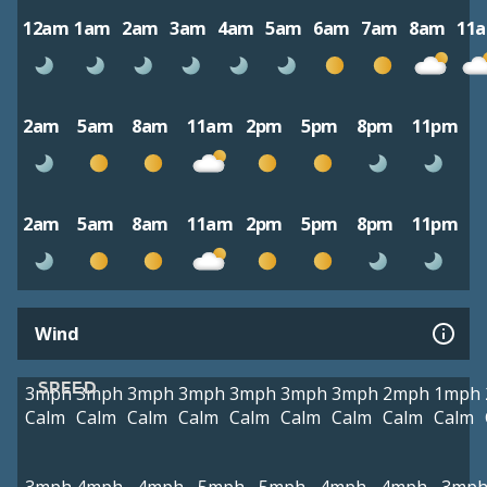
12am
1am
2am
3am
4am
5am
6am
7am
8am
11
2am
5am
8am
11am
2pm
5pm
8pm
11pm
2am
5am
8am
11am
2pm
5pm
8pm
11pm
Wind
SPEED
3mph
3mph
3mph
3mph
3mph
3mph
3mph
2mph
1mph
Calm
Calm
Calm
Calm
Calm
Calm
Calm
Calm
Calm