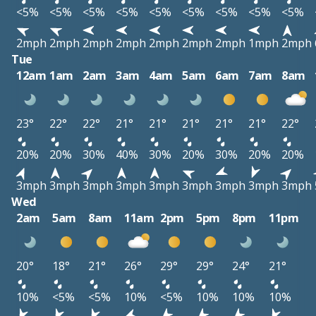
<5%
<5%
<5%
<5%
<5%
<5%
<5%
<5%
<5%
2mph
2mph
2mph
2mph
2mph
2mph
2mph
1mph
2mph
Tue
12am
1am
2am
3am
4am
5am
6am
7am
8am
23°
22°
22°
21°
21°
21°
21°
21°
22°
20%
20%
30%
40%
30%
20%
30%
20%
20%
3mph
3mph
3mph
3mph
3mph
3mph
3mph
3mph
3mph
Wed
2am
5am
8am
11am
2pm
5pm
8pm
11pm
20°
18°
21°
26°
29°
29°
24°
21°
10%
<5%
<5%
10%
<5%
10%
10%
10%