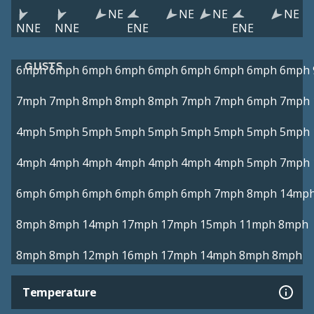
NE
NE
NE
NE
NNE
NNE
ENE
ENE
GUSTS
6mph
6mph
6mph
6mph
6mph
6mph
6mph
6mph
6mph
7mph
7mph
8mph
8mph
8mph
7mph
7mph
6mph
7mph
4mph
5mph
5mph
5mph
5mph
5mph
5mph
5mph
5mph
4mph
4mph
4mph
4mph
4mph
4mph
4mph
5mph
7mph
6mph
6mph
6mph
6mph
6mph
6mph
7mph
8mph
14mp
8mph
8mph
14mph
17mph
17mph
15mph
11mph
8mph
8mph
8mph
12mph
16mph
17mph
14mph
8mph
8mph
Temperature