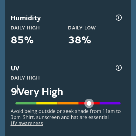
Humidity
DAILY HIGH
DAILY LOW
85%
38%
UV
DAILY HIGH
9
Very High
Avoid being outside or seek shade from 11am to
3pm. Shirt, sunscreen and hat are essential.
UV awareness