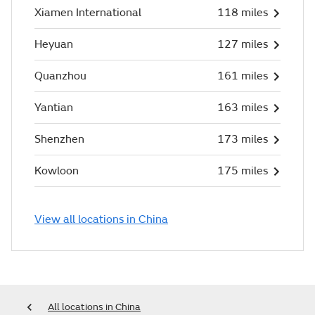
Xiamen International
118 miles
Heyuan
127 miles
Quanzhou
161 miles
Yantian
163 miles
Shenzhen
173 miles
Kowloon
175 miles
View all locations in China
All locations in China