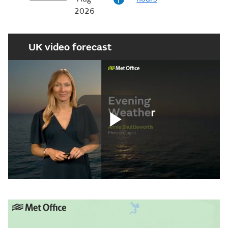
i
2026
UK video forecast
Play
Video