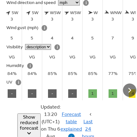
Wind direction and speed
i
SW
SW
WSW
WSW
W
WNW
W
3
3
3
3
3
3
3
Wind gust
(mph)
i
5
5
4
4
5
7
9
Visibility
i
VG
VG
VG
VG
VG
VG
VG
Humidity
i
84%
84%
85%
85%
85%
77%
75
UV
i
-
-
-
-
1
1
4
Updated:
13:20
Forecast
Show
(UTC+1)
table
Last
reduced
forecast
on Thu 6
explained
24
Aug
hours