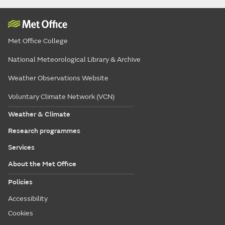
Met Office College
National Meteorological Library & Archive
Weather Observations Website
Voluntary Climate Network (VCN)
Weather & Climate
Research programmes
Services
About the Met Office
Policies
Accessibility
Cookies