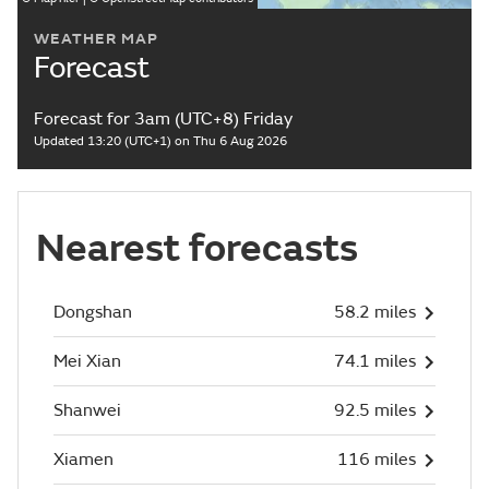
WEATHER MAP
Forecast
Forecast for 3am (UTC+8) Friday
Updated 13:20 (UTC+1) on Thu 6 Aug 2026
Nearest forecasts
Dongshan
58.2 miles
Mei Xian
74.1 miles
Shanwei
92.5 miles
Xiamen
116 miles