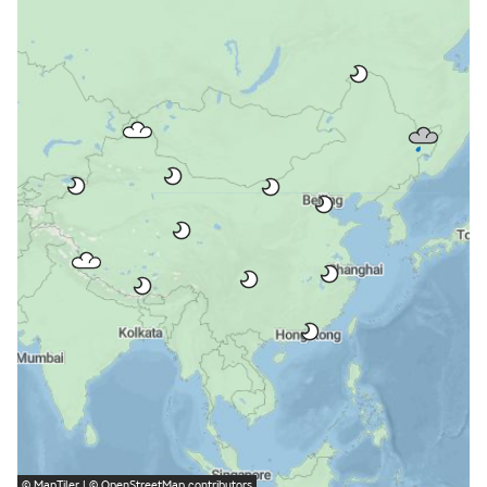
©
MapTiler
| ©
OpenStreetMap
contributors