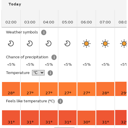
Today
02:00
03:00
04:00
05:00
06:00
07:00
08:0
Weather symbols
i
Chance of precipitation
i
<5%
<5%
<5%
<5%
<5%
<5%
<5
Temperature
i
28°
27°
27°
27°
27°
28°
29°
Feels like temperature
(°C)
i
31°
31°
31°
31°
30°
31°
32°