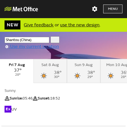
MENU
NEW
Give feedback
or
use the new design
.
Use my current location
Fri 7 Aug
Sat 8 Aug
Sun 9 Aug
Mon 10 Au
37°
38°
38°
36
28°
30°
29°
28°
Sunny.
Sunrise:
05:46
Sunset:
18:52
Ex
UV