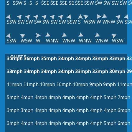
S
SSW
S
S
S
SSE
SSE
SSE
SE
SSE
SSW
SW
SW
SW
SW
S
SSW
SW
SW
SW
SW
SW
SW
SSW
S
WSW
W
WNW
SW
SS
SSW
WSW
W
WNW
WNW
WNW
WNW
WSW
GUSTS
35mph
36mph
35mph
34mph
34mph
33mph
33mph
3
33mph
34mph
34mph
34mph
33mph
32mph
30mph
2
11mph
11mph
10mph
10mph
10mph
9mph
9mph
11mp
5mph
4mph
4mph
4mph
4mph
4mph
4mph
5mph
7mph
3mph
3mph
4mph
4mph
4mph
4mph
4mph
4mph
6mph
3mph
4mph
4mph
4mph
4mph
4mph
4mph
5mph
6mph