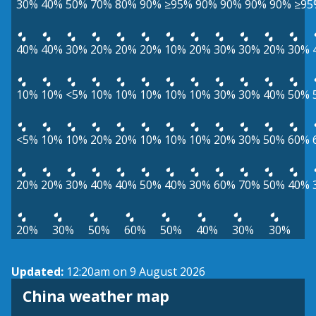
30%
40%
50%
70%
80%
90%
≥95%
90%
90%
90%
90%
≥95
40%
40%
30%
20%
20%
20%
10%
20%
30%
30%
20%
30%
10%
10%
<5%
10%
10%
10%
10%
10%
30%
30%
40%
50%
<5%
10%
10%
20%
20%
10%
10%
10%
20%
30%
50%
60%
20%
20%
30%
40%
40%
50%
40%
30%
60%
70%
50%
40%
20%
30%
50%
60%
50%
40%
30%
30%
Updated:
12:20am on 9 August 2026
China weather map