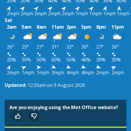
20%
20%
30%
40%
40%
50%
40%
30%
60%
2mph
2mph
2mph
2mph
2mph
1mph
1mph
1mph
1mph
Sat
2am
5am
8am
11am
2pm
5pm
8pm
11pm
26°
25°
27°
31°
32°
30°
27°
26°
20%
30%
50%
60%
50%
40%
30%
30%
2mph
1mph
1mph
3mph
4mph
4mph
2mph
2mph
Updated:
12:20am on 9 August 2026
Are you enjoying using the Met Office website?