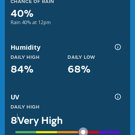
CHANCE OF RAIN
40%
Rain 40% at 12pm
Humidity
DAILY HIGH
DAILY LOW
84%
68%
UV
DAILY HIGH
8
Very High