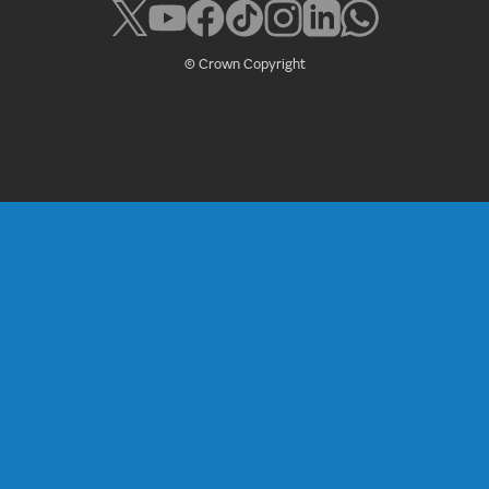
© Crown Copyright