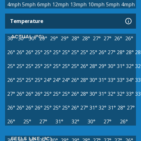
4mph
5mph
6mph
12mph
13mph
10mph
5mph
4mph
Temperature
ACTUAL (°C)
30°
30°
30°
29°
29°
29°
28°
28°
27°
27°
26°
26°
26°
26°
26°
25°
25°
25°
25°
25°
25°
25°
26°
27°
28°
28°
28
25°
25°
25°
25°
25°
25°
25°
25°
26°
28°
29°
30°
31°
32°
32
26°
25°
25°
25°
24°
24°
24°
26°
28°
30°
31°
33°
33°
34°
33
27°
26°
26°
26°
25°
25°
25°
26°
28°
30°
31°
32°
32°
33°
33
26°
26°
26°
26°
25°
25°
25°
26°
27°
31°
32°
31°
28°
27°
26°
25°
27°
31°
32°
30°
27°
26°
FEELS LIKE (°C)
30°
30°
30°
29°
30°
29°
29°
28°
27°
27°
27°
26°