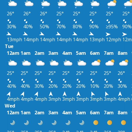
26°
26°
26°
25°
25°
25°
25°
25°
30%
40%
50%
70%
80%
90%
≥95%
90%
13mph
14mph
14mph
14mph
14mph
13mph
12mph
12m
Tue
12am
1am
2am
3am
4am
5am
6am
7am
8am
25°
25°
25°
25°
25°
25°
25°
25°
26°
40%
40%
30%
20%
20%
20%
10%
20%
30%
4mph
4mph
4mph
3mph
3mph
3mph
3mph
3mph
4mph
Wed
12am
1am
2am
3am
4am
5am
6am
7am
8am