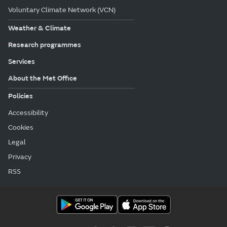
Voluntary Climate Network (VCN)
Weather & Climate
Research programmes
Services
About the Met Office
Policies
Accessibility
Cookies
Legal
Privacy
RSS