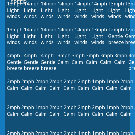
SPEED
13mph
14mph
14mph
14mph
14mph
14mph
13mph
13m
Light
Light
Light
Light
Light
Light
Light
Ligh
winds
winds
winds
winds
winds
winds
winds
win
13mph
14mph
14mph
14mph
14mph
13mph
12mph
12m
Light
Light
Light
Light
Light
Light
Gentle
Gent
winds
winds
winds
winds
winds
winds
breeze
bre
4mph
4mph
4mph
3mph
3mph
3mph
3mph
3mph
4m
Gentle
Gentle
Gentle
Calm
Calm
Calm
Calm
Calm
Ge
breeze
breeze
breeze
br
2mph
2mph
2mph
2mph
2mph
2mph
1mph
1mph
2mph
Calm
Calm
Calm
Calm
Calm
Calm
Calm
Calm
Calm
2mph
2mph
1mph
2mph
2mph
2mph
2mph
1mph
2mph
Calm
Calm
Calm
Calm
Calm
Calm
Calm
Calm
Calm
2mph
2mph
2mph
2mph
2mph
1mph
1mph
1mph
1mph