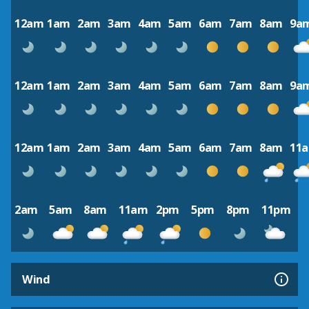
12am
1am
2am
3am
4am
5am
6am
7am
8am
9a
12am
1am
2am
3am
4am
5am
6am
7am
8am
9a
12am
1am
2am
3am
4am
5am
6am
7am
8am
11
2am
5am
8am
11am
2pm
5pm
8pm
11pm
Wind