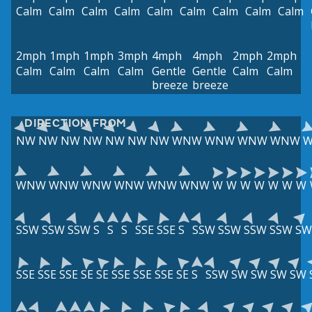
Calm
Calm
Calm
Calm
Calm
Calm
Calm
Calm
Calm
2mph
1mph
1mph
3mph
4mph
4mph
2mph
2mph
Calm
Calm
Calm
Calm
Gentle
Gentle
Calm
Calm
breeze
breeze
DIRECTION FROM
NW
NW
NW
NW
NW
NW
NW
WNW
WNW
WNW
WNW
WNW
WNW
WNW
WNW
WNW
WNW
W
W
W
W
W
W
W
SSW
SSW
SSW
S
S
S
SSE
SSE
S
SSW
SSW
SSW
SSW
SW
SSE
SSE
SSE
SE
SE
SSE
SSE
SSE
SE
S
SSW
SW
SW
SW
SW