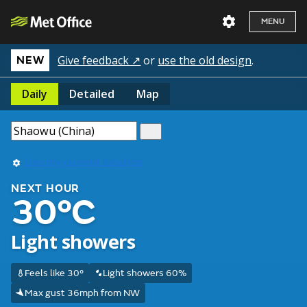
MENU
Give feedback ↗
or
use the old design
.
NEW
Daily
Detailed
Map
Use my current location
NEXT HOUR
30°C
Light showers
Feels like 30°
Light showers 60%
Max gust 36mph from NW