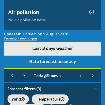
Air pollution
No air pollution data
Updated:
12:20am on 9 August 2026
Forecast explained
Last 3 days weather
Rate forecast accuracy
|
Today
Shaowu
Forecast filters (
3
)
Wind
Temperature