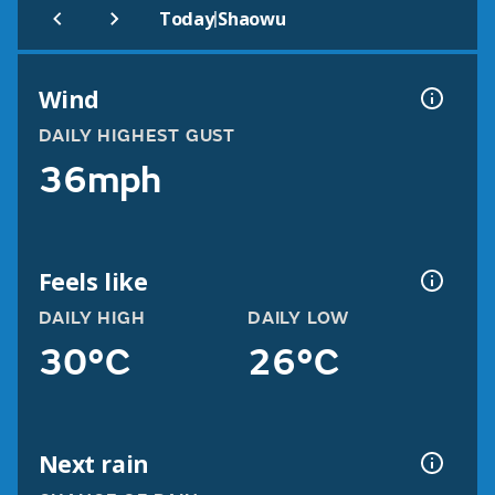
|
Today
Shaowu
Wind
DAILY HIGHEST GUST
36mph
Feels like
DAILY HIGH
DAILY LOW
30°C
26°C
Next rain