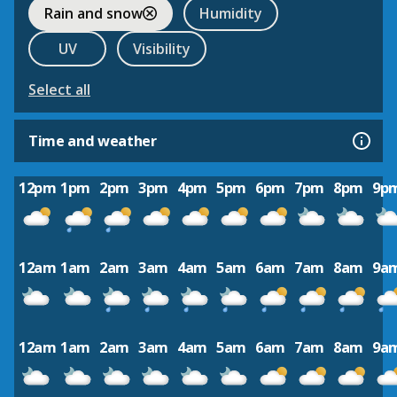
Rain and snow
Humidity
UV
Visibility
Select all
Time and weather
12pm
1pm
2pm
3pm
4pm
5pm
6pm
7pm
8pm
9p
12am
1am
2am
3am
4am
5am
6am
7am
8am
9a
12am
1am
2am
3am
4am
5am
6am
7am
8am
9a