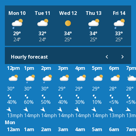
Mon 10
Tue 11
Wed 12
Thu 13
Fri 14
29°
32°
34°
34°
33°
24°
24°
25°
25°
25°
Hourly forecast
12pm
1pm
2pm
3pm
4pm
5pm
6pm
7p
30°
30°
30°
29°
29°
29°
28°
28°
40%
60%
50%
40%
30%
10%
<5%
<5%
13mph
14mph
14mph
14mph
14mph
14mph
13mph
13m
Mon
12am
1am
2am
3am
4am
5am
6am
7a