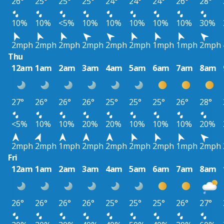
26°
25°
25°
25°
24°
24°
24°
26°
28°
10%
10%
<5%
10%
10%
10%
10%
10%
30%
2mph
2mph
2mph
2mph
2mph
2mph
1mph
1mph
2mph
Thu
12am
1am
2am
3am
4am
5am
6am
7am
8am
27°
26°
26°
26°
25°
25°
25°
26°
28°
<5%
10%
10%
20%
20%
10%
10%
10%
20%
2mph
2mph
1mph
2mph
2mph
2mph
2mph
1mph
2mph
Fri
12am
1am
2am
3am
4am
5am
6am
7am
8am
26°
26°
26°
26°
25°
25°
25°
26°
27°