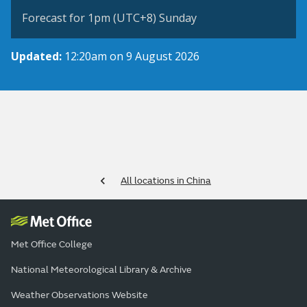
Forecast for 1pm (UTC+8) Sunday
Updated:
12:20am on 9 August 2026
All locations in China
Met Office College
National Meteorological Library & Archive
Weather Observations Website