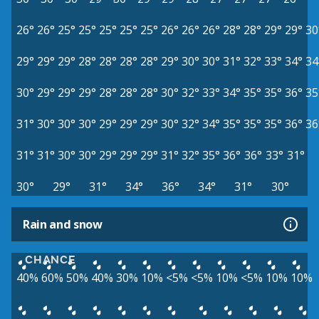
26°
26°
25°
25°
25°
25°
25°
26°
26°
26°
28°
28°
29°
29°
30
29°
29°
29°
28°
28°
28°
28°
29°
30°
30°
31°
32°
33°
34°
34
30°
29°
29°
29°
28°
28°
28°
30°
32°
33°
34°
35°
35°
36°
35
31°
30°
30°
30°
29°
29°
29°
30°
32°
34°
35°
35°
35°
36°
36
31°
31°
30°
30°
29°
29°
29°
31°
32°
35°
36°
36°
33°
31°
30°
29°
31°
34°
36°
34°
31°
30°
Rain and snow
CHANCE
40%
60%
50%
40%
30%
10%
<5%
<5%
10%
<5%
10%
10%