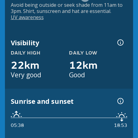
Avoid being outside or seek shade from 11am to
3pm. Shirt, sunscreen and hat are essential.
UV awareness
Visibility
DAILY HIGH
DAILY LOW
22km
12km
Very good
Good
Sunrise and sunset
05:38
18:53