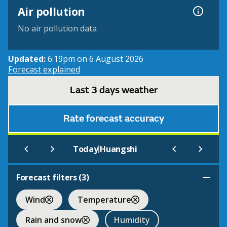
Air pollution
No air pollution data
Updated:
6:19pm on 6 August 2026
Forecast explained
Last 3 days weather
Rate forecast accuracy
|
Today
Huangshi
Forecast filters (
3
)
Wind
Temperature
Rain and snow
Humidity