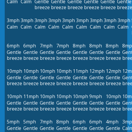
Calm
Calm
Gentle
Gentle
Gentle
Gentle
Gentle
Gentle
breeze
breeze
breeze
breeze
breeze
breez
3mph
3mph
3mph
3mph
3mph
3mph
3mph
3mph
3mph
Calm
Calm
Calm
Calm
Calm
Calm
Calm
Calm
Calm
6mph
6mph
7mph
7mph
8mph
8mph
8mph
8mp
Gentle
Gentle
Gentle
Gentle
Gentle
Gentle
Gentle
Gent
breeze
breeze
breeze
breeze
breeze
breeze
breeze
bre
10mph
10mph
10mph
10mph
11mph
12mph
12mph
12m
Gentle
Gentle
Gentle
Gentle
Gentle
Gentle
Gentle
Gent
breeze
breeze
breeze
breeze
breeze
breeze
breeze
bre
10mph
11mph
10mph
10mph
10mph
9mph
10mph
10m
Gentle
Gentle
Gentle
Gentle
Gentle
Gentle
Gentle
Gent
breeze
breeze
breeze
breeze
breeze
breeze
breeze
bre
5mph
5mph
7mph
8mph
6mph
6mph
4mph
3mp
Gentle
Gentle
Gentle
Gentle
Gentle
Gentle
Gentle
Cal