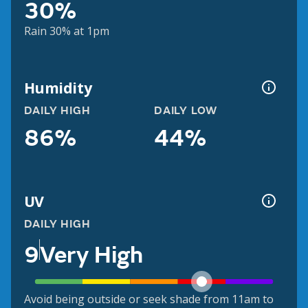
30%
Rain 30% at 1pm
Humidity
DAILY HIGH
DAILY LOW
86%
44%
UV
DAILY HIGH
9
Very High
Avoid being outside or seek shade from 11am to