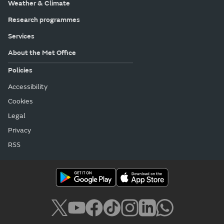
Weather & Climate
Research programmes
Services
About the Met Office
Policies
Accessibility
Cookies
Legal
Privacy
RSS