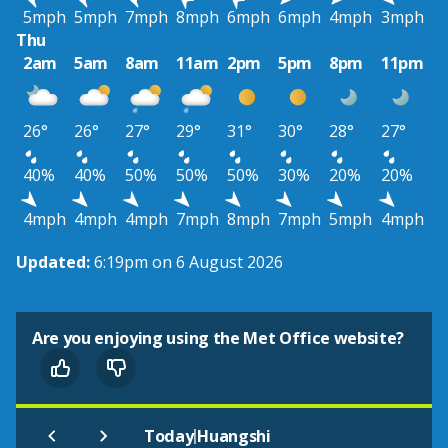
5mph
5mph
7mph
8mph
6mph
6mph
4mph
3mph
Thu
2am
5am
8am
11am
2pm
5pm
8pm
11pm
26°
26°
27°
29°
31°
30°
28°
27°
40%
40%
50%
50%
50%
30%
20%
20%
4mph
4mph
4mph
7mph
8mph
7mph
5mph
4mph
Updated:
6:19pm on 6 August 2026
Are you enjoying using the Met Office website?
|
Today
Huangshi