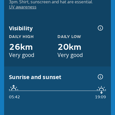
3pm. Shirt, sunscreen and hat are essential.
UV awareness
Visibility
DAILY HIGH
DAILY LOW
26km
20km
Very good
Very good
Sunrise and sunset
05:42
19:09