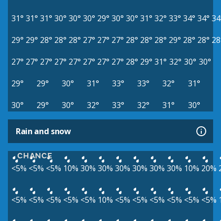
31°
31°
31°
30°
30°
30°
29°
30°
30°
31°
32°
33°
34°
34°
34
29°
29°
28°
28°
28°
27°
27°
27°
28°
28°
28°
29°
28°
28°
28
27°
27°
27°
27°
27°
27°
27°
27°
28°
29°
31°
32°
30°
30°
29°
29°
30°
31°
33°
33°
32°
31°
30°
29°
30°
32°
33°
32°
31°
30°
Rain and snow
CHANCE
<5%
<5%
<5%
10%
30%
30%
30%
30%
30%
30%
10%
20%
<5%
<5%
<5%
<5%
<5%
10%
<5%
<5%
<5%
<5%
<5%
<5%