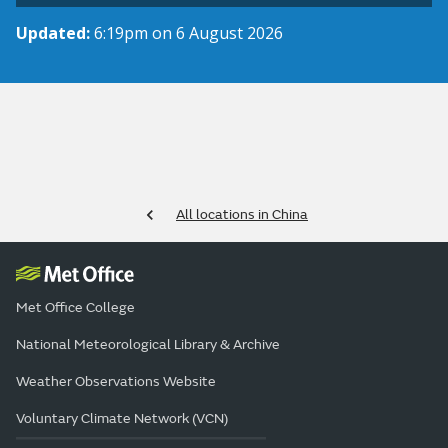
Updated:
6:19pm on 6 August 2026
All locations in China
Met Office College
National Meteorological Library & Archive
Weather Observations Website
Voluntary Climate Network (VCN)