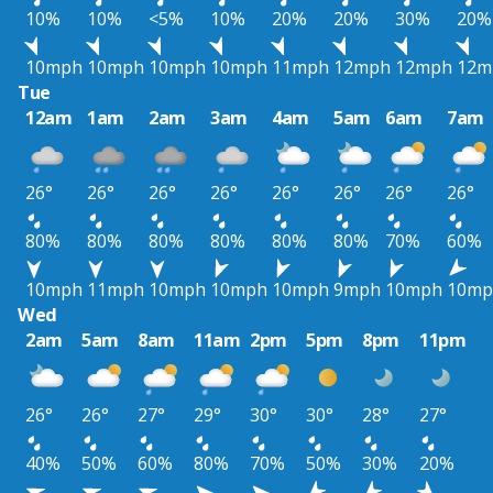
10%
10%
<5%
10%
20%
20%
30%
20%
10mph
10mph
10mph
10mph
11mph
12mph
12mph
12m
Tue
12am
1am
2am
3am
4am
5am
6am
7am
26°
26°
26°
26°
26°
26°
26°
26°
80%
80%
80%
80%
80%
80%
70%
60%
10mph
11mph
10mph
10mph
10mph
9mph
10mph
10mp
Wed
2am
5am
8am
11am
2pm
5pm
8pm
11pm
26°
26°
27°
29°
30°
30°
28°
27°
40%
50%
60%
80%
70%
50%
30%
20%