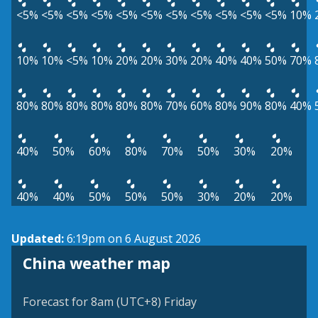
<5%
<5%
<5%
<5%
<5%
<5%
<5%
<5%
<5%
<5%
<5%
10%
10%
10%
<5%
10%
20%
20%
30%
20%
40%
40%
50%
70%
80%
80%
80%
80%
80%
80%
70%
60%
80%
90%
80%
40%
40%
50%
60%
80%
70%
50%
30%
20%
40%
40%
50%
50%
50%
30%
20%
20%
Updated:
6:19pm on 6 August 2026
China weather map
Forecast for 8am (UTC+8) Friday