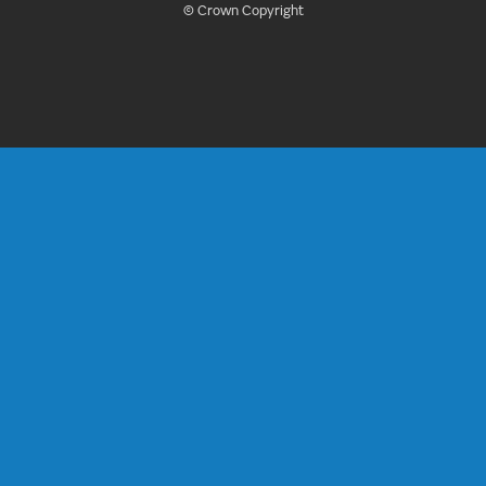
© Crown Copyright