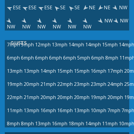
ESE
ESE
ESE
SE
SE
NE
NE
NW
NW
NW
NW
NW
NW
NW
NW
NW
GUSTS
7mph
9mph
12mph
13mph
14mph
14mph
15mph
14mp
6mph
6mph
6mph
6mph
6mph
5mph
6mph
8mph
11mp
13mph
13mph
14mph
15mph
15mph
16mph
17mph
20m
19mph
20mph
21mph
22mph
23mph
23mph
24mph
25m
22mph
21mph
20mph
20mph
20mph
19mph
20mph
19m
11mph
13mph
16mph
16mph
13mph
10mph
7mph
7mp
8mph
8mph
13mph
16mph
18mph
14mph
11mph
10mp