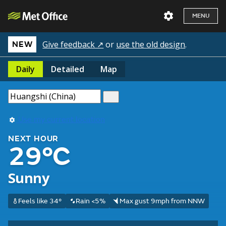
MENU
Give feedback ↗
or
use the old design
.
NEW
Daily
Detailed
Map
Use my current location
NEXT HOUR
29°C
Sunny
Feels like 34°
Rain <5%
Max gust 9mph from NNW