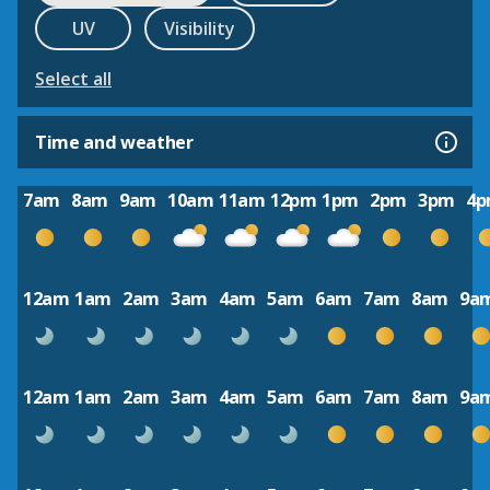
UV
Visibility
Select all
Time and weather
7am
8am
9am
10am
11am
12pm
1pm
2pm
3pm
4
12am
1am
2am
3am
4am
5am
6am
7am
8am
9a
12am
1am
2am
3am
4am
5am
6am
7am
8am
9a