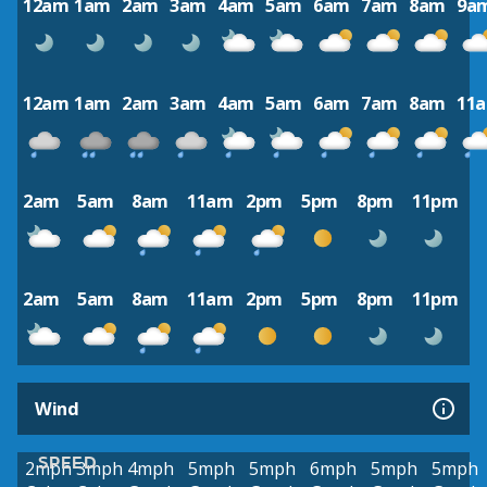
12am
1am
2am
3am
4am
5am
6am
7am
8am
9a
12am
1am
2am
3am
4am
5am
6am
7am
8am
11
2am
5am
8am
11am
2pm
5pm
8pm
11pm
2am
5am
8am
11am
2pm
5pm
8pm
11pm
Wind
SPEED
2mph
3mph
4mph
5mph
5mph
6mph
5mph
5mph