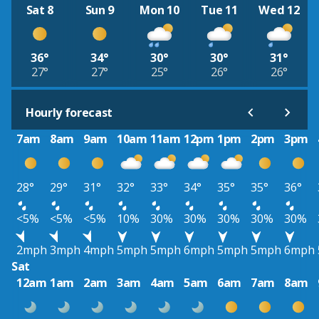
Sat 8
Sun 9
Mon 10
Tue 11
Wed 12
36°
34°
30°
30°
31°
27°
27°
25°
26°
26°
Hourly forecast
7am
8am
9am
10am
11am
12pm
1pm
2pm
3pm
28°
29°
31°
32°
33°
34°
35°
35°
36°
<5%
<5%
<5%
10%
30%
30%
30%
30%
30%
2mph
3mph
4mph
5mph
5mph
6mph
5mph
5mph
6mph
Sat
12am
1am
2am
3am
4am
5am
6am
7am
8am