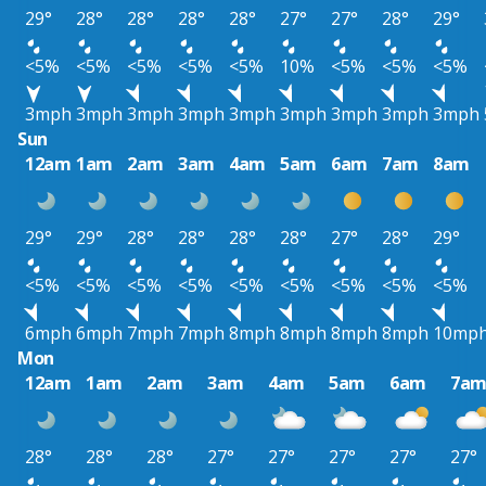
29°
28°
28°
28°
28°
27°
27°
28°
29°
<5%
<5%
<5%
<5%
<5%
10%
<5%
<5%
<5%
3mph
3mph
3mph
3mph
3mph
3mph
3mph
3mph
3mph
Sun
12am
1am
2am
3am
4am
5am
6am
7am
8am
29°
29°
28°
28°
28°
28°
27°
28°
29°
<5%
<5%
<5%
<5%
<5%
<5%
<5%
<5%
<5%
6mph
6mph
7mph
7mph
8mph
8mph
8mph
8mph
10mp
Mon
12am
1am
2am
3am
4am
5am
6am
7a
28°
28°
28°
27°
27°
27°
27°
27°