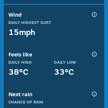
Wind
DAILY HIGHEST GUST
15mph
Feels like
DAILY HIGH
DAILY LOW
38°C
33°C
Next rain
CHANCE OF RAIN