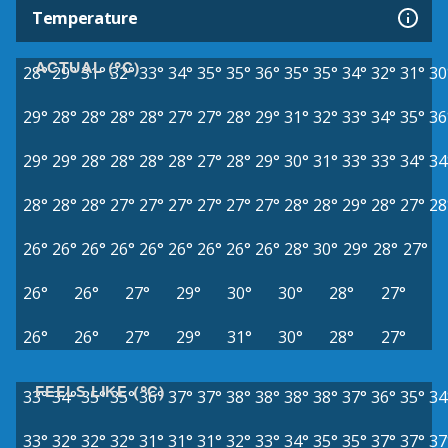
Temperature
ACTUAL (°C)
28°
29°
31°
32°
33°
34°
35°
35°
36°
35°
35°
34°
32°
31°
30
29°
28°
28°
28°
28°
27°
27°
28°
29°
31°
32°
33°
34°
35°
36
29°
29°
28°
28°
28°
28°
27°
28°
29°
30°
31°
33°
33°
34°
34
28°
28°
28°
27°
27°
27°
27°
27°
27°
28°
28°
29°
28°
27°
28
26°
26°
26°
26°
26°
26°
26°
26°
26°
28°
30°
29°
28°
27°
26°
26°
27°
29°
30°
30°
28°
27°
26°
26°
27°
29°
31°
30°
28°
27°
FEELS LIKE (°C)
33°
34°
35°
35°
36°
37°
37°
38°
38°
38°
38°
37°
36°
35°
34
33°
32°
32°
32°
31°
31°
31°
32°
33°
34°
35°
35°
37°
37°
37