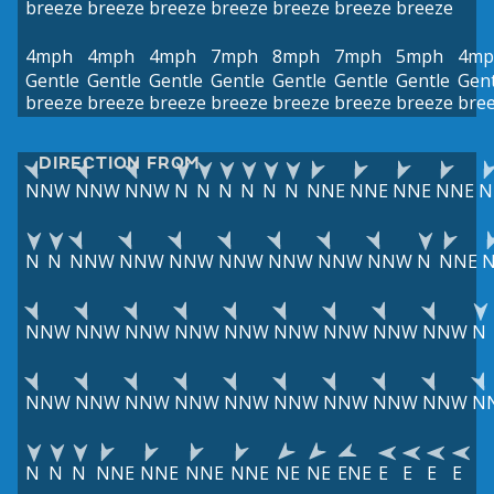
breeze
breeze
breeze
breeze
breeze
breeze
breeze
4mph
4mph
4mph
7mph
8mph
7mph
5mph
4mp
Gentle
Gentle
Gentle
Gentle
Gentle
Gentle
Gentle
Gent
breeze
breeze
breeze
breeze
breeze
breeze
breeze
bre
DIRECTION FROM
NNW
NNW
NNW
N
N
N
N
N
N
NNE
NNE
NNE
NNE
N
N
N
NNW
NNW
NNW
NNW
NNW
NNW
NNW
N
NNE
NNW
NNW
NNW
NNW
NNW
NNW
NNW
NNW
NNW
N
NNW
NNW
NNW
NNW
NNW
NNW
NNW
NNW
NNW
N
N
N
N
NNE
NNE
NNE
NNE
NE
NE
ENE
E
E
E
E