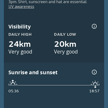
3pm. Shirt, sunscreen and hat are essential.
UV awareness
Visibility
DAILY HIGH
DAILY LOW
24km
20km
Very good
Very good
Sunrise and sunset
05:36
18:57