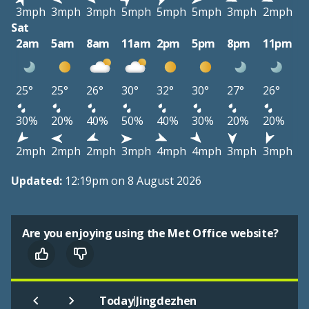
3mph
3mph
3mph
5mph
5mph
5mph
3mph
2mph
Sat
2am
5am
8am
11am
2pm
5pm
8pm
11pm
25°
25°
26°
30°
32°
30°
27°
26°
30%
20%
40%
50%
40%
30%
20%
20%
2mph
2mph
2mph
3mph
4mph
4mph
3mph
3mph
Updated:
12:19pm on 8 August 2026
Are you enjoying using the Met Office website?
|
Today
Jingdezhen