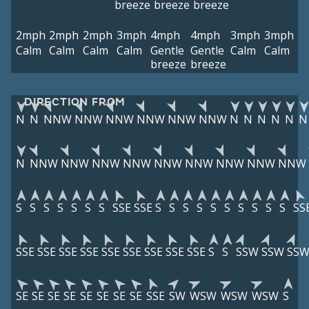
breeze
breeze
breeze
2mph
2mph
2mph
3mph
4mph
4mph
3mph
3mph
Calm
Calm
Calm
Calm
Gentle
Gentle
Calm
Calm
breeze
breeze
DIRECTION FROM
N
N
NNW
NNW
NNW
NNW
NNW
NNW
N
N
N
N
N
N
N
NNW
NNW
NNW
NNW
NNW
NNW
NNW
NNW
NNW
S
S
S
S
S
S
S
SSE
SSE
S
S
S
S
S
S
S
S
S
S
SS
SSE
SSE
SSE
SSE
SSE
SSE
SSE
SSE
SSE
S
S
SSW
SSW
SS
SE
SE
SE
SE
SE
SE
SE
SE
SSE
SW
WSW
WSW
WSW
S