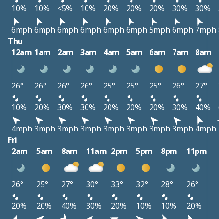
10%
10%
<5%
10%
20%
20%
20%
30%
30%
6mph
6mph
6mph
6mph
6mph
6mph
5mph
6mph
7mph
Thu
12am
1am
2am
3am
4am
5am
6am
7am
8am
26°
26°
26°
26°
25°
25°
25°
26°
27°
10%
20%
30%
30%
20%
20%
20%
30%
40%
4mph
3mph
3mph
3mph
3mph
3mph
3mph
3mph
4mph
Fri
2am
5am
8am
11am
2pm
5pm
8pm
11pm
26°
25°
27°
30°
33°
32°
28°
26°
20%
20%
40%
30%
20%
10%
10%
20%