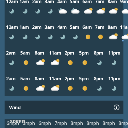
12am
1am
2am
3am
4am
5am
6am
7am
8am
9a
12am
1am
2am
3am
4am
5am
6am
7am
8am
11
2am
5am
8am
11am
2pm
5pm
8pm
11pm
2am
5am
8am
11am
2pm
5pm
8pm
11pm
Wind
SPEED
6mph
6mph
6mph
7mph
8mph
8mph
8mph
8mp