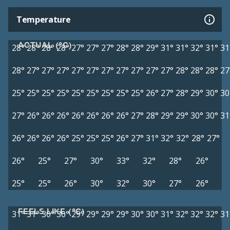
Temperature
ACTUAL (°C)
28°
28°
28°
28°
27°
27°
27°
28°
28°
29°
31°
31°
32°
31°
31
28°
27°
27°
27°
27°
27°
27°
27°
27°
27°
27°
28°
28°
28°
27
25°
25°
25°
25°
25°
25°
25°
25°
25°
26°
27°
28°
29°
30°
30
27°
26°
26°
26°
26°
26°
26°
26°
27°
28°
29°
29°
30°
30°
31
26°
26°
26°
26°
25°
25°
25°
26°
27°
31°
32°
32°
28°
27°
26°
25°
27°
30°
33°
32°
28°
26°
25°
25°
26°
30°
32°
30°
27°
26°
FEELS LIKE (°C)
31°
31°
30°
30°
29°
29°
29°
29°
30°
30°
31°
32°
32°
32°
31