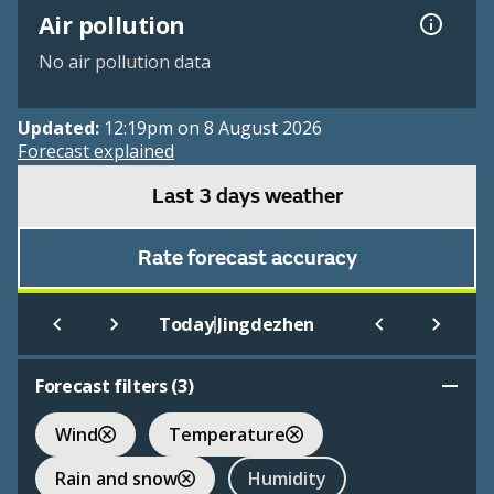
Air pollution
No air pollution data
Updated:
12:19pm on 8 August 2026
Forecast explained
Last 3 days weather
Rate forecast accuracy
|
Today
Jingdezhen
Forecast filters (
3
)
Wind
Temperature
Rain and snow
Humidity