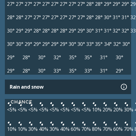
27°
27°
27°
27°
27°
27°
27°
27°
27°
28°
28°
29°
29°
29°
29
28°
28°
27°
27°
27°
27°
27°
27°
27°
28°
28°
30°
31°
31°
32
30°
29°
29°
28°
28°
28°
28°
29°
29°
30°
31°
31°
32°
32°
33
30°
30°
29°
29°
29°
29°
29°
30°
30°
33°
35°
34°
32°
30°
29°
28°
30°
32°
35°
35°
31°
30°
29°
28°
30°
33°
35°
33°
31°
29°
Rain and snow
CHANCE
<5%
<5%
<5%
<5%
<5%
<5%
<5%
<5%
10%
20%
20%
30%
10%
10%
30%
40%
30%
40%
60%
70%
80%
70%
60%
70%