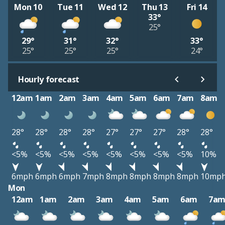
Mon 10
Tue 11
Wed 12
Thu 13
Fri 14
33°
25°
29°
31°
32°
33°
25°
25°
25°
24°
Hourly forecast
12am
1am
2am
3am
4am
5am
6am
7am
8am
28°
28°
28°
28°
27°
27°
27°
28°
28°
<5%
<5%
<5%
<5%
<5%
<5%
<5%
<5%
10%
6mph
6mph
6mph
7mph
8mph
8mph
8mph
8mph
10mp
Mon
12am
1am
2am
3am
4am
5am
6am
7a