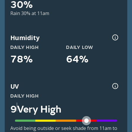
30%
Rain 30% at 11am
Humidity
DAILY HIGH
DAILY LOW
78%
64%
UV
DAILY HIGH
9
Very High
Avoid being outside or seek shade from 11am to