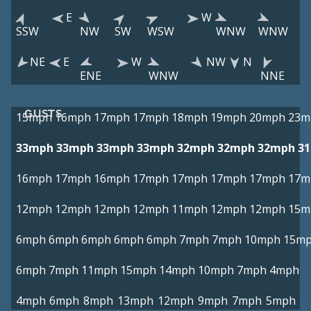
E
W
SSW
NW
SW
WSW
WNW
WNW
NE
E
W
NW
N
ENE
WNW
NNE
GUSTS
15mph
16mph
17mph
17mph
18mph
19mph
20mph
23m
33mph
33mph
33mph
33mph
32mph
32mph
32mph
3
16mph
17mph
16mph
17mph
17mph
17mph
17mph
17m
12mph
12mph
12mph
12mph
11mph
12mph
12mph
15m
6mph
6mph
6mph
6mph
6mph
7mph
7mph
10mph
15m
6mph
7mph
11mph
15mph
14mph
10mph
7mph
4mph
4mph
6mph
8mph
13mph
12mph
9mph
7mph
5mph