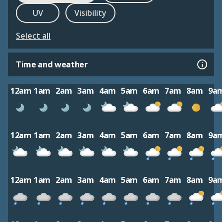
UV
Visibility
Select all
Time and weather
12am
1am
2am
3am
4am
5am
6am
7am
8am
9a
12am
1am
2am
3am
4am
5am
6am
7am
8am
9a
12am
1am
2am
3am
4am
5am
6am
7am
8am
9a