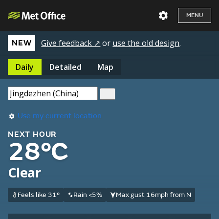
MENU
Give feedback ↗
or
use the old design
.
NEW
Daily
Detailed
Map
Use my current location
NEXT HOUR
28°C
Clear
Feels like 31°
Rain <5%
Max gust 16mph from N