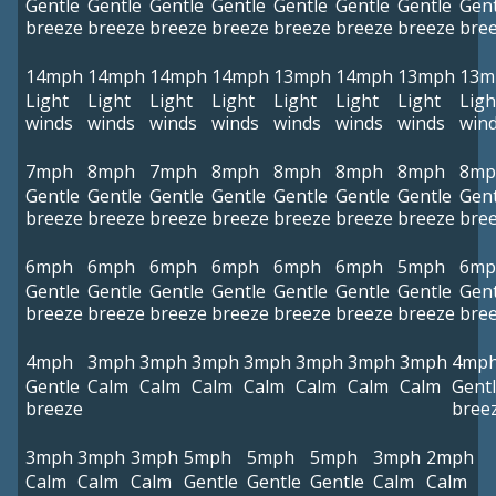
Gentle
Gentle
Gentle
Gentle
Gentle
Gentle
Gentle
Gent
breeze
breeze
breeze
breeze
breeze
breeze
breeze
bre
14mph
14mph
14mph
14mph
13mph
14mph
13mph
13m
Light
Light
Light
Light
Light
Light
Light
Ligh
winds
winds
winds
winds
winds
winds
winds
win
7mph
8mph
7mph
8mph
8mph
8mph
8mph
8mp
Gentle
Gentle
Gentle
Gentle
Gentle
Gentle
Gentle
Gent
breeze
breeze
breeze
breeze
breeze
breeze
breeze
bre
6mph
6mph
6mph
6mph
6mph
6mph
5mph
6mp
Gentle
Gentle
Gentle
Gentle
Gentle
Gentle
Gentle
Gent
breeze
breeze
breeze
breeze
breeze
breeze
breeze
bre
4mph
3mph
3mph
3mph
3mph
3mph
3mph
3mph
4mp
Gentle
Calm
Calm
Calm
Calm
Calm
Calm
Calm
Gent
breeze
bree
3mph
3mph
3mph
5mph
5mph
5mph
3mph
2mph
Calm
Calm
Calm
Gentle
Gentle
Gentle
Calm
Calm