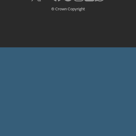
© Crown Copyright