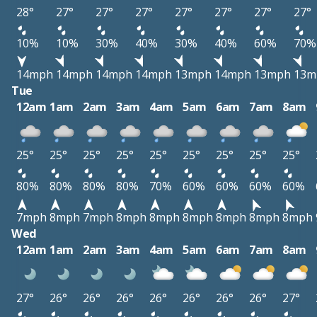
28°
27°
27°
27°
27°
27°
27°
27°
10%
10%
30%
40%
30%
40%
60%
70%
14mph
14mph
14mph
14mph
13mph
14mph
13mph
13m
Tue
12am
1am
2am
3am
4am
5am
6am
7am
8am
25°
25°
25°
25°
25°
25°
25°
25°
25°
80%
80%
80%
80%
70%
60%
60%
60%
60%
7mph
8mph
7mph
8mph
8mph
8mph
8mph
8mph
8mph
Wed
12am
1am
2am
3am
4am
5am
6am
7am
8am
27°
26°
26°
26°
26°
26°
26°
26°
27°