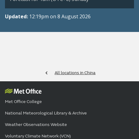
Updated:
12:19pm on 8 August 2026
All locations in China
Met Office College
National Meteorological Library & Archive
Weather Observations Website
Voluntary Climate Network (VCN)