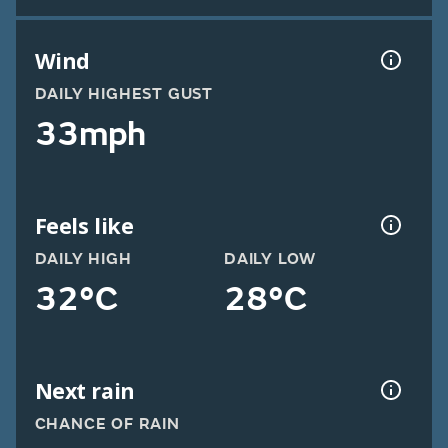
Wind
DAILY HIGHEST GUST
33mph
Feels like
DAILY HIGH
DAILY LOW
32°C
28°C
Next rain
CHANCE OF RAIN