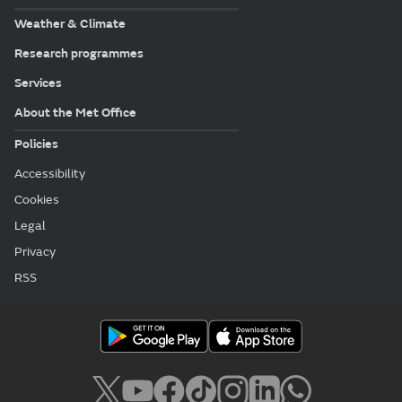
Weather & Climate
Research programmes
Services
About the Met Office
Policies
Accessibility
Cookies
Legal
Privacy
RSS