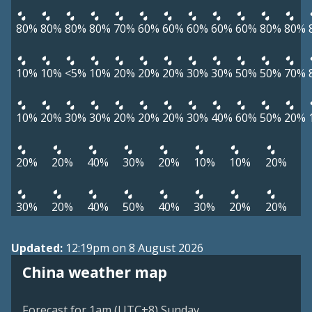
80%
80%
80%
80%
70%
60%
60%
60%
60%
60%
80%
80%
10%
10%
<5%
10%
20%
20%
20%
30%
30%
50%
50%
70%
10%
20%
30%
30%
20%
20%
20%
30%
40%
60%
50%
20%
20%
20%
40%
30%
20%
10%
10%
20%
30%
20%
40%
50%
40%
30%
20%
20%
Updated:
12:19pm on 8 August 2026
China weather map
Forecast for 1am (UTC+8) Sunday