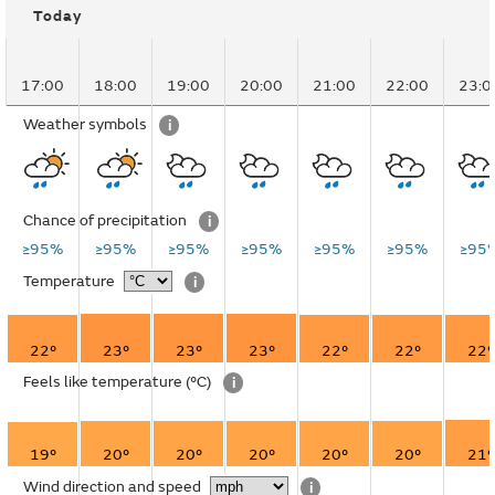
Today
17:00
18:00
19:00
20:00
21:00
22:00
23:0
Weather symbols
i
Chance of precipitation
i
≥95%
≥95%
≥95%
≥95%
≥95%
≥95%
≥95
Temperature
i
22°
23°
23°
23°
22°
22°
22°
Feels like temperature
(°C)
i
19°
20°
20°
20°
20°
20°
21°
Wind direction and speed
i