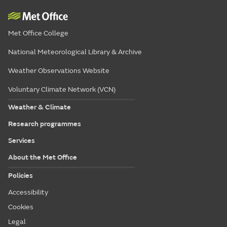
Met Office College
National Meteorological Library & Archive
Weather Observations Website
Voluntary Climate Network (VCN)
Weather & Climate
Research programmes
Services
About the Met Office
Policies
Accessibility
Cookies
Legal