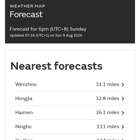
WEATHER MAP
Forecast
Forecast for 6pm (UTC+8) Sunday
Updated 07:16 (UTC+1) on Sun 9 Aug 2026
Nearest forecasts
Wenzhou
31.1 miles
Hongjia
32.8 miles
Haimen
36.1 miles
Ningbo
111 miles