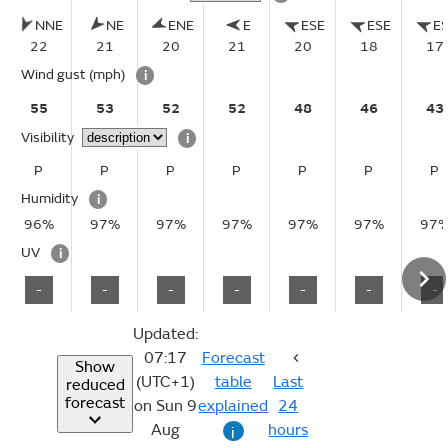
NNE
NE
ENE
E
ESE
ESE
E
22
21
20
21
20
18
17
Wind gust
(mph)
i
55
53
52
52
48
46
43
Visibility
i
P
P
P
P
P
P
P
Humidity
i
96%
97%
97%
97%
97%
97%
97
UV
i
-
-
-
-
-
-
-
Updated:
07:17
Forecast
Show
(UTC+1)
table
Last
reduced
forecast
on Sun 9
explained
24
Aug
hours
i