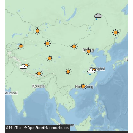
©
MapTiler
| ©
OpenStreetMap
contributors