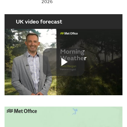
2026
UK video forecast
Play
Video