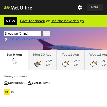
MENU
NEW
Give feedback
or
use the new design
.
Use my current location
Sun 9 Aug
Mon 10 Aug
Tue 11 Aug
Wed 12 Au
23°
25°
25°
28
22°
23°
23°
22°
Heavy showers.
Sunrise:
05:23
Sunset:
18:41
M
UV