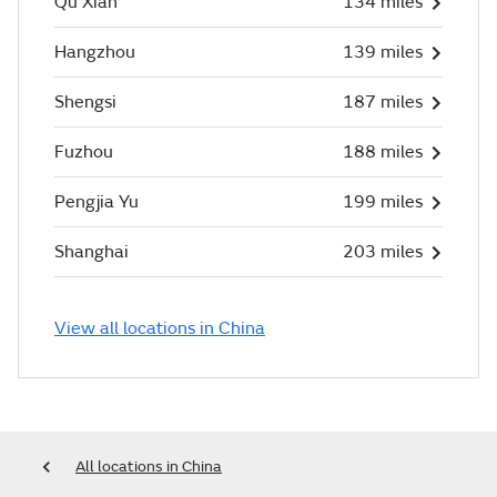
Qu Xian
134 miles
Hangzhou
139 miles
Shengsi
187 miles
Fuzhou
188 miles
Pengjia Yu
199 miles
Shanghai
203 miles
View all locations in China
All locations in China