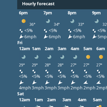
Hourly forecast
6pm
7pm
8pm
9pm
36°
34°
33°
32
<5%
<5%
<5%
<5%
6mph
6mph
6mph
5mp
Fri
12am
1am
2am
3am
4am
5am
6am
29°
29°
28°
28°
27°
27°
27°
<5%
<5%
<5%
<5%
<5%
<5%
<5%
4mph
3mph
3mph
3mph
2mph
2mph
2mp
Sat
12am
1am
2am
3am
4am
5am