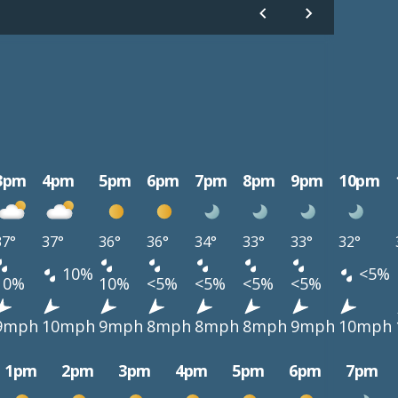
3pm
4pm
5pm
6pm
7pm
8pm
9pm
10pm
37°
37°
36°
36°
34°
33°
33°
32°
10%
<5%
10%
10%
<5%
<5%
<5%
<5%
9mph
10mph
9mph
8mph
8mph
8mph
9mph
10mph
1pm
2pm
3pm
4pm
5pm
6pm
7pm