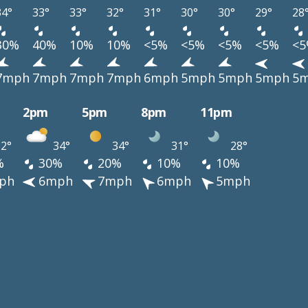
34°
33°
33°
32°
31°
30°
30°
29°
28
30%
40%
10%
10%
<5%
<5%
<5%
<5%
<
7mph
7mph
7mph
7mph
6mph
5mph
5mph
5mph
5
2pm
5pm
8pm
11pm
2°
34°
34°
31°
28°
%
30%
20%
10%
10%
ph
6mph
7mph
6mph
5mph