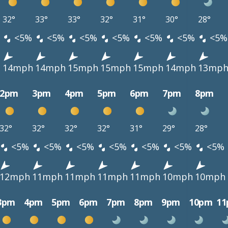
32°
33°
33°
32°
31°
30°
28°
<5%
<5%
<5%
<5%
<5%
<5%
<5%
h
14mph
14mph
15mph
15mph
15mph
14mph
13mp
2pm
3pm
4pm
5pm
6pm
7pm
8pm
32°
32°
32°
32°
31°
29°
28°
<5%
<5%
<5%
<5%
<5%
<5%
<5%
12mph
11mph
11mph
11mph
11mph
10mph
10mph
3pm
4pm
5pm
6pm
7pm
8pm
9pm
10pm
1