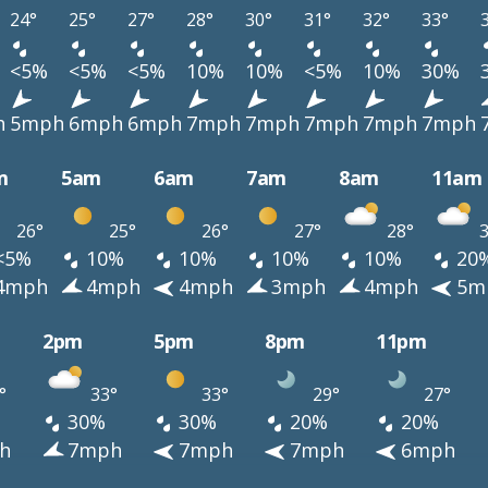
24°
25°
27°
28°
30°
31°
32°
33°
<5%
<5%
<5%
10%
10%
<5%
10%
30%
h
5mph
6mph
6mph
7mph
7mph
7mph
7mph
7mph
m
5am
6am
7am
8am
11am
26°
25°
26°
27°
28°
3
<5%
10%
10%
10%
10%
20
4mph
4mph
4mph
3mph
4mph
5m
2pm
5pm
8pm
11pm
°
33°
33°
29°
27°
30%
30%
20%
20%
h
7mph
7mph
7mph
6mph