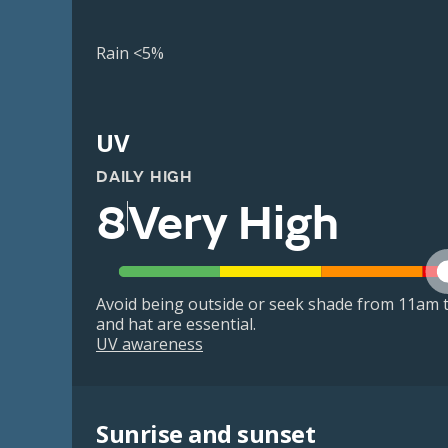
Rain <5%
UV
DAILY HIGH
8
Very High
Avoid being outside or seek shade from 11am t
and hat are essential.
UV awareness
Sunrise and sunset