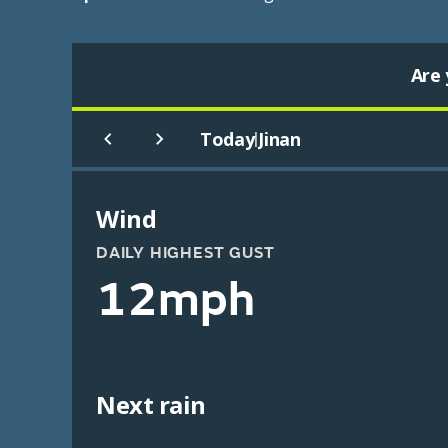
Are 
Today
Jinan
|
Wind
DAILY HIGHEST GUST
12mph
Next rain