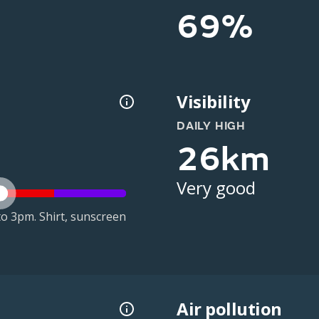
69%
Visibility
DAILY HIGH
26km
Very good
o 3pm. Shirt, sunscreen
Air pollution