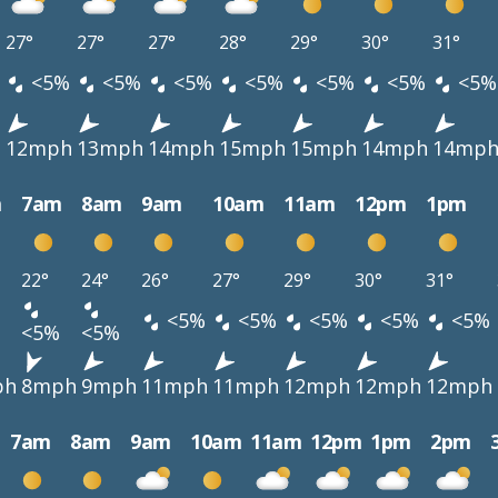
27°
27°
27°
28°
29°
30°
31°
<5%
<5%
<5%
<5%
<5%
<5%
<5%
h
12mph
13mph
14mph
15mph
15mph
14mph
14mp
m
7am
8am
9am
10am
11am
12pm
1pm
22°
24°
26°
27°
29°
30°
31°
<5%
<5%
<5%
<5%
<5%
<5%
<5%
ph
8mph
9mph
11mph
11mph
12mph
12mph
12mph
7am
8am
9am
10am
11am
12pm
1pm
2pm