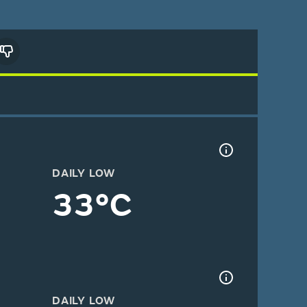
DAILY LOW
33°C
DAILY LOW