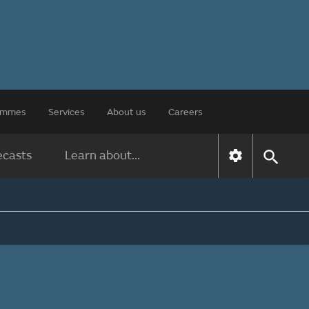
rammes
Services
About us
Careers
ecasts
Learn about...