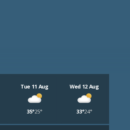
Tue 11 Aug
Wed 12 Aug
35°
25°
33°
24°