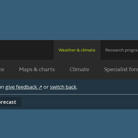
Weather & climate
Research prog
ce
Maps & charts
Climate
Specialist for
can
give feedback ↗
or
switch back
.
orecast