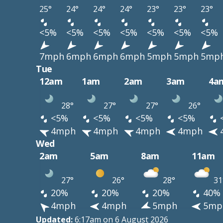
25°
24°
24°
24°
23°
23°
23°
<5%
<5%
<5%
<5%
<5%
<5%
<5%
7mph
6mph
6mph
6mph
5mph
5mph
5mp
Tue
12am
1am
2am
3am
4a
28°
27°
27°
26°
<5%
<5%
<5%
<5%
4mph
4mph
4mph
4mph
Wed
2am
5am
8am
11am
27°
26°
28°
31
20%
20%
20%
40%
4mph
4mph
5mph
5mp
Updated:
6:17am on 6 August 2026