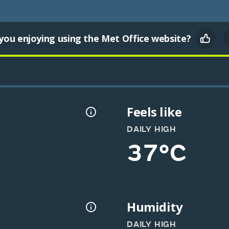
you enjoying using the Met Office website?
Feels like
DAILY HIGH
37°C
Humidity
DAILY HIGH