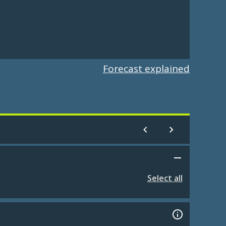
Forecast explained
Select all