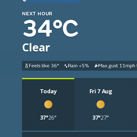
NEXT HOUR
34°C
Clear
Feels like 36°
Rain <5%
Max gust 11mph f
Today
Fri 7 Aug
37°
26°
37°
27°