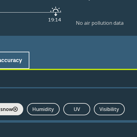
19:14
No air pollution data
accuracy
 snow
Humidity
UV
Visibility