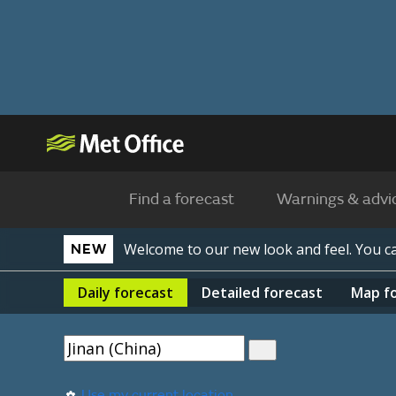
Find a forecast
Warnings & advi
Welcome to our new look and feel. You 
NEW
Daily
forecast
Detailed
forecast
Map
f
Use my current location