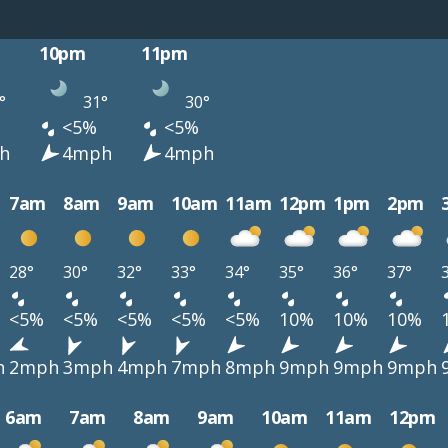
10pm
11pm
°
31°
30°
<5%
<5%
h
4mph
4mph
7am
8am
9am
10am
11am
12pm
1pm
2pm
28°
30°
32°
33°
34°
35°
36°
37°
<5%
<5%
<5%
<5%
<5%
10%
10%
10%
h
2mph
3mph
4mph
7mph
8mph
9mph
9mph
9mph
6am
7am
8am
9am
10am
11am
12pm