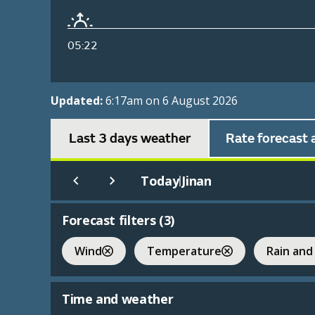
05:22
Updated:
6:17am on 6 August 2026
Last 3 days weather
Rate forecast 
Today
Jinan
|
Forecast filters (
3
)
Wind
Temperature
Rain and
Time and weather