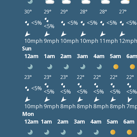
30°
29°
29°
28°
28°
27°
<5%
<5%
<5%
<5%
<5%
<5%
10mph
9mph
10mph
10mph
11mph
12mp
Sun
12am
1am
2am
3am
4am
5am
6a
23°
23°
23°
22°
22°
22°
22°
<5%
<5%
<5%
<5%
<5%
<5%
<5%
10mph
9mph
8mph
8mph
8mph
8mph
7m
Mon
12am
1am
2am
3am
4am
5am
6am