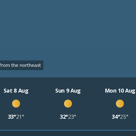
rom the northeast
Sat 8 Aug
Sun 9 Aug
Mon 10 Aug
33°
21°
32°
23°
34°
25°