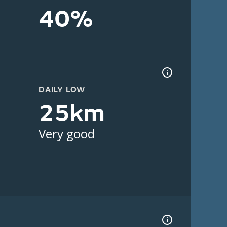
40%
DAILY LOW
25km
Very good