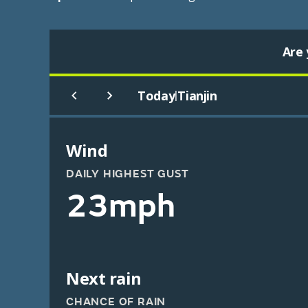
Are 
Today
Tianjin
|
Wind
DAILY HIGHEST GUST
23mph
Next rain
CHANCE OF RAIN