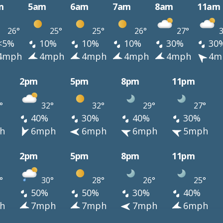
m
5am
6am
7am
8am
11am
26°
25°
25°
26°
27°
3
<5%
10%
10%
10%
30%
30
4mph
4mph
4mph
4mph
4mph
4m
2pm
5pm
8pm
11pm
°
32°
32°
29°
27°
40%
30%
40%
30%
h
6mph
6mph
6mph
5mph
2pm
5pm
8pm
11pm
°
30°
28°
26°
25°
50%
50%
30%
40%
h
7mph
7mph
7mph
6mph