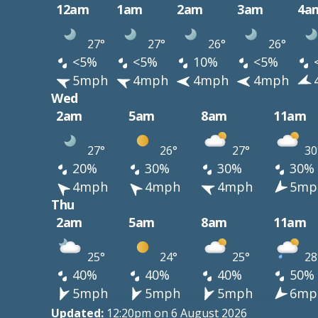
12am
1am
2am
3am
4a
27°
27°
26°
26°
<5%
<5%
10%
<5%
5mph
4mph
4mph
4mph
Wed
2am
5am
8am
11am
27°
26°
27°
30
20%
30%
30%
30%
4mph
4mph
4mph
5mp
Thu
2am
5am
8am
11am
25°
24°
25°
28
40%
40%
40%
50%
5mph
5mph
5mph
6mp
Updated:
12:20pm on 6 August 2026