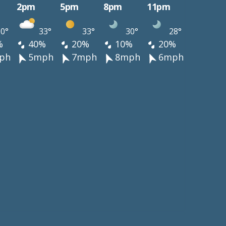
2pm
5pm
8pm
11pm
0°
33°
33°
30°
28°
%
40%
20%
10%
20%
ph
5mph
7mph
8mph
6mph