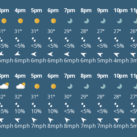
3pm
4pm
5pm
6pm
7pm
8pm
9pm
10pm
1
31°
31°
31°
30°
29°
28°
27°
27°
26
<5%
<5%
<5%
<5%
<5%
<5%
<5%
<5%
<
6mph
6mph
6mph
6mph
6mph
6mph
5mph
4mph
3
3pm
4pm
5pm
6pm
7pm
8pm
9pm
10pm
1
32°
32°
31°
31°
30°
29°
28°
28°
27
<5%
10%
10%
10%
<5%
<5%
<5%
<5%
<
5mph
6mph
7mph
8mph
8mph
7mph
7mph
6mph
5