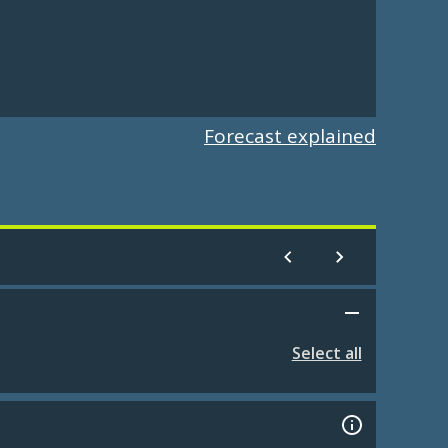
Forecast explained
Select all