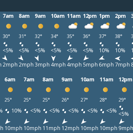
7am
8am
9am
10am
11am
12pm
1pm
2pm
30°
31°
32°
34°
35°
36°
37°
38°
<5%
<5%
<5%
<5%
<5%
<5%
10%
10%
h
2mph
2mph
3mph
4mph
4mph
5mph
6mph
7mph
6am
7am
8am
9am
10am
11am
12pm
25°
25°
25°
26°
27°
28°
29°
%
10%
<5%
<5%
<5%
<5%
<5%
<5%
h
10mph
10mph
11mph
12mph
10mph
10mph
9mp