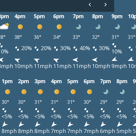
3pm
4pm
5pm
6pm
7pm
8pm
9pm
10
38°
38°
36°
34°
33°
32°
31°
31°
20%
20%
30%
40%
30%
10%
10%
8mph
10mph
11mph
11mph
11mph
10mph
9mph
10
1pm
2pm
3pm
4pm
5pm
6pm
7pm
8pm
30°
30°
31°
31°
31°
30°
29°
29°
2
<5%
<5%
<5%
<5%
<5%
<5%
<5%
<5%
h
8mph
8mph
8mph
7mph
7mph
7mph
6mph
5mph