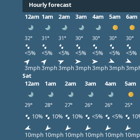
Hourly forecast
12am
1am
2am
3am
4am
5am
6am
32°
31°
31°
30°
30°
30°
30°
<5%
<5%
<5%
<5%
<5%
<5%
<5%
3mph
3mph
3mph
3mph
3mph
3mph
3mp
Sat
12am
1am
2am
3am
4am
5am
29°
28°
27°
26°
26°
25°
10%
10%
10%
<5%
<5%
10
10mph
10mph
10mph
10mph
10mph
10mp