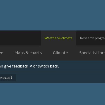
Weather & climate
Research prog
ce
Maps & charts
Climate
Specialist for
can
give feedback ↗
or
switch back
.
orecast