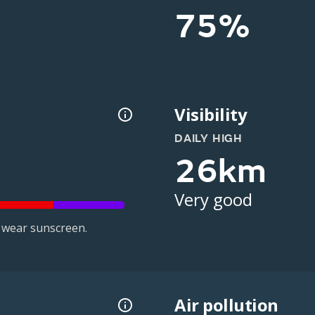
75%
Visibility
DAILY HIGH
26km
Very good
 wear sunscreen.
Air pollution