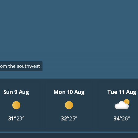
rom the southwest
Sun 9 Aug
Mon 10 Aug
Tue 11 Aug
31°
23°
32°
25°
34°
26°