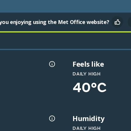
you enjoying using the Met Office website?
Feels like
DAILY HIGH
40°C
Humidity
DAILY HIGH