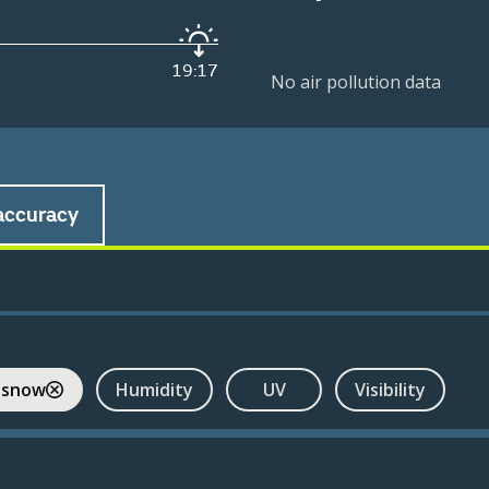
19:17
No air pollution data
accuracy
 snow
Humidity
UV
Visibility