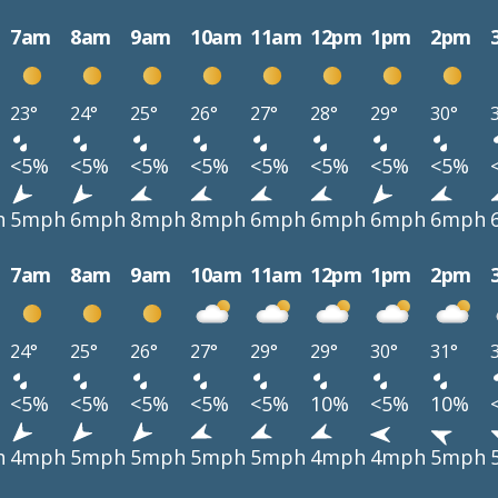
7am
8am
9am
10am
11am
12pm
1pm
2pm
23°
24°
25°
26°
27°
28°
29°
30°
<5%
<5%
<5%
<5%
<5%
<5%
<5%
<5%
h
5mph
6mph
8mph
8mph
6mph
6mph
6mph
6mph
7am
8am
9am
10am
11am
12pm
1pm
2pm
24°
25°
26°
27°
29°
29°
30°
31°
<5%
<5%
<5%
<5%
<5%
10%
<5%
10%
h
4mph
5mph
5mph
5mph
5mph
4mph
4mph
5mph