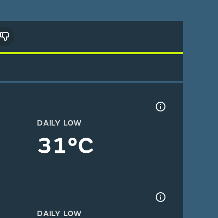
DAILY LOW
31°C
DAILY LOW