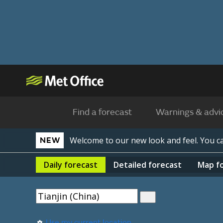
Find a forecast
Warnings & advi
Welcome to our new look and feel. You 
NEW
Daily
forecast
Detailed
forecast
Map
f
Use my current location