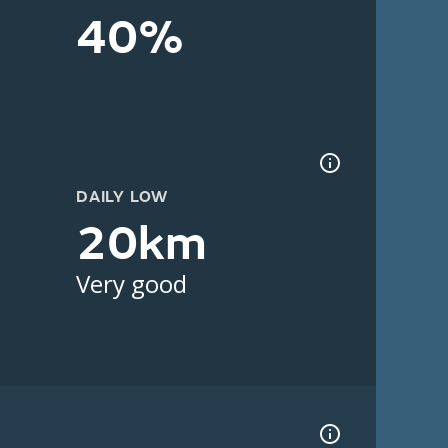
40%
DAILY LOW
20km
Very good