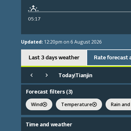
05:17
Updated:
12:20pm on 6 August 2026
Last 3 days weather
Rate forecast 
Today
Tianjin
|
Forecast filters (
3
)
Wind
Temperature
Rain and
Time and weather