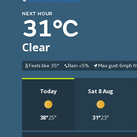
NEXT HOUR
31°C
Clear
Feels like 35°
Rain <5%
Max gust 6mph f
Today
Sat 8 Aug
38°
25°
31°
23°