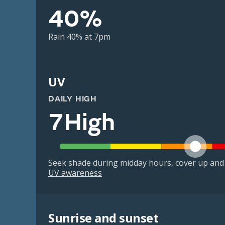
40%
Rain 40% at 7pm
UV
DAILY HIGH
7
High
Seek shade during midday hours, cover up and
UV awareness
Sunrise and sunset