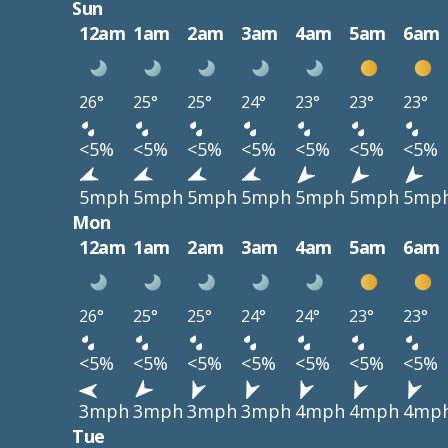
Sun
12am
1am
2am
3am
4am
5am
6am
26°
25°
25°
24°
23°
23°
23°
<5%
<5%
<5%
<5%
<5%
<5%
<5%
5mph
5mph
5mph
5mph
5mph
5mph
5mp
Mon
12am
1am
2am
3am
4am
5am
6am
26°
25°
25°
24°
24°
23°
23°
<5%
<5%
<5%
<5%
<5%
<5%
<5%
3mph
3mph
3mph
3mph
4mph
4mph
4mp
Tue