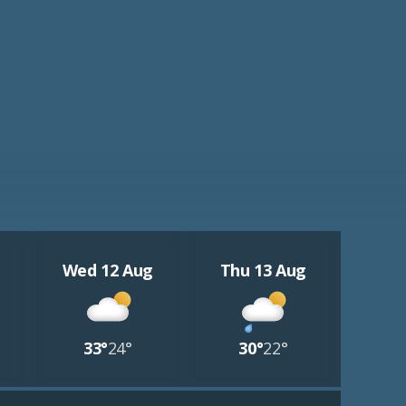
Wed 12 Aug
Thu 13 Aug
33°
24°
30°
22°