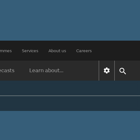
rammes
Services
About us
Careers
ecasts
Learn about...