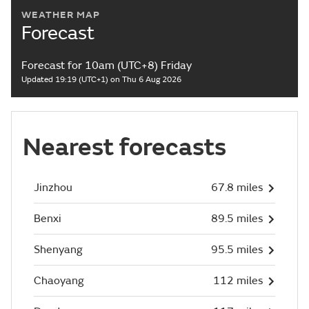
WEATHER MAP
Forecast
Forecast for 10am (UTC+8) Friday
Updated 19:19 (UTC+1) on Thu 6 Aug 2026
Nearest forecasts
Jinzhou
67.8 miles
Benxi
89.5 miles
Shenyang
95.5 miles
Chaoyang
112 miles