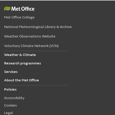
Met Office College
National Meteorological Library & Archive
Weather Observations Website
Voluntary Climate Network (VCN)
Weather & Climate
Research programmes
Services
About the Met Office
Policies
Accessibility
Cookies
Legal