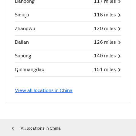
Dandong
117 miles
Siniuju
118 miles
Zhangwu
120 miles
Dalian
126 miles
Supung
140 miles
Qinhuangdao
151 miles
View all locations in China
All locations in China