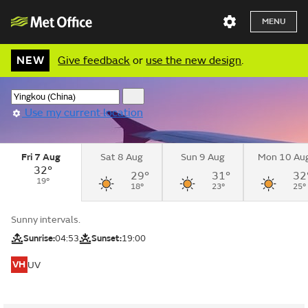
MENU
NEW
Give feedback
or
use the new design
.
Use my current location
Fri 7 Aug
Sat 8 Aug
Sun 9 Aug
Mon 10 Au
32°
29°
31°
32
19°
18°
23°
25°
Sunny intervals.
Sunrise:
04:53
Sunset:
19:00
VH
UV