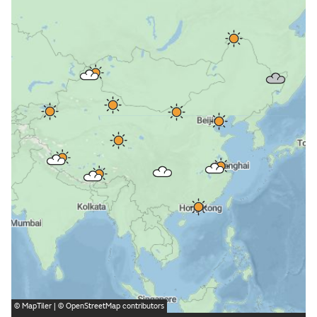
©
MapTiler
| ©
OpenStreetMap
contributors