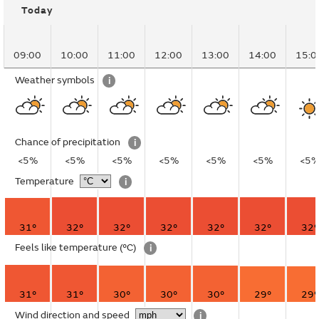
Today
09:00
10:00
11:00
12:00
13:00
14:00
15:0
Weather symbols
i
Chance of precipitation
i
<5%
<5%
<5%
<5%
<5%
<5%
<5
Temperature
i
31°
32°
32°
32°
32°
32°
32°
Feels like temperature
(°C)
i
31°
31°
30°
30°
30°
29°
29°
Wind direction and speed
i