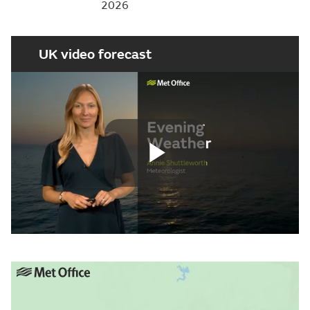
2026
UK video forecast
Play
Video