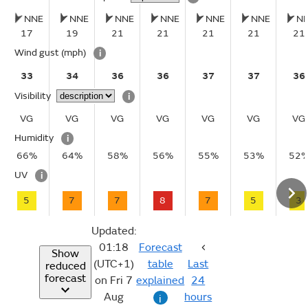
NNE
NNE
NNE
NNE
NNE
NNE
N
17
19
21
21
21
21
21
Wind gust
(mph)
i
33
34
36
36
37
37
36
Visibility
i
VG
VG
VG
VG
VG
VG
VG
Humidity
i
66%
64%
58%
56%
55%
53%
52
UV
i
5
7
7
8
7
5
3
Updated:
01:18
Forecast
Show
(UTC+1)
table
Last
reduced
forecast
on Fri 7
explained
24
Aug
hours
i