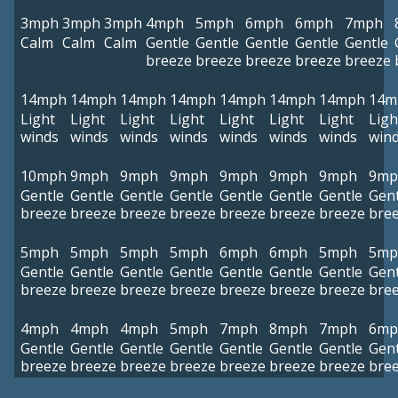
3mph
3mph
3mph
4mph
5mph
6mph
6mph
7mph
Calm
Calm
Calm
Gentle
Gentle
Gentle
Gentle
Gentle
breeze
breeze
breeze
breeze
breeze
14mph
14mph
14mph
14mph
14mph
14mph
14mph
14m
Light
Light
Light
Light
Light
Light
Light
Ligh
winds
winds
winds
winds
winds
winds
winds
win
10mph
9mph
9mph
9mph
9mph
9mph
9mph
9mp
Gentle
Gentle
Gentle
Gentle
Gentle
Gentle
Gentle
Gent
breeze
breeze
breeze
breeze
breeze
breeze
breeze
bre
5mph
5mph
5mph
5mph
6mph
6mph
5mph
5mp
Gentle
Gentle
Gentle
Gentle
Gentle
Gentle
Gentle
Gent
breeze
breeze
breeze
breeze
breeze
breeze
breeze
bre
4mph
4mph
4mph
5mph
7mph
8mph
7mph
6mp
Gentle
Gentle
Gentle
Gentle
Gentle
Gentle
Gentle
Gent
breeze
breeze
breeze
breeze
breeze
breeze
breeze
bre