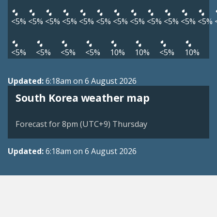
<5%
<5%
<5%
<5%
<5%
<5%
<5%
<5%
<5%
<5%
<5%
<5%
<5%
<5%
<5%
<5%
10%
10%
<5%
10%
Updated:
6:18am on 6 August 2026
South Korea weather map
Forecast for 8pm (UTC+9) Thursday
Updated:
6:18am on 6 August 2026