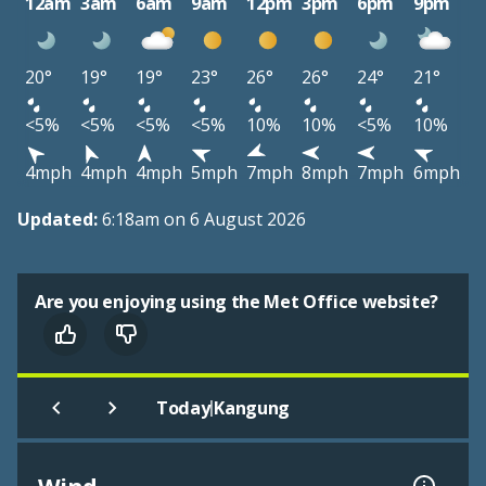
12am
3am
6am
9am
12pm
3pm
6pm
9pm
20°
19°
19°
23°
26°
26°
24°
21°
<5%
<5%
<5%
<5%
10%
10%
<5%
10%
4mph
4mph
4mph
5mph
7mph
8mph
7mph
6mph
Updated:
6:18am on 6 August 2026
Are you enjoying using the Met Office website?
|
Today
Kangung