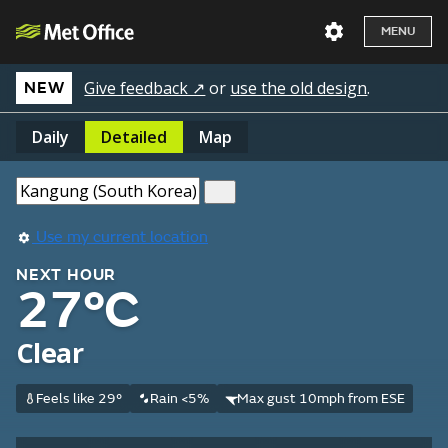
MENU
Give feedback ↗
or
use the old design
.
NEW
Daily
Detailed
Map
Use my current location
NEXT HOUR
27°C
Clear
Feels like 29°
Rain <5%
Max gust 10mph from ESE