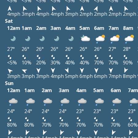
<5%
<5%
<5%
<5%
<5%
<5%
<5%
<5%
<5%
4mph
3mph
4mph
4mph
3mph
2mph
2mph
2mph
2mph
Sat
12am
1am
2am
3am
4am
5am
6am
7am
8am
27°
26°
26°
26°
26°
26°
26°
27°
28°
<5%
10%
20%
30%
40%
40%
70%
70%
90%
3mph
3mph
3mph
4mph
5mph
6mph
6mph
7mph
8mph
Sun
12am
1am
2am
3am
4am
5am
6am
7a
24°
24°
24°
24°
23°
23°
23°
23°
80%
80%
70%
70%
70%
70%
70%
60%