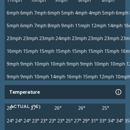
11mph
10mph
9mph
8mph
8mph
6mph
6mph
7mph
6mph
5mph
4mph
4mph
5mph
6mph
5mph
6mph
7mph
8mph
9mph
11mph
12mph
14mph
16
23mph
23mph
23mph
24mph
23mph
23mph
23mph
23m
16mph
15mph
15mph
15mph
15mph
15mph
15mph
16m
9mph
9mph
10mph
10mph
9mph
9mph
10mph
10mph
1
9mph
9mph
10mph
14mph
16mph
15mph
12mph
10mp
Temperature
ACTUAL (°C)
28°
27°
26°
26°
25°
24°
24°
24°
23°
23°
23°
23°
25°
27°
29°
31°
33°
34°
34°
35