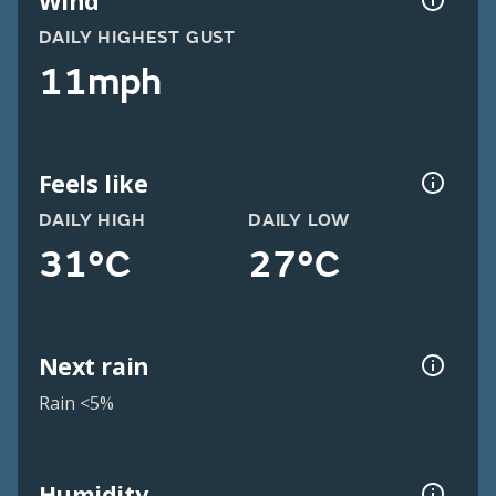
Wind
DAILY HIGHEST GUST
11mph
Feels like
DAILY HIGH
DAILY LOW
31°C
27°C
Next rain
Rain <5%
Humidity