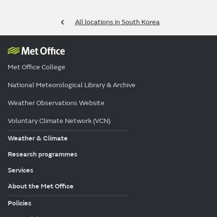
All locations in South Korea
Met Office College
National Meteorological Library & Archive
Weather Observations Website
Voluntary Climate Network (VCN)
Weather & Climate
Research programmes
Services
About the Met Office
Policies