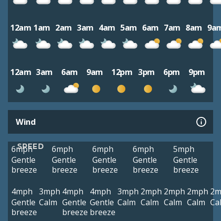
12am
1am
2am
3am
4am
5am
6am
7am
8am
9a
12am
3am
6am
9am
12pm
3pm
6pm
9pm
Wind
SPEED
6mph
6mph
6mph
6mph
5mph
Gentle
Gentle
Gentle
Gentle
Gentle
breeze
breeze
breeze
breeze
breeze
4mph
3mph
4mph
4mph
3mph
2mph
2mph
2mph
2m
Gentle
Calm
Gentle
Gentle
Calm
Calm
Calm
Calm
Ca
breeze
breeze
breeze