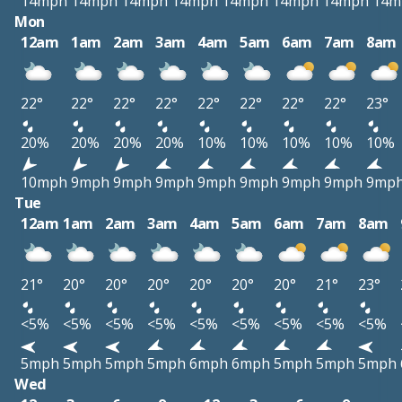
14mph
14mph
14mph
14mph
14mph
14mph
14mph
14m
Mon
12am
1am
2am
3am
4am
5am
6am
7am
8am
22°
22°
22°
22°
22°
22°
22°
22°
23°
20%
20%
20%
20%
10%
10%
10%
10%
10%
10mph
9mph
9mph
9mph
9mph
9mph
9mph
9mph
9mp
Tue
12am
1am
2am
3am
4am
5am
6am
7am
8am
21°
20°
20°
20°
20°
20°
20°
21°
23°
<5%
<5%
<5%
<5%
<5%
<5%
<5%
<5%
<5%
5mph
5mph
5mph
5mph
6mph
6mph
5mph
5mph
5mph
Wed