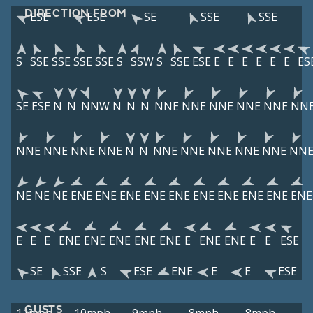
DIRECTION FROM
ESE
ESE
SE
SSE
SSE
S
SSE
SSE
SSE
SSE
S
SSW
S
SSE
ESE
E
E
E
E
E
E
ES
SE
ESE
N
N
NNW
N
N
N
NNE
NNE
NNE
NNE
NNE
NN
NNE
NNE
NNE
NNE
N
N
NNE
NNE
NNE
NNE
NNE
NN
NE
NE
NE
ENE
ENE
ENE
ENE
ENE
ENE
ENE
ENE
ENE
ENE
E
E
E
ENE
ENE
ENE
ENE
ENE
E
ENE
ENE
E
E
ESE
SE
SSE
S
ESE
ENE
E
E
ESE
GUSTS