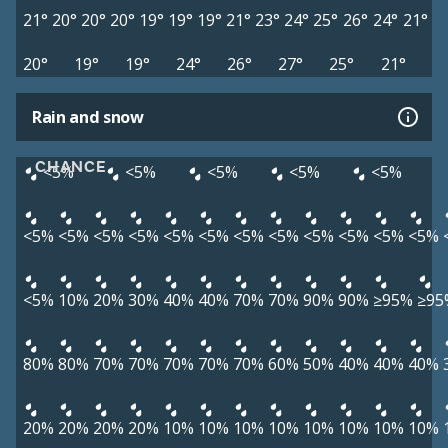
21°
20°
20°
20°
19°
19°
19°
21°
23°
24°
25°
26°
24°
21°
20°
19°
19°
24°
26°
27°
25°
21°
Rain and snow
CHANCE
<5%
<5%
<5%
<5%
<5%
<5%
<5%
<5%
<5%
<5%
<5%
<5%
<5%
<5%
<5%
<5%
<5%
<5%
10%
20%
30%
40%
40%
70%
70%
90%
90%
≥95%
≥95
80%
80%
70%
70%
70%
70%
70%
60%
50%
40%
40%
40%
20%
20%
20%
20%
10%
10%
10%
10%
10%
10%
10%
10%