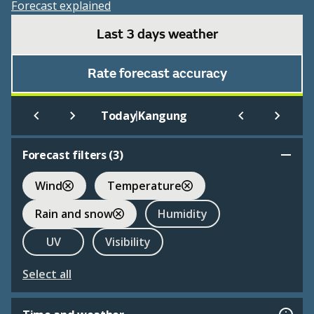
Forecast explained
Last 3 days weather
Rate forecast accuracy
|
Today
Kangung
Forecast filters (
3
)
Wind
Temperature
Rain and snow
Humidity
UV
Visibility
Select all