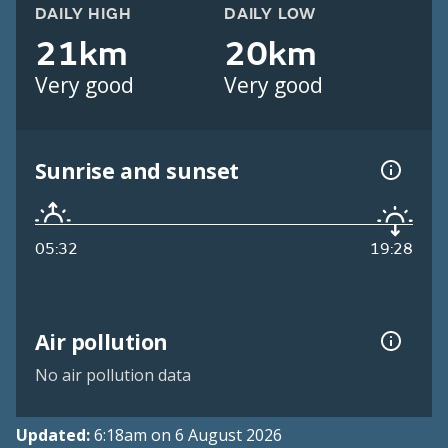
DAILY HIGH
DAILY LOW
21km
20km
Very good
Very good
Sunrise and sunset
05:32
19:28
Air pollution
No air pollution data
Updated:
6:18am on 6 August 2026