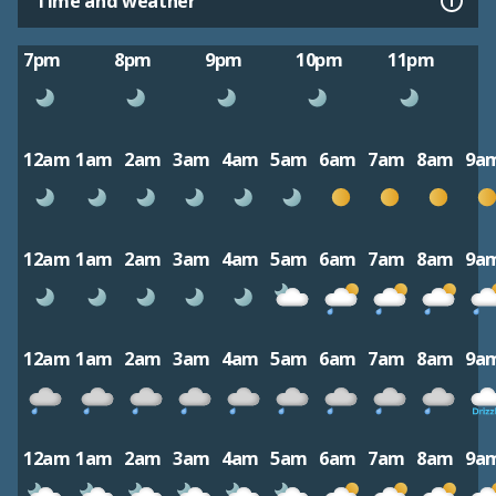
Time and weather
7pm
8pm
9pm
10pm
11pm
12am
1am
2am
3am
4am
5am
6am
7am
8am
9a
12am
1am
2am
3am
4am
5am
6am
7am
8am
9a
12am
1am
2am
3am
4am
5am
6am
7am
8am
9a
12am
1am
2am
3am
4am
5am
6am
7am
8am
9a