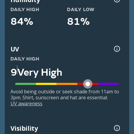
DAILY HIGH
DAILY LOW
84%
81%
UV
DAILY HIGH
9
Very High
Avoid being outside or seek shade from 11am to
3pm. Shirt, sunscreen and hat are essential.
UV awareness
Visibility