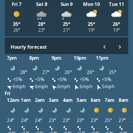
Fri 7
Sat 8
Sun 9
Mon 10
Tue 11
35°
28°
25°
25°
26°
26°
23°
21°
19°
19°
Hourly forecast
7pm
8pm
9pm
10pm
11pm
28°
27°
26°
26°
25°
<5%
<5%
<5%
<5%
<5%
6mph
6mph
6mph
6mph
5mph
Fri
12am
1am
2am
3am
4am
5am
6am
7am
8am
24°
24°
24°
23°
23°
23°
23°
25°
27°