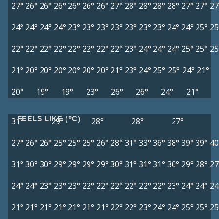
27°
26°
26°
26°
26°
26°
26°
27°
28°
28°
28°
28°
27°
27°
27
24°
24°
24°
24°
23°
23°
23°
23°
23°
23°
23°
24°
24°
25°
25
22°
22°
22°
22°
22°
22°
22°
22°
23°
24°
24°
24°
25°
25°
25
21°
20°
20°
20°
20°
20°
20°
21°
23°
24°
25°
25°
24°
21°
20°
19°
19°
23°
26°
26°
24°
21°
FEELS LIKE (°C)
31°
29°
28°
28°
27°
27°
26°
26°
25°
25°
25°
26°
28°
31°
33°
36°
38°
39°
39°
40
31°
30°
30°
29°
29°
29°
29°
30°
31°
31°
31°
30°
29°
28°
27
24°
24°
23°
23°
23°
22°
22°
22°
22°
22°
22°
23°
24°
24°
24
21°
21°
21°
21°
21°
21°
21°
22°
22°
23°
24°
24°
25°
25°
25