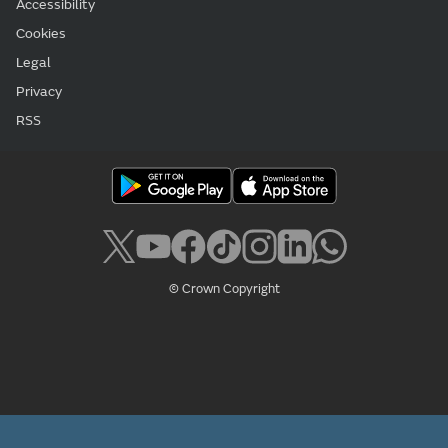
Accessibility
Cookies
Legal
Privacy
RSS
© Crown Copyright