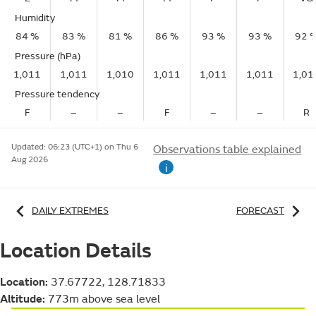
Humidity
84 %
83 %
81 %
86 %
93 %
93 %
92 
Pressure (hPa)
1,011
1,011
1,010
1,011
1,011
1,011
1,01
Pressure tendency
F
–
–
F
–
–
R
Updated:
06:23 (UTC+1) on Thu 6
Observations table explained
Aug 2026
i
DAILY EXTREMES
FORECAST
Location Details
Location:
37.67722, 128.71833
Altitude:
773m above sea level