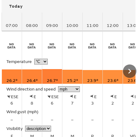
Today
07:00
08:00
09:00
10:00
11:00
12:00
13:0
Temperature
26.2°
26.4°
26.7°
25.2°
23.9°
23.6°
23.6
Wind direction and speed
ESE
E
ESE
E
E
E
6
8
6
7
3
2
2
Wind gust
(mph)
–
–
–
–
–
–
–
Visibility
E
M
M
M
P
P
VG