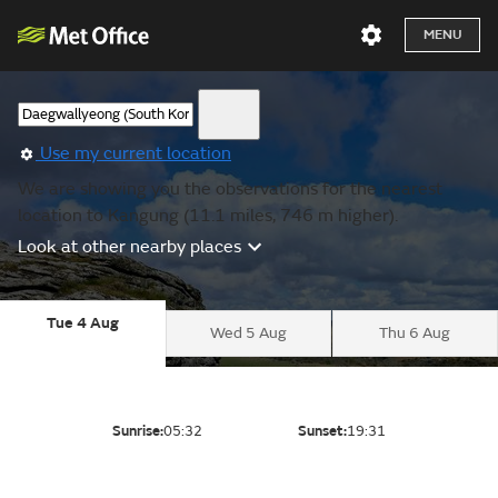
MENU
Use my current location
We are showing you the observations for the nearest
location to Kangung (11.1 miles, 746 m higher).
Look at other nearby places
Tue 4 Aug
Wed 5 Aug
Thu 6 Aug
Sunrise:
05:32
Sunset:
19:31