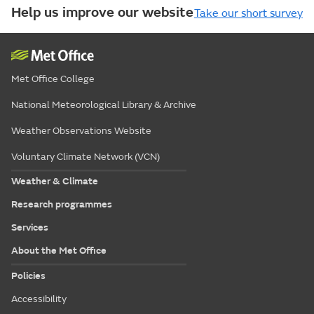
Help us improve our website
Take our short survey
Met Office College
National Meteorological Library & Archive
Weather Observations Website
Voluntary Climate Network (VCN)
Weather & Climate
Research programmes
Services
About the Met Office
Policies
Accessibility