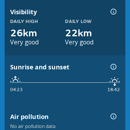
Visibility
DAILY HIGH
DAILY LOW
26km
22km
Very good
Very good
Sunrise and sunset
04:23
18:42
Air pollution
No air pollution data