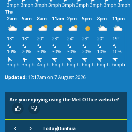
3mph
3mph
3mph
3mph
3mph
3mph
3mph
3mph
3mph
Thu
2am
5am
8am
11am
2pm
5pm
8pm
11pm
18°
18°
20°
23°
24°
23°
20°
19°
10%
20%
30%
30%
30%
20%
10%
10%
3mph
3mph
4mph
6mph
6mph
6mph
6mph
6mph
Updated:
12:17am on 7 August 2026
Are you enjoying using the Met Office website?
|
Today
Dunhua