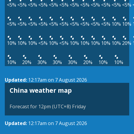
<5%
<5%
<5%
<5%
<5%
<5%
<5%
<5%
<5%
<5%
<5%
<5%
<5%
<5%
<5%
<5%
<5%
<5%
<5%
<5%
<5%
<5%
10%
10%
10%
10%
10%
<5%
10%
<5%
10%
10%
10%
10%
10%
20%
10%
20%
30%
30%
30%
20%
10%
10%
Updated:
12:17am on 7 August 2026
China weather map
Forecast for 12pm (UTC+8) Friday
Updated:
12:17am on 7 August 2026