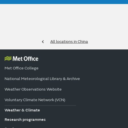
All locations in China
Met Office College
National Meteorological Library & Archive
Weather Observations Website
Voluntary Climate Network (VCN)
Weather & Climate
Research programmes