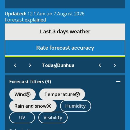
Updated:
12:17am on 7 August 2026
Forecast explained
Last 3 days weather
Rate forecast accuracy
|
Today
Dunhua
Forecast filters (
3
)
Wind
Temperature
Rain and snow
Humidity
UV
Visibility