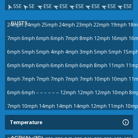
SSE
SE
ESE
ESE
ESE
ESE
ESE
ESE
GUSTS
24mph
24mph
25mph
24mph
23mph
22mph
19mph
18m
7mph
6mph
6mph
6mph
7mph
8mph
12mph
16mph
16
6mph
5mph
5mph
4mph
4mph
3mph
5mph
5mph
15mp
6mph
6mph
6mph
6mph
6mph
6mph
8mph
11mph
11m
8mph
7mph
7mph
7mph
7mph
7mph
10mph
10mph
11
6mph
6mph
–
–
–
–
–
–
12mph
12mph
12mph
10mph
8m
7mph
10mph
14mph
14mph
14mph
12mph
11mph
10mp
Temperature
ACTUAL (°C)