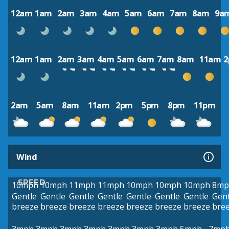
12am
1am
2am
3am
4am
5am
6am
7am
8am
9a
12am
1am
2am
3am
4am
5am
6am
7am
8am
11am
2am
5am
8am
11am
2pm
5pm
8pm
11pm
Wind
SPEED
10mph
10mph
11mph
11mph
10mph
10mph
10mph
8mp
Gentle
Gentle
Gentle
Gentle
Gentle
Gentle
Gentle
Gent
breeze
breeze
breeze
breeze
breeze
breeze
breeze
bre