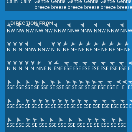
Calm
Calm
Gentle
Gentle
Gentle
Gentle
Gentle
Gentle
breeze
breeze
breeze
breeze
breeze
breez
DIRECTION FROM
NW
NW
NW
NW
NW
NNW
NNW
NNW
NNW
NNW
NN
N
N
N
NNW
NNW
N
N
NE
NE
NE
NE
NE
NE
NE
NE
NE
N
N
N
N
N
NNE
N
ENE
ESE
ESE
ESE
ESE
ESE
ESE
ESE
E
SSE
SSE
SSE
SE
SSE
SE
SSE
SE
SE
SE
SE
SE
ESE
ESE
E
E
E
SSE
SSE
SE
SE
SE
SE
SE
SE
SE
SE
SE
ESE
ESE
ESE
ESE
ESE
E
SSE
SSE
SE
SE
SSE
SSE
SSE
SSE
SSE
SE
SE
ESE
SE
SSE