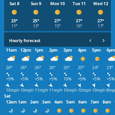
Sat 8
Sun 9
Mon 10
Tue 11
Wed 12
23°
25°
27°
27°
27°
11°
13°
15°
16°
17°
Hourly forecast
11am
12pm
1pm
2pm
3pm
4pm
5pm
6p
26°
26°
26°
26°
25°
25°
24°
23°
<5%
<5%
<5%
<5%
10%
<5%
<5%
<5%
10mph
10mph
11mph
11mph
10mph
10mph
10mph
8mp
Sat
12am
1am
2am
3am
4am
5am
6am
7am
8am