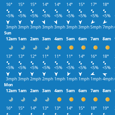
16°
15°
15°
14°
14°
14°
15°
17°
18°
<5%
<5%
<5%
<5%
<5%
<5%
<5%
<5%
<5%
3mph
3mph
3mph
3mph
3mph
3mph
3mph
5mph
7mph
Sun
12am
1am
2am
3am
4am
5am
6am
7am
8am
13°
13°
12°
11°
11°
11°
14°
16°
18°
<5%
<5%
<5%
<5%
<5%
<5%
<5%
<5%
<5%
3mph
3mph
2mph
2mph
1mph
1mph
1mph
1mph
4mph
Mon
12am
1am
2am
3am
4am
5am
6am
7am
8am
16°
15°
14°
13°
13°
14°
15°
18°
19°