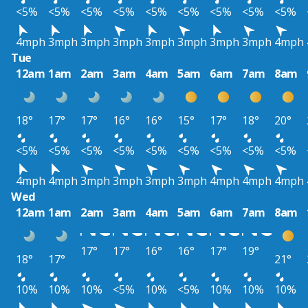
<5%
<5%
<5%
<5%
<5%
<5%
<5%
<5%
<5%
4mph
3mph
3mph
3mph
3mph
3mph
3mph
3mph
4mph
Tue
12am
1am
2am
3am
4am
5am
6am
7am
8am
18°
17°
17°
16°
16°
15°
17°
18°
20°
<5%
<5%
<5%
<5%
<5%
<5%
<5%
<5%
<5%
4mph
4mph
3mph
3mph
3mph
3mph
4mph
4mph
4mph
Wed
12am
1am
2am
3am
4am
5am
6am
7am
8am
17°
17°
16°
16°
17°
19°
18°
17°
21°
10%
10%
10%
<5%
10%
<5%
10%
10%
10%