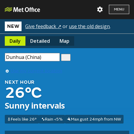
MENU
Give feedback ↗
or
use the old design
.
NEW
Daily
Detailed
Map
Use my current location
NEXT HOUR
26°C
Sunny intervals
Feels like 26°
Rain <5%
Max gust 24mph from NW