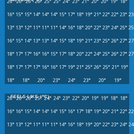
26°
26°
26°
26°
25°
25°
24°
23°
21°
20°
20°
19°
18°
16°
15°
15°
14°
14°
14°
15°
17°
18°
19°
21°
22°
22°
23°
23
13°
13°
12°
11°
11°
11°
14°
16°
18°
20°
22°
23°
24°
25°
25
16°
15°
14°
13°
13°
14°
15°
18°
19°
21°
23°
25°
26°
27°
27
18°
17°
17°
16°
16°
15°
17°
18°
20°
22°
24°
25°
26°
27°
27
18°
17°
17°
17°
16°
16°
17°
19°
21°
25°
26°
25°
21°
19°
18°
18°
20°
23°
24°
23°
20°
19°
FEELS LIKE (°C)
26°
26°
26°
25°
24°
24°
23°
22°
20°
19°
19°
18°
18°
16°
16°
15°
14°
14°
14°
15°
16°
17°
18°
19°
20°
21°
22°
22
13°
13°
12°
11°
11°
11°
14°
16°
18°
19°
20°
22°
23°
24°
24