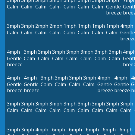
3mph
3mph
3mph
3mph
3mph
3mph
3mph
5mph
7mp
Calm
Calm
Calm
Calm
Calm
Calm
Calm
Gentle
Gent
breeze
bree
3mph
3mph
2mph
2mph
1mph
1mph
1mph
1mph
4mph
Calm
Calm
Calm
Calm
Calm
Calm
Calm
Calm
Gentle
breez
4mph
3mph
3mph
3mph
3mph
3mph
3mph
3mph
4mp
Gentle
Calm
Calm
Calm
Calm
Calm
Calm
Calm
Gent
breeze
bree
4mph
4mph
3mph
3mph
3mph
3mph
4mph
4mph
4
Gentle
Gentle
Calm
Calm
Calm
Calm
Gentle
Gentle
G
breeze
breeze
breeze
breeze
b
3mph
3mph
3mph
3mph
3mph
3mph
3mph
3mph
3mph
Calm
Calm
Calm
Calm
Calm
Calm
Calm
Calm
Calm
3mph
3mph
4mph
6mph
6mph
6mph
6mph
6mph