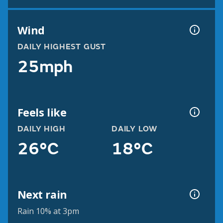
Wind
DAILY HIGHEST GUST
25mph
Feels like
DAILY HIGH
DAILY LOW
26°C
18°C
Next rain
Rain 10% at 3pm