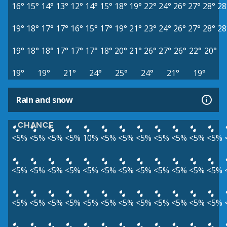
16°
15°
14°
13°
12°
14°
15°
18°
19°
22°
24°
26°
27°
28°
28
19°
18°
17°
17°
16°
15°
17°
19°
21°
23°
24°
26°
27°
28°
28
19°
18°
18°
17°
17°
17°
18°
20°
21°
26°
27°
26°
22°
20°
19°
19°
21°
24°
25°
24°
21°
19°
Rain and snow
CHANCE
<5%
<5%
<5%
<5%
10%
<5%
<5%
<5%
<5%
<5%
<5%
<5%
<5%
<5%
<5%
<5%
<5%
<5%
<5%
<5%
<5%
<5%
<5%
<5%
<5%
<5%
<5%
<5%
<5%
<5%
<5%
<5%
<5%
<5%
<5%
<5%