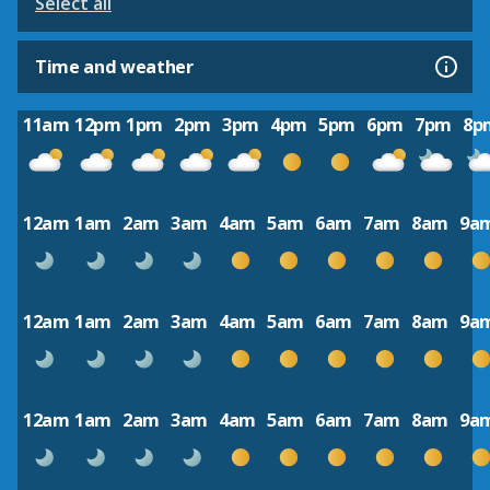
Select all
Time and weather
11am
12pm
1pm
2pm
3pm
4pm
5pm
6pm
7pm
8p
12am
1am
2am
3am
4am
5am
6am
7am
8am
9a
12am
1am
2am
3am
4am
5am
6am
7am
8am
9a
12am
1am
2am
3am
4am
5am
6am
7am
8am
9a