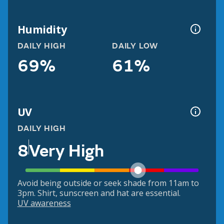
Humidity
DAILY HIGH
DAILY LOW
69%
61%
UV
DAILY HIGH
8
Very High
Avoid being outside or seek shade from 11am to
3pm. Shirt, sunscreen and hat are essential.
UV awareness