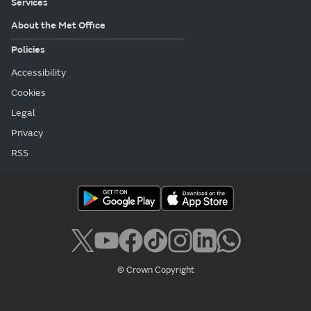
Services
About the Met Office
Policies
Accessibility
Cookies
Legal
Privacy
RSS
© Crown Copyright