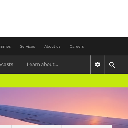
rammes
Services
About us
Careers
ecasts
Learn about...