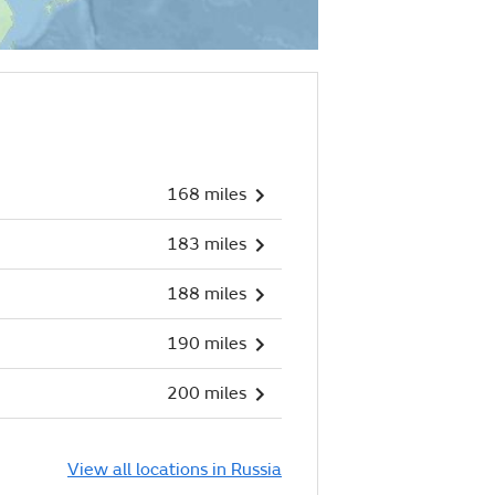
168 miles
183 miles
188 miles
190 miles
200 miles
View all locations in Russia