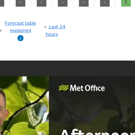
-
-
-
-
-
-
1
Forecast table
Last 24
n
explained
hours
i