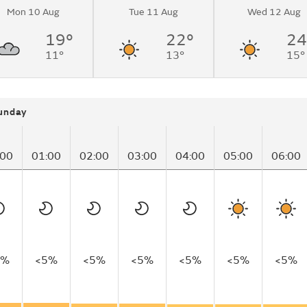
Mon 10 Aug
Tue 11 Aug
Wed 12 Aug
19°
22°
24
11°
13°
15°
unday
:00
01:00
02:00
03:00
04:00
05:00
06:00
5%
<5%
<5%
<5%
<5%
<5%
<5%