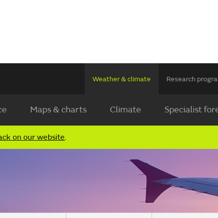
Weather & climate
Research prog
ce
Maps & charts
Climate
Specialist for
ack on our website
.