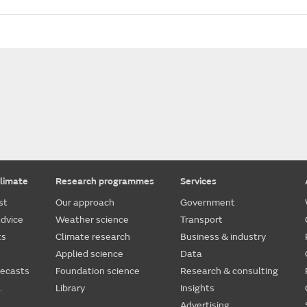
limate
Research programmes
Services
st
Our approach
Government
dvice
Weather science
Transport
ts
Climate research
Business & industry
Applied science
Data
recasts
Foundation science
Research & consulting
.
Library
Insights
Advertising