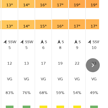
13°
14°
16°
17°
19°
19°
13°
14°
15°
16°
17°
17°
SSW
SSW
S
S
S
SSW
5
5
6
8
9
10
12
13
17
19
22
23
VG
VG
VG
VG
VG
VG
83%
76%
68%
59%
54%
49%