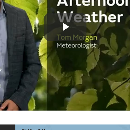
Play
Video