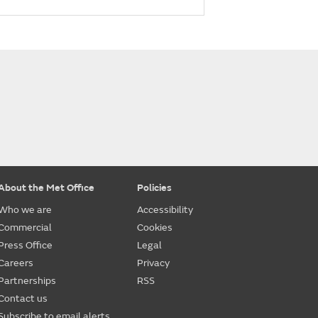
About the Met Office
Policies
Who we are
Accessibility
Commercial
Cookies
Press Office
Legal
Careers
Privacy
Partnerships
RSS
Contact us
Subscribe to email alerts