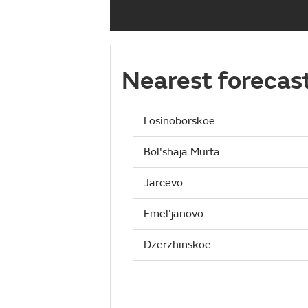
Nearest forecas
Losinoborskoe
Bol'shaja Murta
Jarcevo
Emel'janovo
Dzerzhinskoe