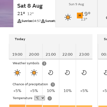
Sun 9 Aug
Sat 8 Aug
Sunny.
21°
19°
12°
H
13°
UV
Sunrise:
04:57
Sunset:
20:56
Today
S
19:00
20:00
21:00
22:00
23:00
00
Weather symbols
i
Chance of precipitation
i
<5%
<5%
10%
10%
<5%
<
Temperature
i