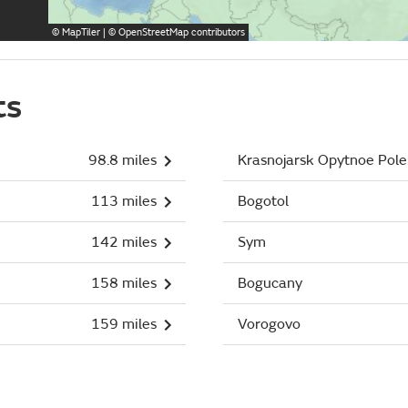
©
MapTiler
| ©
OpenStreetMap
contributors
ts
98.8 miles
Krasnojarsk Opytnoe Pole
113 miles
Bogotol
142 miles
Sym
158 miles
Bogucany
159 miles
Vorogovo