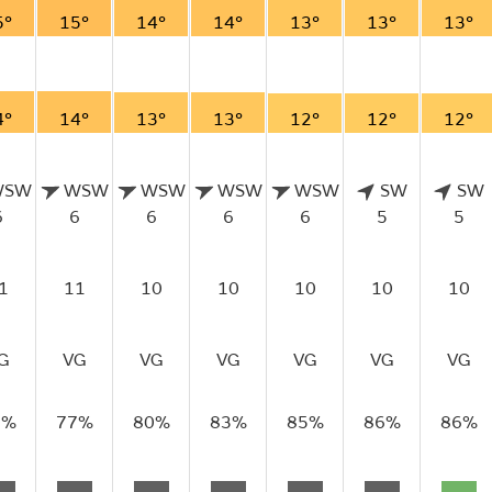
5°
15°
14°
14°
13°
13°
13°
4°
14°
13°
13°
12°
12°
12°
WSW
WSW
WSW
WSW
WSW
SW
SW
6
6
6
6
6
5
5
1
11
10
10
10
10
10
G
VG
VG
VG
VG
VG
VG
6%
77%
80%
83%
85%
86%
86%