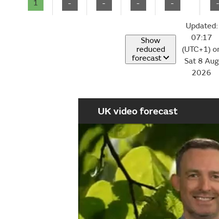
1
-
-
-
-
Updated:
07:17
Show
reduced
(UTC+1) o
forecast
Sat 8 Aug
2026
UK video forecast