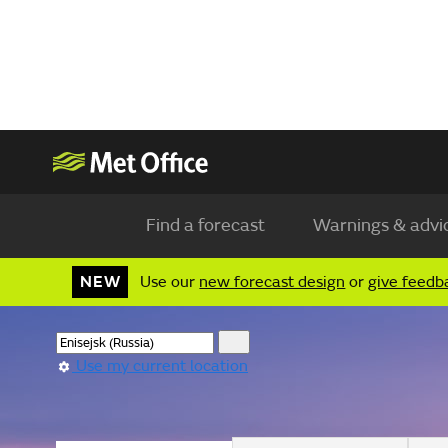
Find a forecast
Warnings & advi
NEW
Use our
new forecast design
or
give feedb
Use my current location