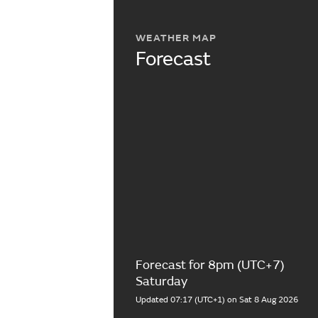
WEATHER MAP
Forecast
Forecast for 8pm (UTC+7)
Saturday
Updated 07:17 (UTC+1) on Sat 8 Aug 2026