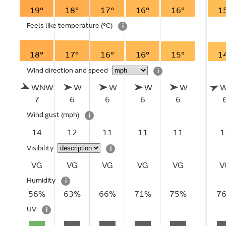
19°
18°
17°
16°
16°
1
Feels like temperature
(°C)
i
18°
17°
16°
16°
15°
1
Wind direction and speed
i
WNW
W
W
W
W
7
6
6
6
6
Wind gust
(mph)
i
14
12
11
11
11
1
Visibility
i
VG
VG
VG
VG
VG
V
Humidity
i
56%
63%
66%
71%
75%
7
UV
i