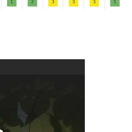
1
2
3
3
3
1