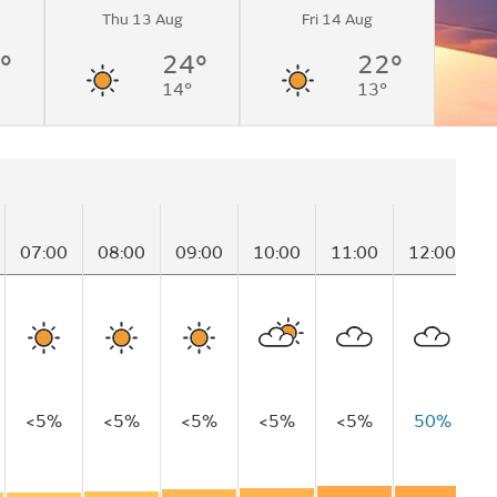
Thu 13 Aug
Fri 14 Aug
°
24°
22°
14°
13°
07:00
08:00
09:00
10:00
11:00
12:00
1
<5%
<5%
<5%
<5%
<5%
50%