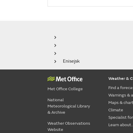
Enisejsk
Weather & C
Find a foreca
Met Office College
Warnings & a
National
Maps & char
Meteorological Library
Climate
& Archive
Specialist fo
Weather Observations
Learn about..
Website