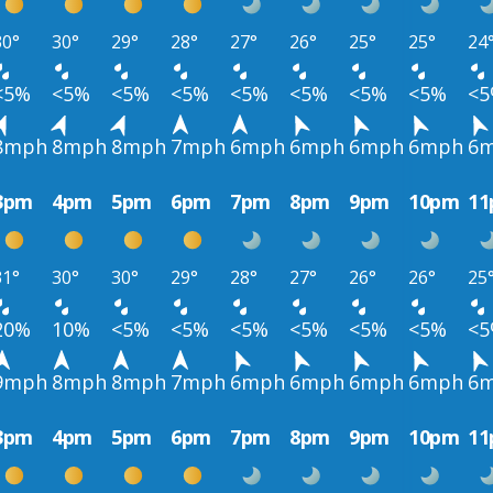
30°
30°
29°
28°
27°
26°
25°
25°
24
<5%
<5%
<5%
<5%
<5%
<5%
<5%
<5%
<
8mph
8mph
8mph
7mph
6mph
6mph
6mph
6mph
6
3pm
4pm
5pm
6pm
7pm
8pm
9pm
10pm
1
31°
30°
30°
29°
28°
27°
26°
26°
25
20%
10%
<5%
<5%
<5%
<5%
<5%
<5%
<
9mph
8mph
8mph
7mph
6mph
6mph
6mph
6mph
6
3pm
4pm
5pm
6pm
7pm
8pm
9pm
10pm
1