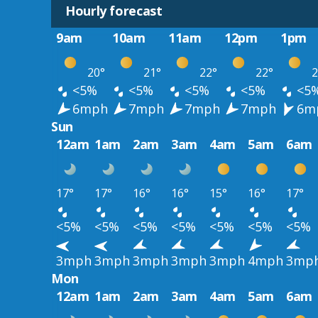
Hourly forecast
9am
10am
11am
12pm
1pm
20°
21°
22°
22°
2
<5%
<5%
<5%
<5%
<5
6mph
7mph
7mph
7mph
6m
Sun
12am
1am
2am
3am
4am
5am
6am
17°
17°
16°
16°
15°
16°
17°
<5%
<5%
<5%
<5%
<5%
<5%
<5%
3mph
3mph
3mph
3mph
3mph
4mph
3mp
Mon
12am
1am
2am
3am
4am
5am
6am