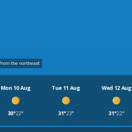
rom the northeast
Mon 10 Aug
Tue 11 Aug
Wed 12 Aug
30°
22°
31°
23°
31°
22°