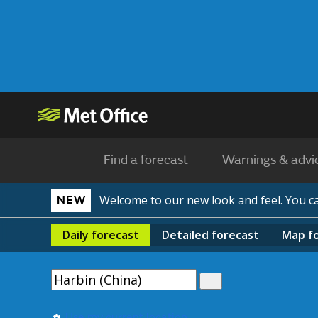
Find a forecast
Warnings & advi
Welcome to our new look and feel. You 
NEW
Daily
forecast
Detailed
forecast
Map
f
Use my current location