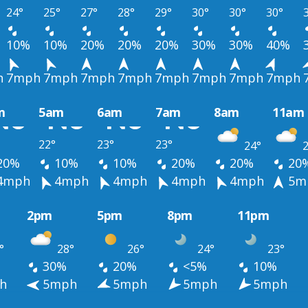
24°
25°
27°
28°
29°
30°
30°
30°
10%
10%
20%
20%
20%
30%
30%
40%
h
7mph
7mph
7mph
7mph
7mph
7mph
7mph
7mph
m
5am
6am
7am
8am
11am
22°
23°
23°
24°
2
20%
10%
10%
20%
20%
20
4mph
4mph
4mph
4mph
4mph
5m
2pm
5pm
8pm
11pm
°
28°
26°
24°
23°
30%
20%
<5%
10%
h
5mph
5mph
5mph
5mph