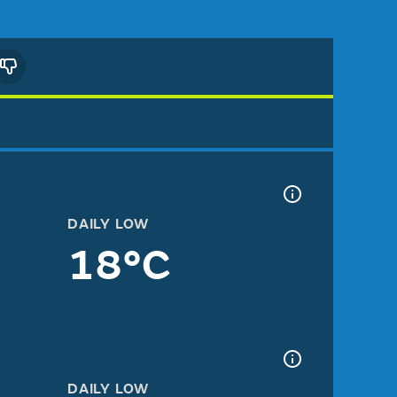
DAILY LOW
18°C
DAILY LOW