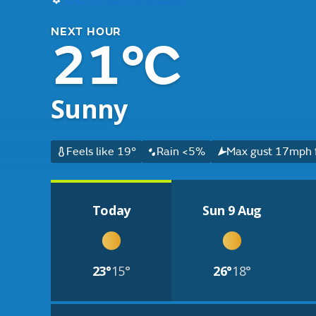
NEXT HOUR
21°C
Sunny
Feels like 19°
Rain <5%
Max gust 17mph f
Today
Sun 9 Aug
23°
15°
26°
18°