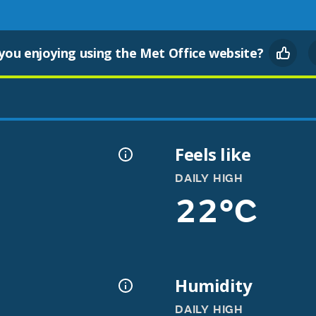
you enjoying using the Met Office website?
Feels like
DAILY HIGH
22°C
Humidity
DAILY HIGH