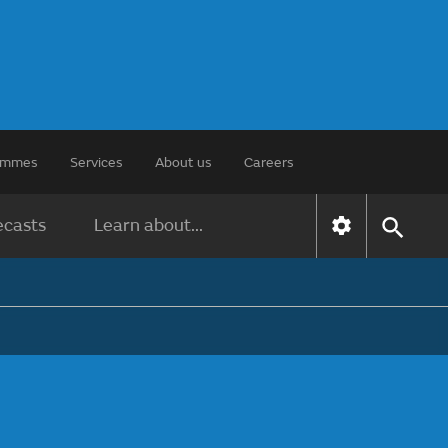
rammes
Services
About us
Careers
ecasts
Learn about...