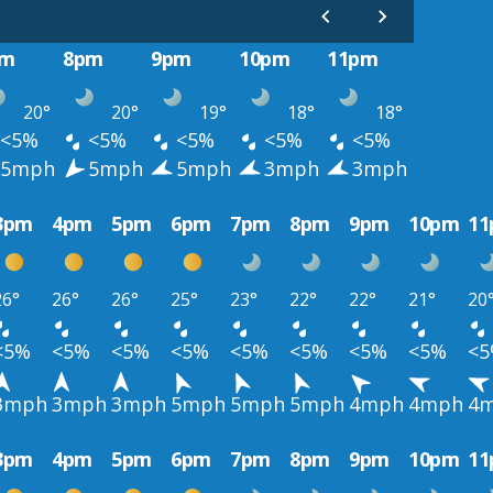
pm
8pm
9pm
10pm
11pm
20°
20°
19°
18°
18°
<5%
<5%
<5%
<5%
<5%
5mph
5mph
5mph
3mph
3mph
3pm
4pm
5pm
6pm
7pm
8pm
9pm
10pm
1
26°
26°
26°
25°
23°
22°
22°
21°
20
<5%
<5%
<5%
<5%
<5%
<5%
<5%
<5%
<
3mph
3mph
3mph
5mph
5mph
5mph
4mph
4mph
4
3pm
4pm
5pm
6pm
7pm
8pm
9pm
10pm
1