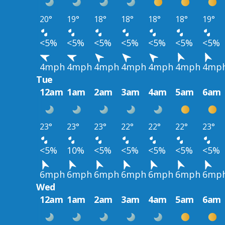
20°
19°
18°
18°
18°
18°
19°
<5%
<5%
<5%
<5%
<5%
<5%
<5%
4mph
4mph
4mph
4mph
4mph
4mph
4mp
Tue
12am
1am
2am
3am
4am
5am
6am
23°
23°
23°
22°
22°
22°
23°
<5%
10%
<5%
<5%
<5%
<5%
<5%
6mph
6mph
6mph
6mph
6mph
6mph
6mp
Wed
12am
1am
2am
3am
4am
5am
6am