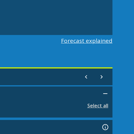
Forecast explained
Select all