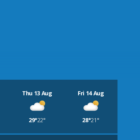
Thu 13 Aug
Fri 14 Aug
29°
22°
28°
21°