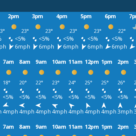
2pm
3pm
4pm
5pm
6pm
7
3°
23°
23°
23°
23°
22°
%
<5%
<5%
<5%
<5%
<5%
ph
6mph
6mph
6mph
6mph
6mph
7am
8am
9am
10am
11am
12pm
1pm
2pm
18°
20°
22°
23°
24°
25°
25°
26°
<5%
<5%
<5%
<5%
<5%
<5%
<5%
<5%
h
4mph
4mph
4mph
4mph
4mph
4mph
4mph
3mph
7am
8am
9am
10am
11am
12pm
1pm
2pm