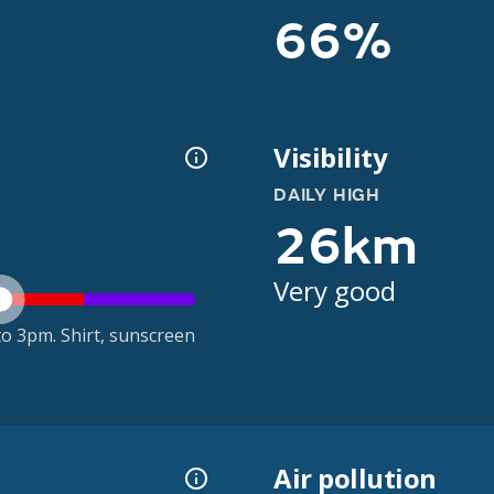
66%
Visibility
DAILY HIGH
26km
Very good
o 3pm. Shirt, sunscreen
Air pollution