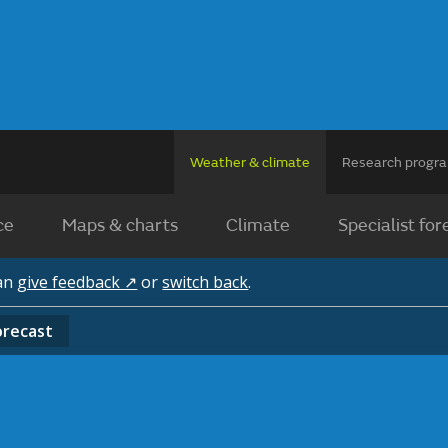
Weather & climate
Research prog
ce
Maps & charts
Climate
Specialist for
can
give feedback ↗
or
switch back
.
orecast