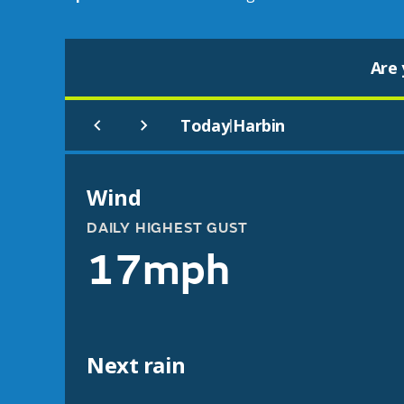
Are 
Today
Harbin
|
Wind
DAILY HIGHEST GUST
17mph
Next rain