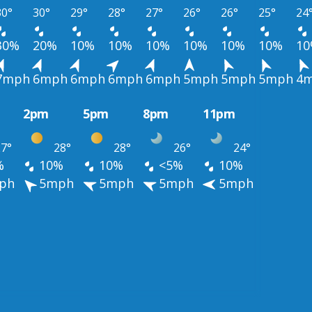
30°
30°
29°
28°
27°
26°
26°
25°
24
30%
20%
10%
10%
10%
10%
10%
10%
1
7mph
6mph
6mph
6mph
6mph
5mph
5mph
5mph
4
2pm
5pm
8pm
11pm
7°
28°
28°
26°
24°
%
10%
10%
<5%
10%
ph
5mph
5mph
5mph
5mph