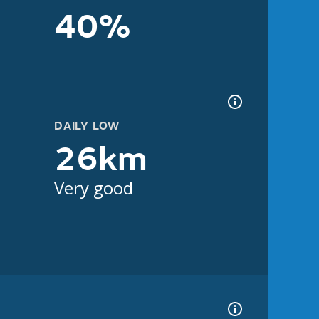
40%
DAILY LOW
26km
Very good