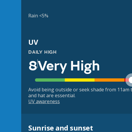
Rain <5%
UV
DAILY HIGH
8
Very High
Avoid being outside or seek shade from 11am t
and hat are essential.
UV awareness
Sunrise and sunset