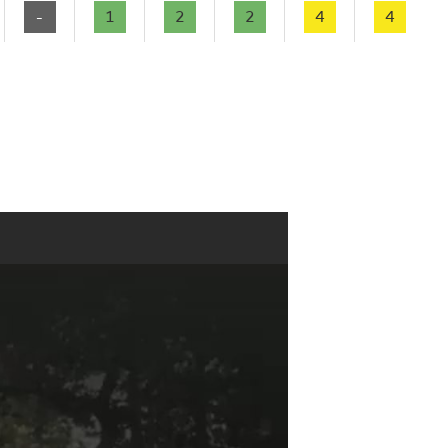
-
1
2
2
4
4