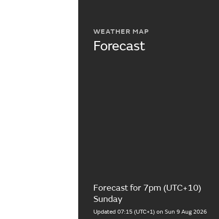
WEATHER MAP
Forecast
Forecast for 7pm (UTC+10)
Sunday
Updated 07:15 (UTC+1) on Sun 9 Aug 2026