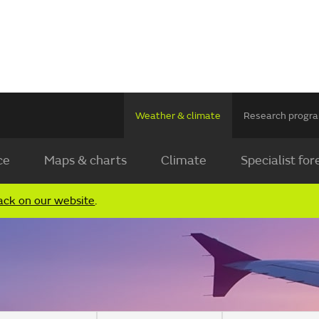
Weather & climate
Research prog
ce
Maps & charts
Climate
Specialist for
ack on our website
.