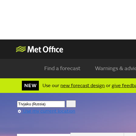
Find a forecast
Warnings & advi
NEW
Use our
new forecast design
or
give feedb
Use my current location