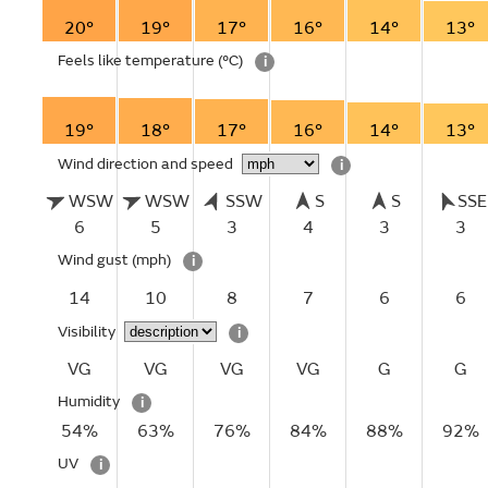
20°
19°
17°
16°
14°
13°
Feels like temperature
(°C)
i
19°
18°
17°
16°
14°
13°
Wind direction and speed
i
WSW
WSW
SSW
S
S
SSE
6
5
3
4
3
3
Wind gust
(mph)
i
14
10
8
7
6
6
Visibility
i
VG
VG
VG
VG
G
G
Humidity
i
54%
63%
76%
84%
88%
92%
UV
i