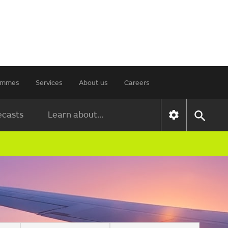
rammes
Services
About us
Careers
ecasts
Learn about...