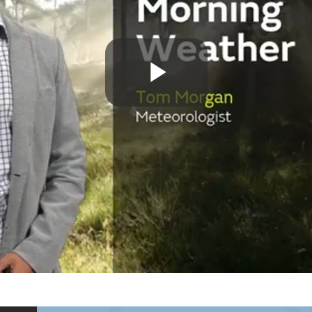
Play
Video