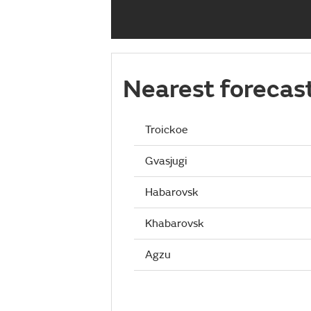
Nearest forecas
Troickoe
Gvasjugi
Habarovsk
Khabarovsk
Agzu