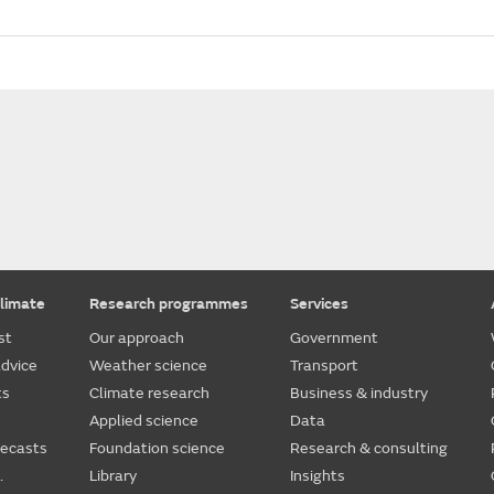
limate
Research programmes
Services
st
Our approach
Government
dvice
Weather science
Transport
ts
Climate research
Business & industry
Applied science
Data
recasts
Foundation science
Research & consulting
.
Library
Insights