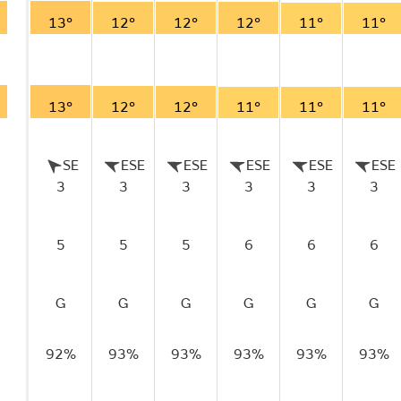
13°
12°
12°
12°
11°
11°
13°
12°
12°
11°
11°
11°
SE
ESE
ESE
ESE
ESE
ESE
3
3
3
3
3
3
5
5
5
6
6
6
G
G
G
G
G
G
92%
93%
93%
93%
93%
93%