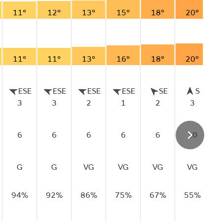
11°
12°
13°
15°
18°
20°
11°
11°
13°
16°
18°
20°
ESE
ESE
ESE
ESE
SE
S
3
3
2
1
2
3
6
6
6
6
6
10
G
G
VG
VG
VG
VG
94%
92%
86%
75%
67%
55%