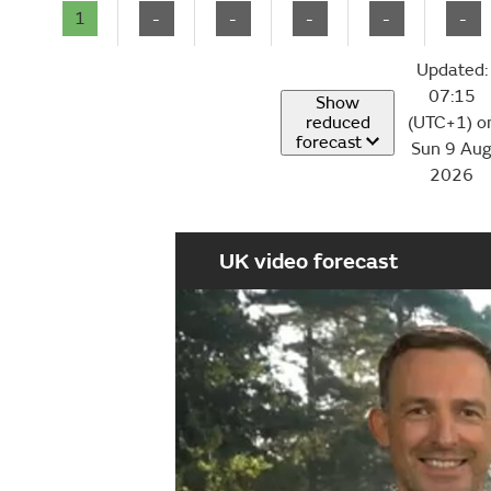
1
-
-
-
-
-
Updated:
07:15
Show
reduced
(UTC+1) o
forecast
Sun 9 Au
2026
UK video forecast