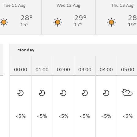
Tue 11 Aug
Wed 12 Aug
Thu 13 Aug
28°
29°
28
15°
17°
19°
Monday
00:00
01:00
02:00
03:00
04:00
05:00
<5%
<5%
<5%
<5%
<5%
<5%