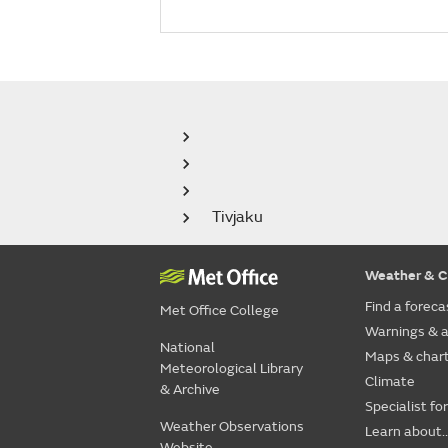
Tivjaku
Weather & C
Find a foreca
Met Office College
Warnings & a
National
Maps & char
Meteorological Library
Climate
& Archive
Specialist fo
Weather Observations
Learn about..
Website