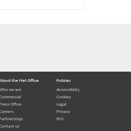
About the Met Office
Policies
Who we are
Accessibility
Commercial
Cookies
Press Office
Legal
Careers
Privacy
Partnerships
RSS
Contact us