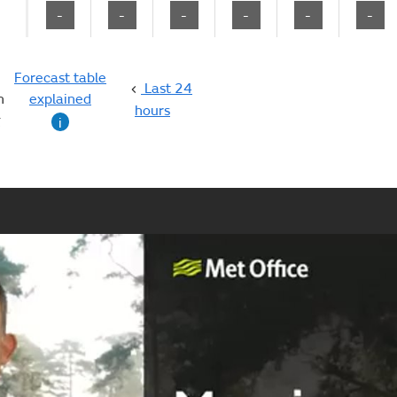
-
-
-
-
-
-
Forecast table
Last 24
n
explained
hours
g
i