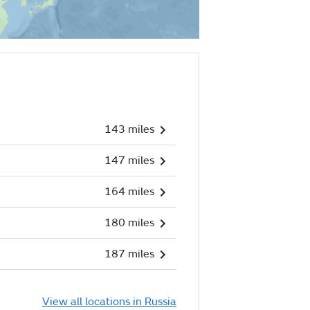
143 miles
147 miles
164 miles
180 miles
187 miles
View all locations in Russia