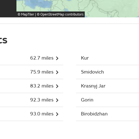
©
MapTiler
| ©
OpenStreetMap
contributors
ts
62.7 miles
Kur
75.9 miles
Smidovich
83.2 miles
Krasnyj Jar
92.3 miles
Gorin
93.0 miles
Birobidzhan