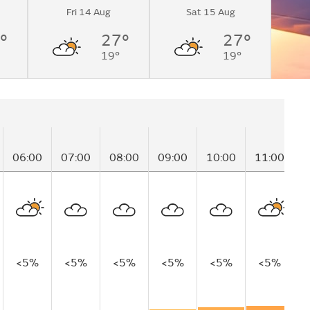
Fri 14 Aug
Sat 15 Aug
°
27°
27°
19°
19°
06:00
07:00
08:00
09:00
10:00
11:00
1
<5%
<5%
<5%
<5%
<5%
<5%