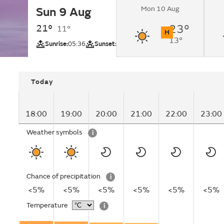
Mon 10 Aug
Sun 9 Aug
Sunny.
21°
23°
11°
H
13°
UV
Sunrise:
05:36
Sunset:
20:17
Today
18:00
19:00
20:00
21:00
22:00
23:00
Weather symbols
i
Chance of precipitation
i
<5%
<5%
<5%
<5%
<5%
<5%
Temperature
i