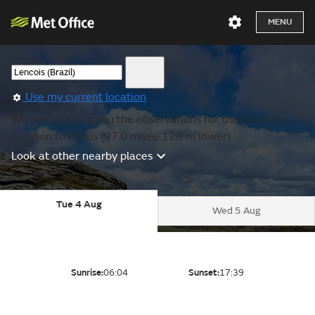
MENU
Use my current location
We are showing you the observations for the nearest
location to Ilheus (97.0 miles, 128 m lower).
Look at other nearby places
Tue 4 Aug
Wed 5 Aug
Sunrise:
06:04
Sunset:
17:39