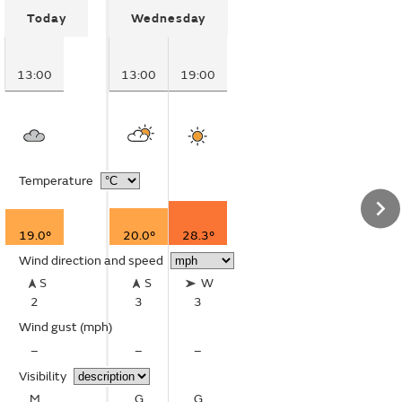
Today
Wednesday
13:00
13:00
19:00
Temperature
19.0°
20.0°
28.3°
Wind direction and speed
S
S
W
2
3
3
Wind gust
(mph)
–
–
–
Visibility
M
G
G