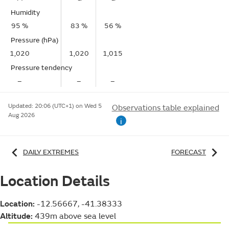
Humidity
95 %
83 %
56 %
Pressure (hPa)
1,020
1,020
1,015
Pressure tendency
–
–
–
Updated:
20:06 (UTC+1) on Wed 5
Observations table explained
Aug 2026
i
DAILY EXTREMES
FORECAST
Location Details
Location:
-12.56667, -41.38333
Altitude:
439m above sea level