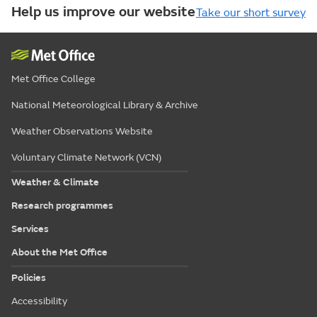
Help us improve our website
Take our short survey
Met Office College
National Meteorological Library & Archive
Weather Observations Website
Voluntary Climate Network (VCN)
Weather & Climate
Research programmes
Services
About the Met Office
Policies
Accessibility