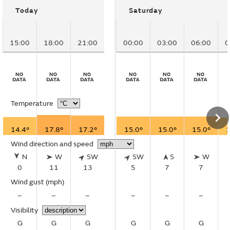
Today
Saturday
15:00
18:00
21:00
00:00
03:00
06:00
0
Temperature
14.4°
17.8°
17.2°
15.0°
15.0°
15.0°
1
Wind direction and speed
N
W
SW
SW
S
W
0
11
13
5
7
7
Wind gust
(mph)
–
–
–
–
–
–
Visibility
G
G
G
G
G
G