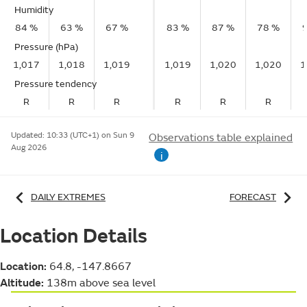
Humidity
84 %
63 %
67 %
83 %
87 %
78 %
Pressure (hPa)
1,017
1,018
1,019
1,019
1,020
1,020
1
Pressure tendency
R
R
R
R
R
R
Updated:
10:33 (UTC+1) on Sun 9
Observations table explained
Aug 2026
i
DAILY EXTREMES
FORECAST
Location Details
Location:
64.8, -147.8667
Altitude:
138m above sea level