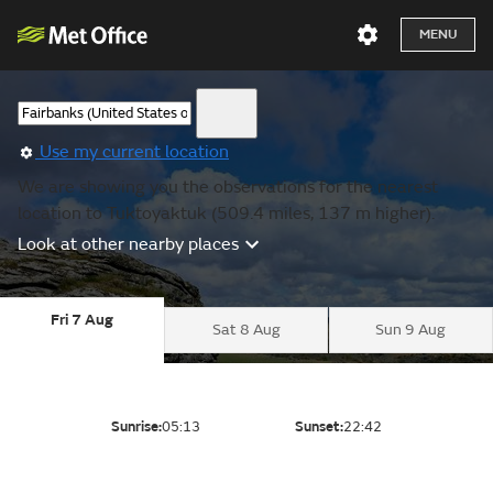
MENU
Use my current location
We are showing you the observations for the nearest
location to Tuktoyaktuk (509.4 miles, 137 m higher).
Look at other nearby places
Fri 7 Aug
Sat 8 Aug
Sun 9 Aug
Sunrise:
05:13
Sunset:
22:42