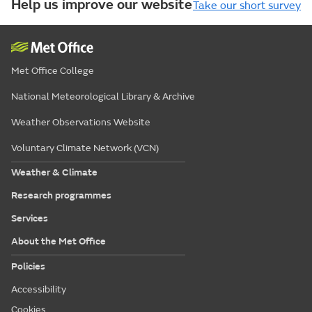
Help us improve our website
Take our short survey
Met Office College
National Meteorological Library & Archive
Weather Observations Website
Voluntary Climate Network (VCN)
Weather & Climate
Research programmes
Services
About the Met Office
Policies
Accessibility
Cookies