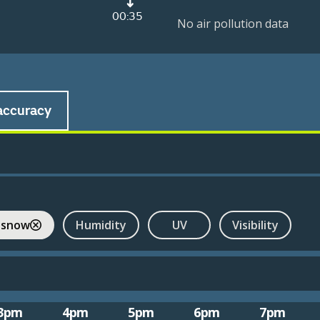
00:35
No air pollution data
accuracy
 snow
Humidity
UV
Visibility
3pm
4pm
5pm
6pm
7pm