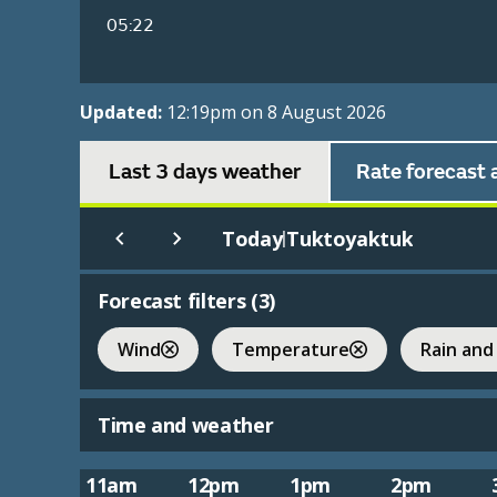
05:22
Updated:
12:19pm on 8 August 2026
Last 3 days weather
Rate forecast 
Today
Tuktoyaktuk
|
Forecast filters (
3
)
Wind
Temperature
Rain and
Time and weather
11am
12pm
1pm
2pm