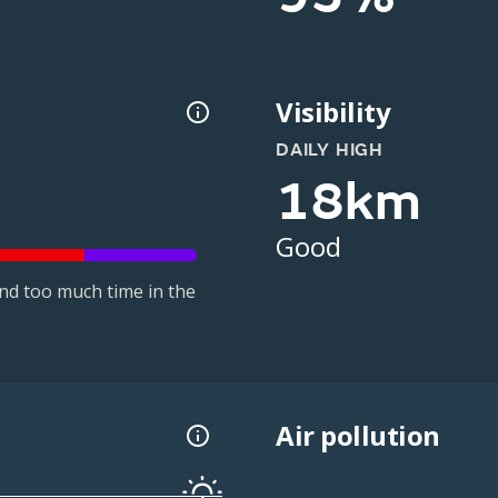
Visibility
DAILY HIGH
18km
Good
nd too much time in the
Air pollution