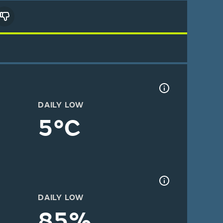
DAILY LOW
5°C
DAILY LOW
85%