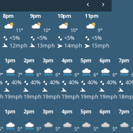
8pm
9pm
10pm
11pm
11°
10°
10°
9°
<5%
<5%
<5%
<5%
12mph
13mph
14mph
15mph
1pm
2pm
3pm
4pm
5pm
6pm
7pm
7°
7°
6°
6°
6°
6°
6°
%
40%
40%
40%
40%
40%
40%
40
h
19mph
19mph
19mph
19mph
19mph
19mph
18mp
1pm
2pm
3pm
4pm
5pm
6pm
7pm
5°
5°
5°
5°
5°
5°
5°