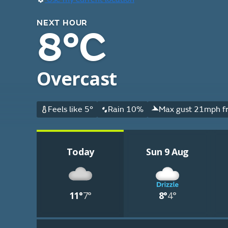
NEXT HOUR
8°C
Overcast
Feels like 5°
Rain 10%
Max gust 21mph f
Today
Sun 9 Aug
11°
7°
8°
4°