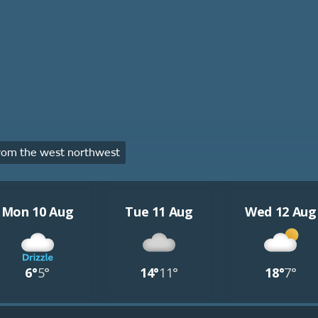
rom the west northwest
Mon 10 Aug
Tue 11 Aug
Wed 12 Aug
6°
5°
14°
11°
18°
7°