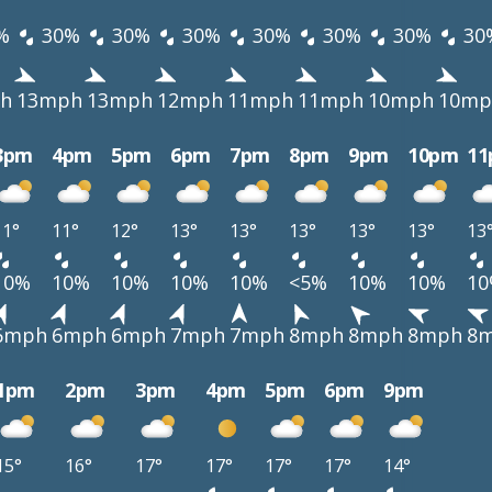
%
30%
30%
30%
30%
30%
30%
30
h
13mph
13mph
12mph
11mph
11mph
10mph
10mp
3pm
4pm
5pm
6pm
7pm
8pm
9pm
10pm
1
11°
11°
12°
13°
13°
13°
13°
13°
13
10%
10%
10%
10%
10%
<5%
10%
10%
1
6mph
6mph
6mph
7mph
7mph
8mph
8mph
8mph
8
1pm
2pm
3pm
4pm
5pm
6pm
9pm
15°
16°
17°
17°
17°
17°
14°