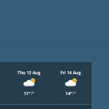
Thu 13 Aug
Fri 14 Aug
11°
7°
14°
7°