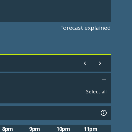
Forecast explained
Select all
8pm
9pm
10pm
11pm