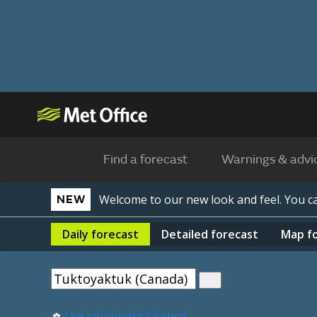
Find a forecast
Warnings & advi
Welcome to our new look and feel. You 
NEW
Daily
forecast
Detailed
forecast
Map
f
Use my current location