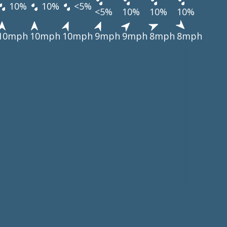
10%
10%
<5%
<5%
10%
10%
10%
10mph
10mph
10mph
9mph
9mph
8mph
8mph