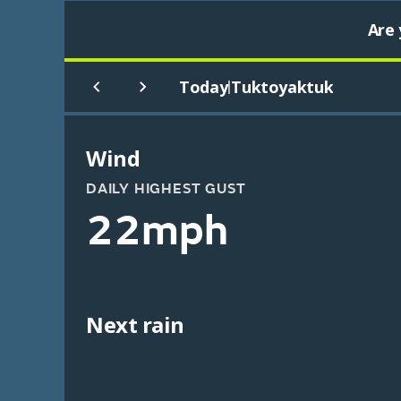
Are 
Today
Tuktoyaktuk
|
Wind
DAILY HIGHEST GUST
22mph
Next rain