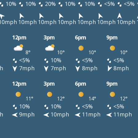
10%
10%
20%
10%
10%
<5%
<5%
10mph
10mph
10mph
10mph
10mph
10mph
10mph
12pm
3pm
6pm
9pm
8°
10°
10°
10°
<5%
10%
<5%
<5%
h
7mph
7mph
8mph
8mph
12pm
3pm
6pm
9pm
11°
12°
14°
12°
10%
10%
<5%
<5%
h
9mph
10mph
11mph
11mph