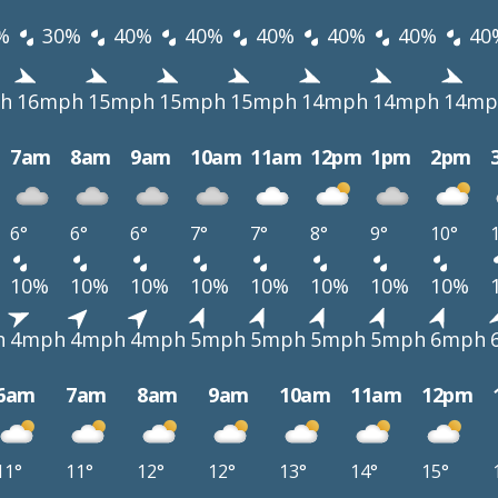
%
30%
40%
40%
40%
40%
40%
40
h
16mph
15mph
15mph
15mph
14mph
14mph
14mp
7am
8am
9am
10am
11am
12pm
1pm
2pm
6°
6°
6°
7°
7°
8°
9°
10°
10%
10%
10%
10%
10%
10%
10%
10%
h
4mph
4mph
4mph
5mph
5mph
5mph
5mph
6mph
6am
7am
8am
9am
10am
11am
12pm
11°
11°
12°
12°
13°
14°
15°