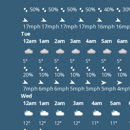
50%
50%
50%
50%
40%
30
17mph
17mph
17mph
17mph
16mph
16mp
Tue
12am
1am
2am
3am
4am
5am
6am
5°
5°
5°
5°
5°
5°
5°
20%
10%
10%
10%
10%
10%
10%
7mph
6mph
6mph
5mph
5mph
5mph
4mp
Wed
12am
1am
2am
3am
4am
5am
12°
12°
12°
12°
11°
11°