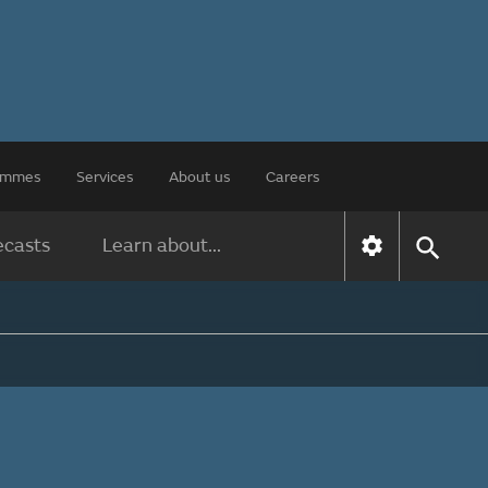
rammes
Services
About us
Careers
ecasts
Learn about...