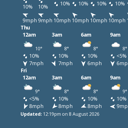
10%
10%
10%
10%
10%
10%
9mph
9mph
10mph
10mph
10mph
10mph
Thu
12am
3am
6am
9am
10°
8°
8°
8°
10%
10%
10%
<5%
7mph
7mph
6mph
6mp
Fri
12am
3am
6am
9am
9°
8°
8°
9°
<5%
10%
10%
10%
8mph
8mph
8mph
9mp
Updated:
12:19pm on 8 August 2026