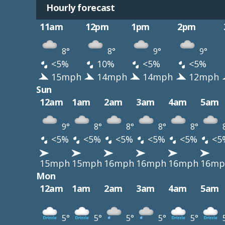
Hourly forecast
11am
12pm
1pm
2pm
8°
8°
9°
9°
<5%
10%
<5%
<5%
15mph
14mph
14mph
12mph
Sun
12am
1am
2am
3am
4am
5am
9°
8°
8°
8°
8°
<5%
<5%
<5%
<5%
<5%
<5
15mph
15mph
16mph
16mph
16mph
16mp
Mon
12am
1am
2am
3am
4am
5am
5°
5°
5°
5°
5°