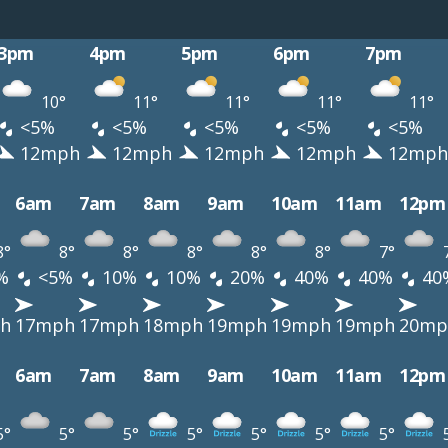
3pm
4pm
5pm
6pm
7pm
10°
11°
11°
11°
11°
<5%
<5%
<5%
<5%
<5%
12mph
12mph
12mph
12mph
12mph
6am
7am
8am
9am
10am
11am
12pm
8°
8°
8°
8°
8°
8°
7°
%
<5%
10%
10%
20%
40%
40%
40
h
17mph
17mph
18mph
19mph
19mph
19mph
20mp
6am
7am
8am
9am
10am
11am
12pm
5°
5°
5°
5°
5°
5°
5°