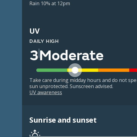
Rain 10% at 12pm
UV
DAILY HIGH
3
Moderate
Take care during midday hours and do not spe
sun unprotected. Sunscreen advised.
UV awareness
Sunrise and sunset