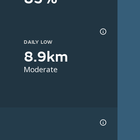
DAILY LOW
8.9km
Moderate