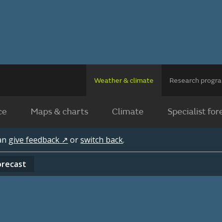
Weather & climate
Research prog
ce
Maps & charts
Climate
Specialist for
can
give feedback ↗
or
switch back
.
orecast