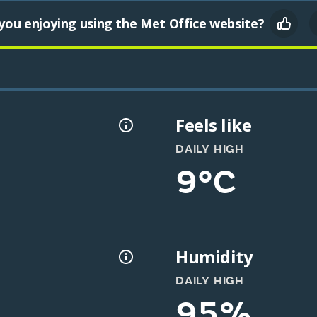
you enjoying using the Met Office website?
Feels like
DAILY HIGH
9°C
Humidity
DAILY HIGH
95%