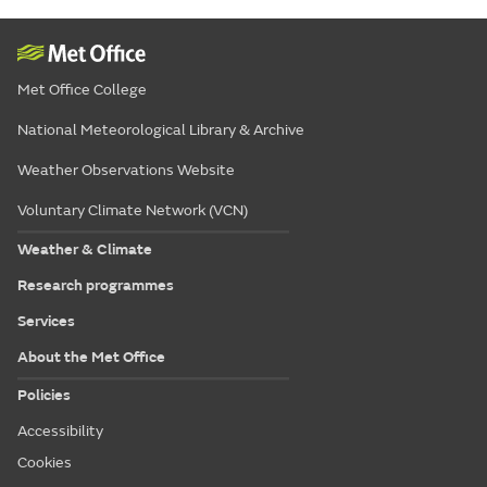
Met Office College
National Meteorological Library & Archive
Weather Observations Website
Voluntary Climate Network (VCN)
Weather & Climate
Research programmes
Services
About the Met Office
Policies
Accessibility
Cookies