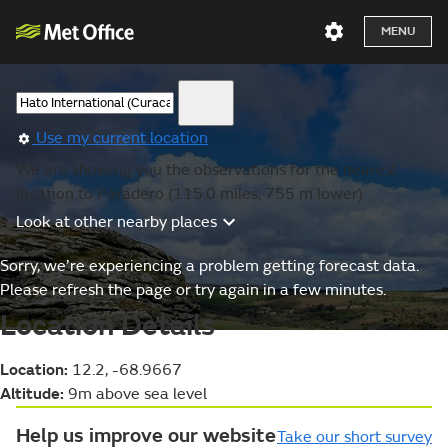
MENU
Use my current location
We are showing you the observations for the nearest
location to Paradero (115.0 miles, 755 m lower).
Look at other nearby places
Sorry, we’re experiencing a problem getting forecast data.
Please refresh the page or try again in a few minutes.
Location Details
Location:
12.2, -68.9667
Altitude:
9m above sea level
Help us improve our website
Take our short survey