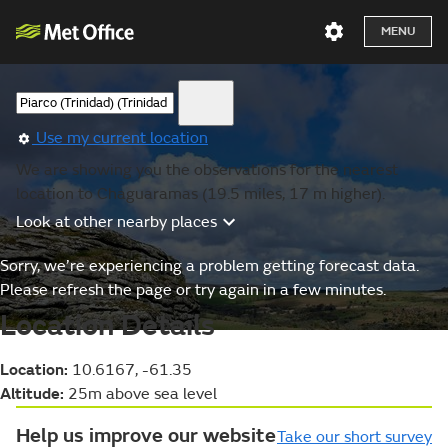
MENU
Use my current location
We are showing you the observations for the nearest
location to Chaguaramas (19.5 miles, 17 m higher).
Look at other nearby places
Sorry, we’re experiencing a problem getting forecast data.
Please refresh the page or try again in a few minutes.
Location Details
Location:
10.6167, -61.35
Altitude:
25m above sea level
Help us improve our website
Take our short survey