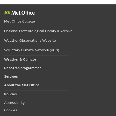
Met Office College
National Meteorological Library & Archive
Weather Observations Website
Voluntary Climate Network (VCN)
Weather & Climate
Research programmes
Services
About the Met Office
Policies
Accessibility
Cookies