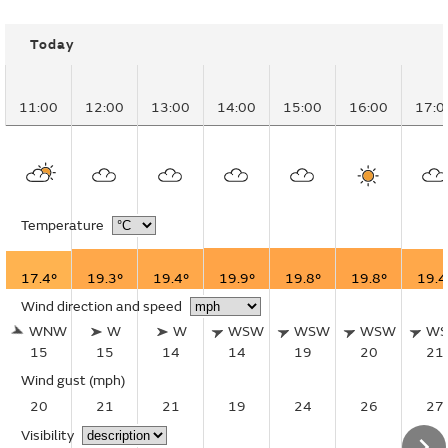
Today
11:00
12:00
13:00
14:00
15:00
16:00
17:0
Temperature
17.4°
19.3°
19.4°
19.9°
19.8°
19.8°
19.4
Wind direction and speed
WNW
W
W
WSW
WSW
WSW
W
15
15
14
14
19
20
21
Wind gust
(mph)
20
21
21
19
24
26
27
Visibility