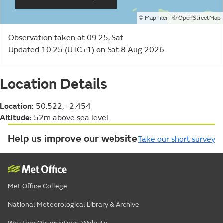
©
| ©
MapTiler
OpenStreetMap
Observation taken at 09:25, Sat
Updated 10:25 (UTC+1) on Sat 8 Aug 2026
Location Details
Location:
50.522, -2.454
Altitude:
52m above sea level
Help us improve our website
Take our short survey
Met Office College
National Meteorological Library & Archive
Weather Observations Website