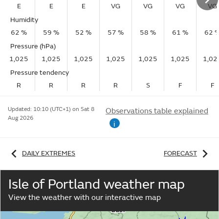
E
E
E
VG
VG
VG
VG
Humidity
62 %
59 %
52 %
57 %
58 %
61 %
62 
Pressure (hPa)
1,025
1,025
1,025
1,025
1,025
1,025
1,02
Pressure tendency
R
R
R
R
S
F
F
Updated:
10:10 (UTC+1) on Sat 8
Observations table explained
Aug 2026
i
DAILY EXTREMES
FORECAST
Isle of Portland weather map
View the weather with our interactive map