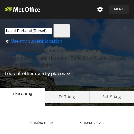
MENU
Use my current location
We are showing you the observations for the nearest
location to Portland Harbour - Sandsfoot Castle (Beach)
(5.0 miles, 52 m higher).
Look at other nearby places
Thu 6 Aug
Fri 7 Aug
Sat 8 Aug
Sunrise:
05:45
Sunset:
20:46