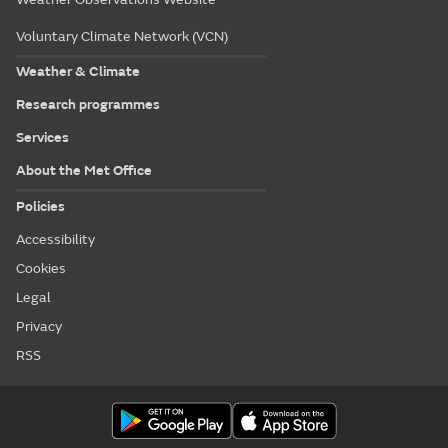
Voluntary Climate Network (VCN)
Weather & Climate
Research programmes
Services
About the Met Office
Policies
Accessibility
Cookies
Legal
Privacy
RSS