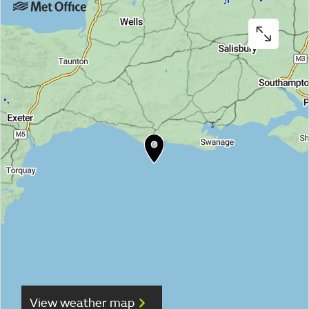
View weather map