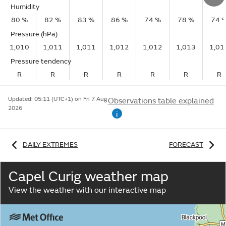
Humidity
80 %
82 %
83 %
86 %
74 %
78 %
74 
Pressure (hPa)
1,010
1,011
1,011
1,012
1,012
1,013
1,01
Pressure tendency
R
R
R
R
R
R
R
Updated:
05:11 (UTC+1) on Fri 7 Aug
Observations table explained
2026
i
DAILY EXTREMES
FORECAST
Capel Curig weather map
View the weather with our interactive map