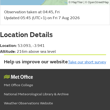
©
| ©
MapTiler
OpenStreetMap
Observation taken at 04:45, Fri
Updated 05:45 (UTC+1) on Fri 7 Aug 2026
Location Details
Location:
53.093, -3.941
Altitude:
216m above sea level
Help us improve our website
Take our short survey
Met Office College
National Meteorological Library & Archive
Weather Observations Website