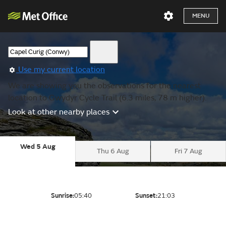
MENU
Use my current location
We are showing you the observations for the nearest
location to Gwydyr Cycle Trail (6.3 miles, 78 m higher).
Look at other nearby places
Wed 5 Aug
Thu 6 Aug
Fri 7 Aug
Sunrise:
05:40
Sunset:
21:03