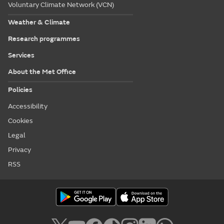
Voluntary Climate Network (VCN)
Weather & Climate
Research programmes
Services
About the Met Office
Policies
Accessibility
Cookies
Legal
Privacy
RSS