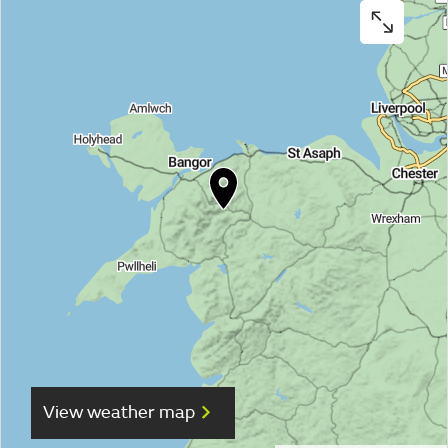
View weather map