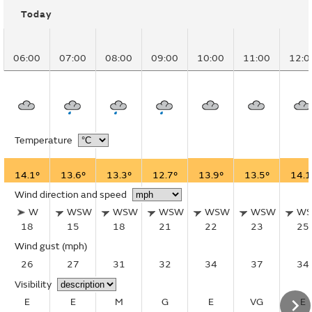
Today
06:00
07:00
08:00
09:00
10:00
11:00
12:0
Temperature
14.1°
13.6°
13.3°
12.7°
13.9°
13.5°
14.1
Wind direction and speed
W
WSW
WSW
WSW
WSW
WSW
W
18
15
18
21
22
23
25
Wind gust
(mph)
26
27
31
32
34
37
34
Visibility
E
E
M
G
E
VG
E