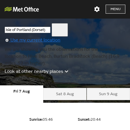
MENU
Use my current location
We are showing you the observations for the nearest
location to Hive Beach, Burton Bradstock (Beach) (16.9
miles, 52 m higher).
Look at other nearby places
Fri 7 Aug
Sat 8 Aug
Sun 9 Aug
Sunrise:
05:46
Sunset:
20:44