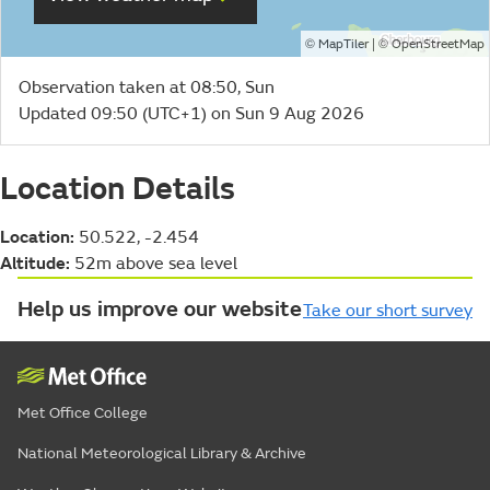
©
| ©
MapTiler
OpenStreetMap
Observation taken at 08:50, Sun
Updated 09:50 (UTC+1) on Sun 9 Aug 2026
Location Details
Location:
50.522, -2.454
Altitude:
52m above sea level
Help us improve our website
Take our short survey
Met Office College
National Meteorological Library & Archive