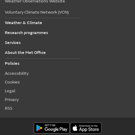
Weather Observations Website
Voluntary Climate Network (VCN)
Weather & Climate
Research programmes
Services
About the Met Office
Policies
Accessibility
Cookies
Legal
Privacy
RSS