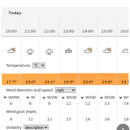
Today
10:00
11:00
12:00
13:00
14:00
15:00
16:0
Temperature
17.7°
19.0°
19.1°
19.9°
20.0°
19.6°
19.7
Wind direction and speed
WNW
W
WSW
WSW
WSW
WSW
W
6
8
8
11
12
13
14
Wind gust
(mph)
8
12
11
15
16
16
18
Visibility