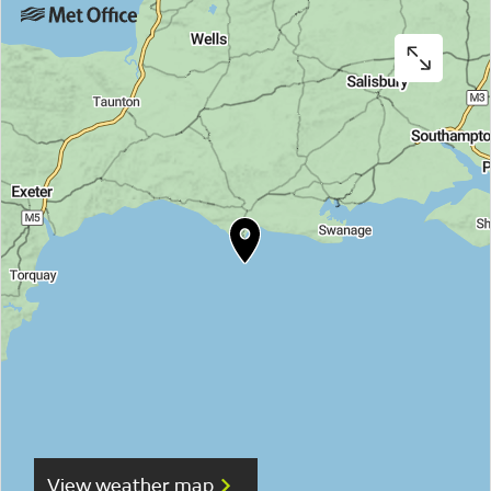
View weather map