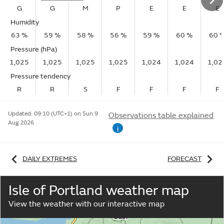
G
G
M
P
E
E
E
Humidity
63 %
59 %
58 %
56 %
59 %
60 %
60 
Pressure (hPa)
1,025
1,025
1,025
1,025
1,024
1,024
1,02
Pressure tendency
R
R
S
F
F
F
F
Updated:
09:10 (UTC+1) on Sun 9
Observations table explained
Aug 2026
i
DAILY EXTREMES
FORECAST
Isle of Portland weather map
View the weather with our interactive map