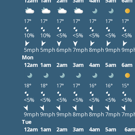
12am
1am
2am
3am
4am
5am
6am
17°
17°
17°
17°
17°
17°
17°
10%
10%
<5%
<5%
<5%
<5%
<5%
5mph
5mph
6mph
7mph
8mph
9mph
9mp
Mon
12am
1am
2am
3am
4am
5am
6am
18°
18°
17°
17°
16°
16°
15°
<5%
<5%
<5%
<5%
<5%
<5%
<5%
9mph
9mph
9mph
8mph
8mph
7mph
7mp
Tue
12am
1am
2am
3am
4am
5am
6a