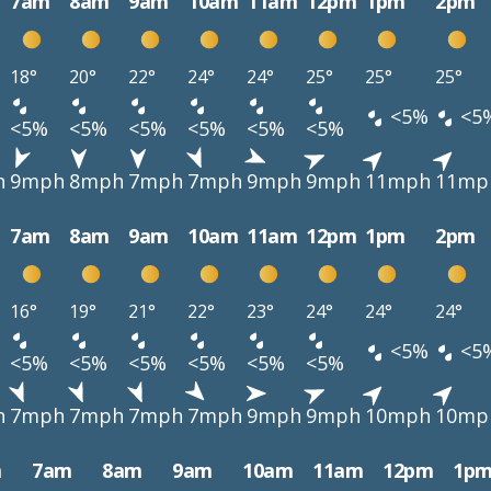
7am
8am
9am
10am
11am
12pm
1pm
2pm
18°
20°
22°
24°
24°
25°
25°
25°
<5%
<5
<5%
<5%
<5%
<5%
<5%
<5%
h
9mph
8mph
7mph
7mph
9mph
9mph
11mph
11mp
7am
8am
9am
10am
11am
12pm
1pm
2pm
16°
19°
21°
22°
23°
24°
24°
24°
<5%
<5
<5%
<5%
<5%
<5%
<5%
<5%
h
7mph
7mph
7mph
7mph
9mph
9mph
10mph
10mp
m
7am
8am
9am
10am
11am
12pm
1p