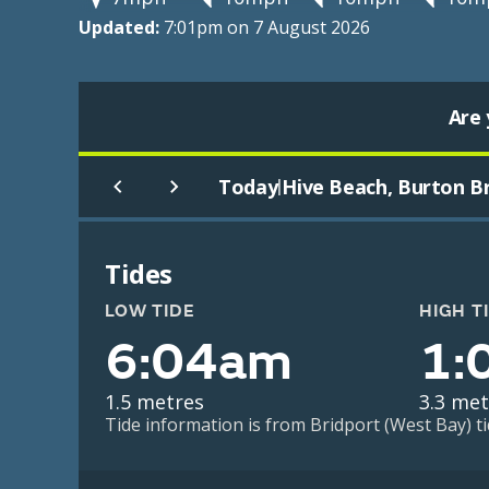
Updated:
7:01pm on 7 August 2026
Are 
Today
Hive Beach, Burton B
|
Tides
LOW TIDE
HIGH T
6:04am
1:
1.5 metres
3.3 met
Tide information is from Bridport (West Bay) ti