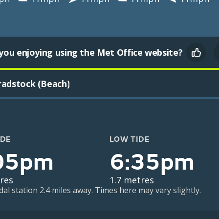
you enjoying using the Met Office website?
radstock (Beach)
IDE
LOW TIDE
05pm
6:35pm
res
1.7 metres
dal station 2.4 miles away. Times here may vary slightly.