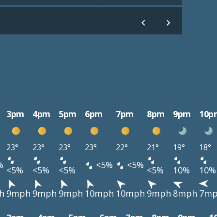
3pm
4pm
5pm
6pm
7pm
8pm
9pm
10p
23°
23°
23°
23°
22°
21°
19°
18°
%
<5%
<5%
<5%
<5%
<5%
<5%
10%
10%
h
9mph
9mph
9mph
10mph
10mph
9mph
8mph
7m