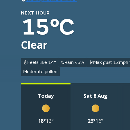
NEXT HOUR
15°C
Clear
Feels like 14°
Rain <5%
Max gust 12mph f
Moderate pollen
Today
Sat 8 Aug
18°
12°
23°
16°