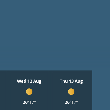
Wed 12 Aug
Thu 13 Aug
26°
17°
26°
17°