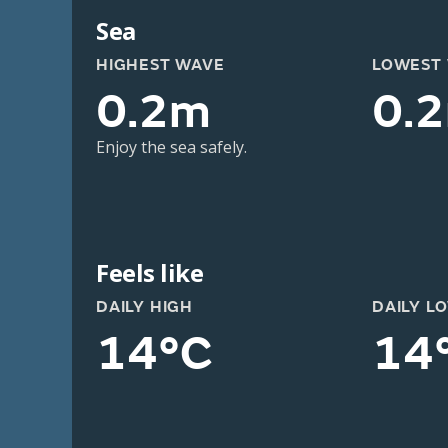
Sea
HIGHEST WAVE
LOWEST
0.2m
0.
Enjoy the sea safely.
Feels like
DAILY HIGH
DAILY L
14°C
14