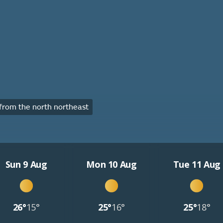
rom the north northeast
Sun 9 Aug
Mon 10 Aug
Tue 11 Aug
26°
15°
25°
16°
25°
18°