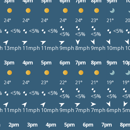
3pm
4pm
5pm
6pm
7pm
8pm
9pm
1
24°
24°
24°
24°
24°
23°
21°
20
%
<5%
<5%
<5%
<5%
<5%
<5%
<5%
h
13mph
11mph
11mph
9mph
8mph
9mph
10mph
1
3pm
4pm
5pm
6pm
7pm
8pm
9pm
10
24°
24°
23°
22°
21°
21°
19°
19°
%
<5%
<5%
<5%
<5%
<5%
<5%
<5%
<5
h
11mph
11mph
10mph
9mph
7mph
7mph
6mph
5m
m
2pm
3pm
4pm
5pm
6pm
7pm
8p