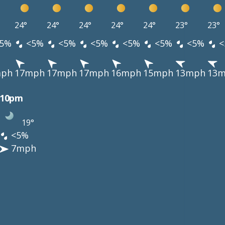
24°
24°
24°
24°
24°
23°
23°
5%
<5%
<5%
<5%
<5%
<5%
<5%
<
mph
17mph
17mph
17mph
16mph
15mph
13mph
13
10pm
19°
<5%
7mph