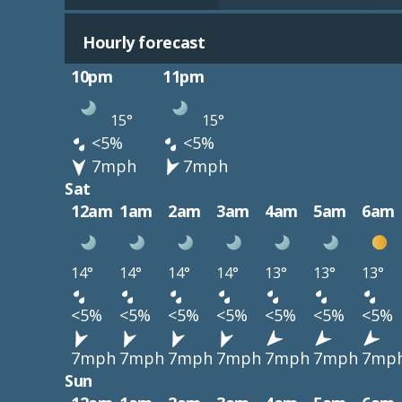
Hourly forecast
10pm
11pm
15°
15°
<5%
<5%
7mph
7mph
Sat
12am
1am
2am
3am
4am
5am
6am
14°
14°
14°
14°
13°
13°
13°
<5%
<5%
<5%
<5%
<5%
<5%
<5%
7mph
7mph
7mph
7mph
7mph
7mph
7mp
Sun