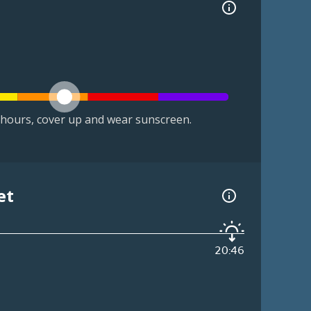
hours, cover up and wear sunscreen.
et
20:46