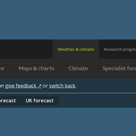
Weather & climate
Research prog
ce
Maps & charts
Climate
Specialist for
can
give feedback ↗
or
switch back
.
orecast
UK
forecast