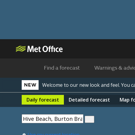
Find a forecast
Warnings & advi
Welcome to our new look and feel. You 
NEW
Daily
forecast
Detailed
forecast
Map
f
Use my current location