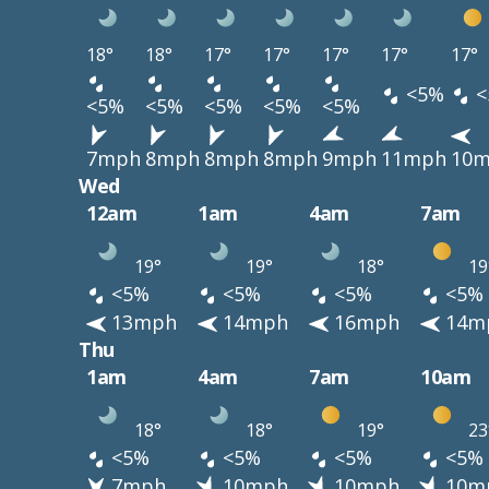
18°
18°
17°
17°
17°
17°
17°
<5%
<
<5%
<5%
<5%
<5%
<5%
7mph
8mph
8mph
8mph
9mph
11mph
10
Wed
12am
1am
4am
7am
19°
19°
18°
19
<5%
<5%
<5%
<5%
13mph
14mph
16mph
14m
Thu
1am
4am
7am
10am
18°
18°
19°
23
<5%
<5%
<5%
<5%
7mph
10mph
10mph
10m