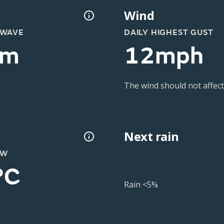
Wind
 WAVE
DAILY HIGHEST GUST
2m
12mph
The wind should not affect
Next rain
OW
°C
Rain <5%