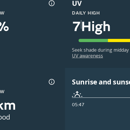
UV
OW
DAILY HIGH
%
7
High
Seek shade during midday 
UV awareness
Sunrise and suns
OW
km
05:47
ood