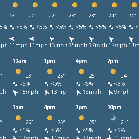
18°
20°
22°
23°
23°
24°
24°
5%
<5%
<5%
<5%
<5%
<5%
<5%
<
mph
11mph
11mph
13mph
15mph
17mph
17mph
18
10am
1pm
4pm
7pm
°
23°
25°
25°
24°
<5%
<5%
<5%
<5%
ph
15mph
13mph
13mph
9mph
1pm
4pm
7pm
10pm
°
26°
26°
25°
21°
<5%
<5%
<5%
<5%
ph
11mph
11mph
11mph
11mph