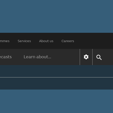
rammes
Services
About us
Careers
ecasts
Learn about...