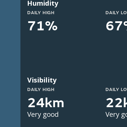
Humidity
DAILY HIGH
DAILY L
71%
67
Visibility
DAILY HIGH
DAILY L
24km
22
Very good
Very g