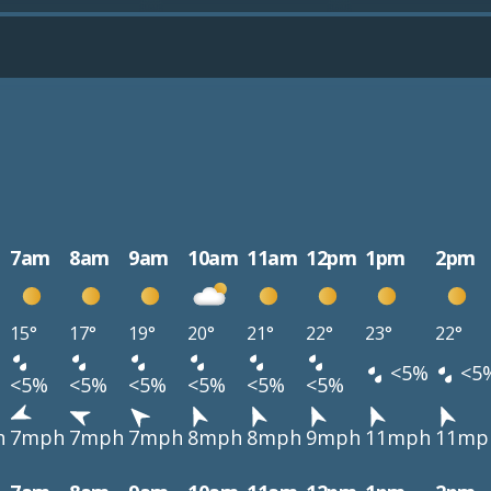
7am
8am
9am
10am
11am
12pm
1pm
2pm
15°
17°
19°
20°
21°
22°
23°
22°
<5%
<5
<5%
<5%
<5%
<5%
<5%
<5%
h
7mph
7mph
7mph
8mph
8mph
9mph
11mph
11mp