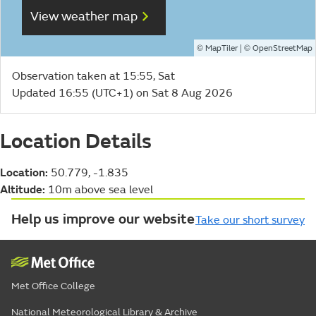
View weather map
©
| ©
MapTiler
OpenStreetMap
Observation taken at 15:55, Sat
Updated 16:55 (UTC+1) on Sat 8 Aug 2026
Location Details
Location:
50.779, -1.835
Altitude:
10m above sea level
Help us improve our website
Take our short survey
Met Office College
National Meteorological Library & Archive