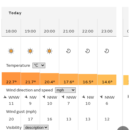
Today
18:00
19:00
20:00
21:00
22:00
23:00
0
Temperature
22.7°
21.7°
20.4°
17.6°
16.5°
14.6°
1
Wind direction and speed
WNW
NW
NNW
NNW
NW
NNW
11
9
10
7
10
6
Wind gust
(mph)
20
17
16
13
13
12
Visibility