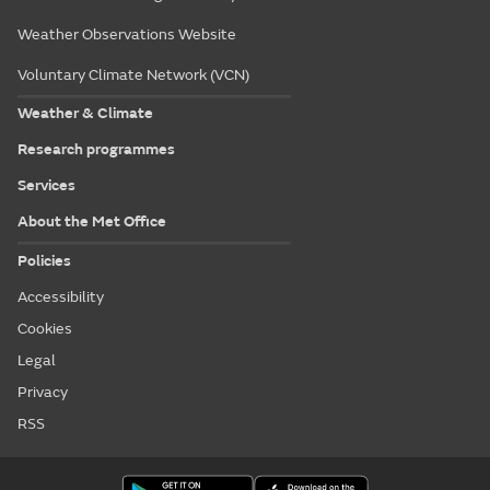
Weather Observations Website
Voluntary Climate Network (VCN)
Weather & Climate
Research programmes
Services
About the Met Office
Policies
Accessibility
Cookies
Legal
Privacy
RSS