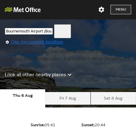
MENU
Use my current location
We are showing you the observations for the nearest
location to Bournemouth - Fisherman's Walk (Beach) (4.1
miles, 10 m higher).
Look at other nearby places
Thu 6 Aug
Fri 7 Aug
Sat 8 Aug
Sunrise:
05:41
Sunset:
20:44