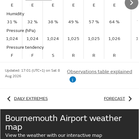
E
E
E
E
E
E
Humidity
31 %
32 %
38 %
49 %
57 %
64 %
Pressure (hPa)
1,024
1,024
1,024
1,025
1,025
1,026
1
Pressure tendency
F
F
S
R
R
R
Updated:
17:01 (UTC+1) on Sat 8
Observations table explained
Aug 2026
i
DAILY EXTREMES
FORECAST
Bournemouth Airport weather
map
View the weather with our interactive map