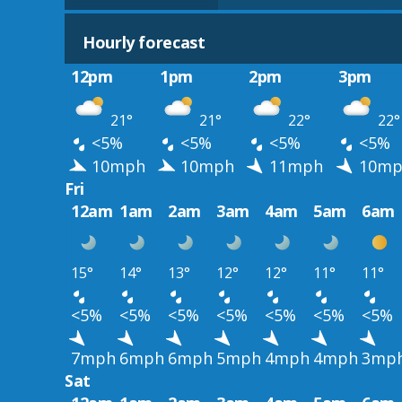
Hourly forecast
12pm
1pm
2pm
3pm
21°
21°
22°
22°
<5%
<5%
<5%
<5%
10mph
10mph
11mph
10mp
Fri
12am
1am
2am
3am
4am
5am
6am
15°
14°
13°
12°
12°
11°
11°
<5%
<5%
<5%
<5%
<5%
<5%
<5%
7mph
6mph
6mph
5mph
4mph
4mph
3mp
Sat