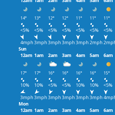
12am
1am
2am
3am
4am
5am
6am
14°
13°
12°
12°
11°
11°
11°
<5%
<5%
<5%
<5%
<5%
<5%
<5%
4mph
3mph
3mph
3mph
3mph
2mph
2mp
Sun
12am
1am
2am
3am
4am
5am
6am
17°
17°
16°
16°
16°
16°
15°
10%
10%
<5%
<5%
10%
10%
<5%
3mph
3mph
3mph
3mph
3mph
3mph
4mp
Mon
12am
1am
2am
3am
4am
5am
6am