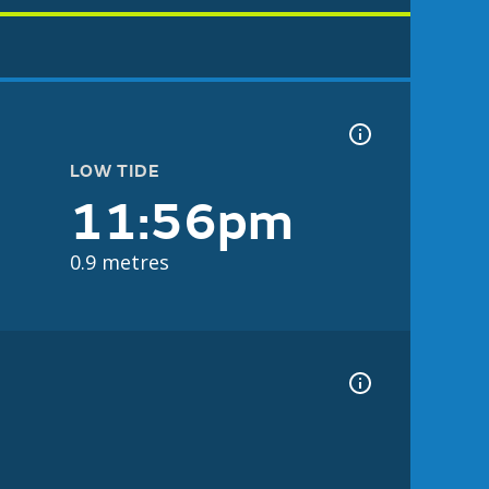
LOW TIDE
11:56pm
0.9 metres