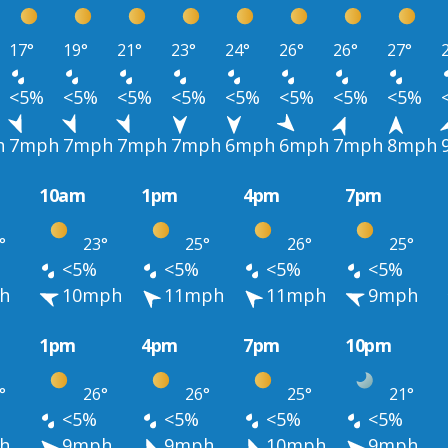
17°
19°
21°
23°
24°
26°
26°
27°
<5%
<5%
<5%
<5%
<5%
<5%
<5%
<5%
h
7mph
7mph
7mph
7mph
6mph
6mph
7mph
8mph
10am
1pm
4pm
7pm
°
23°
25°
26°
25°
<5%
<5%
<5%
<5%
h
10mph
11mph
11mph
9mph
1pm
4pm
7pm
10pm
°
26°
26°
25°
21°
<5%
<5%
<5%
<5%
h
9mph
9mph
10mph
9mph