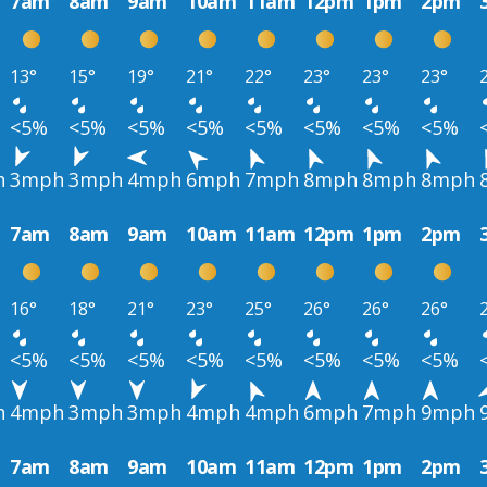
7am
8am
9am
10am
11am
12pm
1pm
2pm
13°
15°
19°
21°
22°
23°
23°
23°
<5%
<5%
<5%
<5%
<5%
<5%
<5%
<5%
h
3mph
3mph
4mph
6mph
7mph
8mph
8mph
8mph
7am
8am
9am
10am
11am
12pm
1pm
2pm
16°
18°
21°
23°
25°
26°
26°
26°
<5%
<5%
<5%
<5%
<5%
<5%
<5%
<5%
h
4mph
3mph
3mph
4mph
4mph
6mph
7mph
9mph
7am
8am
9am
10am
11am
12pm
1pm
2pm