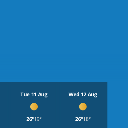
Tue 11 Aug
Wed 12 Aug
26°
19°
26°
18°