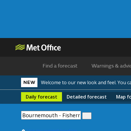
Find a forecast
Warnings & advi
Welcome to our new look and feel. You 
NEW
Daily
forecast
Detailed
forecast
Map
f
Use my current location