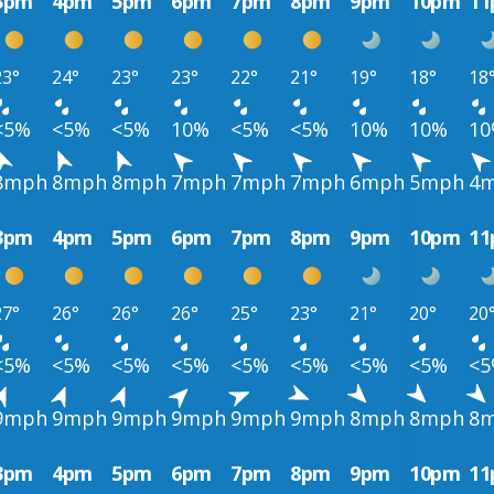
3pm
4pm
5pm
6pm
7pm
8pm
9pm
10pm
1
23°
24°
23°
23°
22°
21°
19°
18°
18
<5%
<5%
<5%
10%
<5%
<5%
10%
10%
1
8mph
8mph
8mph
7mph
7mph
7mph
6mph
5mph
4
3pm
4pm
5pm
6pm
7pm
8pm
9pm
10pm
1
27°
26°
26°
26°
25°
23°
21°
20°
20
<5%
<5%
<5%
<5%
<5%
<5%
<5%
<5%
<
9mph
9mph
9mph
9mph
9mph
9mph
8mph
8mph
8
3pm
4pm
5pm
6pm
7pm
8pm
9pm
10pm
1