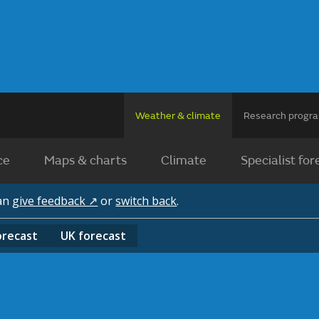
Weather & climate
Research prog
ce
Maps & charts
Climate
Specialist for
can
give feedback ↗
or
switch back
.
orecast
UK
forecast