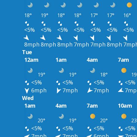
18°
19°
18°
18°
17°
17°
16°
<5%
<5%
<5%
<5%
<5%
<5%
<5%
8mph
8mph
8mph
7mph
7mph
8mph
7mp
Tue
12am
1am
4am
7am
19°
19°
18°
19
<5%
<5%
<5%
<5%
6mph
7mph
7mph
7mp
Wed
1am
4am
7am
10am
20°
19°
20°
23
<5%
<5%
<5%
<5%
7mph
7mph
6mph
7mp