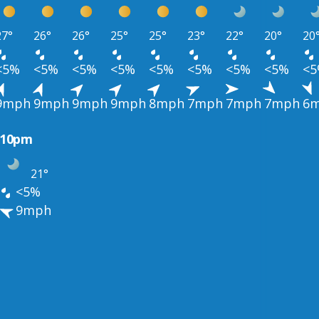
27°
26°
26°
25°
25°
23°
22°
20°
20
<5%
<5%
<5%
<5%
<5%
<5%
<5%
<5%
<
9mph
9mph
9mph
9mph
8mph
7mph
7mph
7mph
6
10pm
21°
<5%
9mph