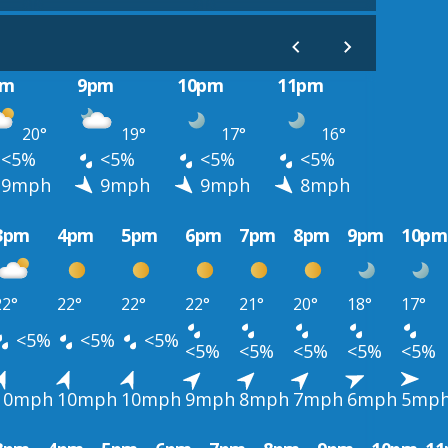
pm
9pm
10pm
11pm
20°
19°
17°
16°
<5%
<5%
<5%
<5%
9mph
9mph
9mph
8mph
3pm
4pm
5pm
6pm
7pm
8pm
9pm
10pm
22°
22°
22°
22°
21°
20°
18°
17°
<5%
<5%
<5%
<5%
<5%
<5%
<5%
<5%
10mph
10mph
10mph
9mph
8mph
7mph
6mph
5mp