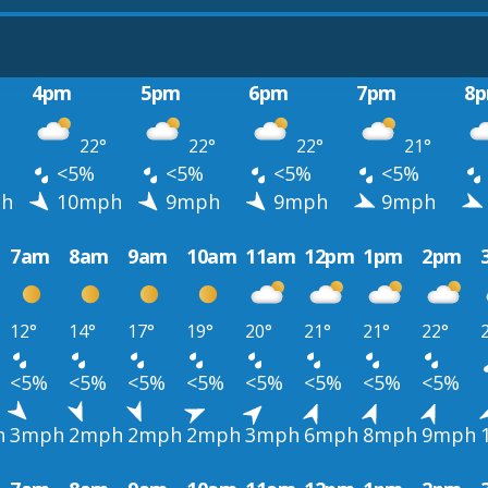
4pm
5pm
6pm
7pm
8
22°
22°
22°
21°
<5%
<5%
<5%
<5%
h
10mph
9mph
9mph
9mph
7am
8am
9am
10am
11am
12pm
1pm
2pm
12°
14°
17°
19°
20°
21°
21°
22°
<5%
<5%
<5%
<5%
<5%
<5%
<5%
<5%
h
3mph
2mph
2mph
2mph
3mph
6mph
8mph
9mph