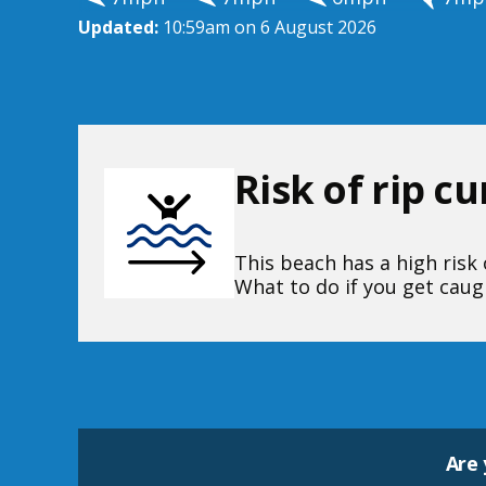
Updated:
10:59am on 6 August 2026
Risk of rip c
This beach has a high risk o
What to do if you get caugh
Are 