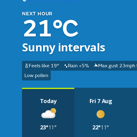
NEXT HOUR
21°C
Sunny intervals
Feels like 19°
Rain <5%
Max gust 23mph 
Low pollen
Today
Fri 7 Aug
23°
11°
22°
11°