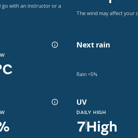
 go with an instructor or a
The wind may affect your co
Next rain
OW
°C
Rain <5%
UV
OW
DAILY HIGH
%
7
High