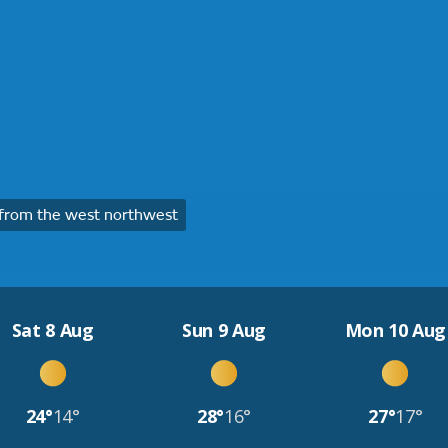
from the west northwest
Sat 8 Aug
Sun 9 Aug
Mon 10 Aug
24°
14°
28°
16°
27°
17°