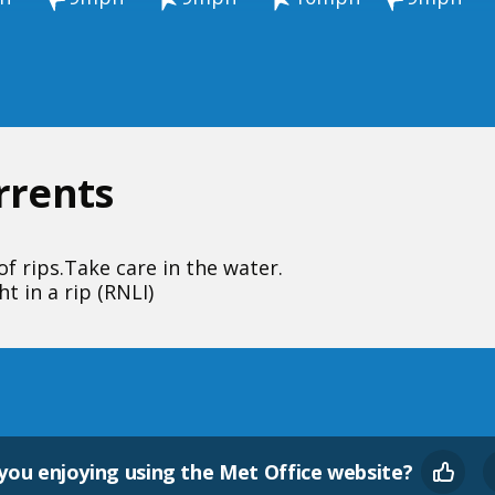
urrents
f rips.
Take care in the water.
t in a rip (RNLI)
you enjoying using the Met Office website?