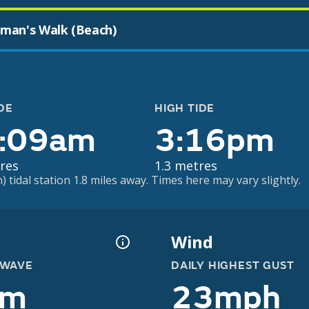
man's Walk (Beach)
DE
HIGH TIDE
:09am
3:16pm
res
1.3 metres
 tidal station 1.8 miles away. Times here may vary slightly.
Wind
 WAVE
DAILY HIGHEST GUST
2m
23mph