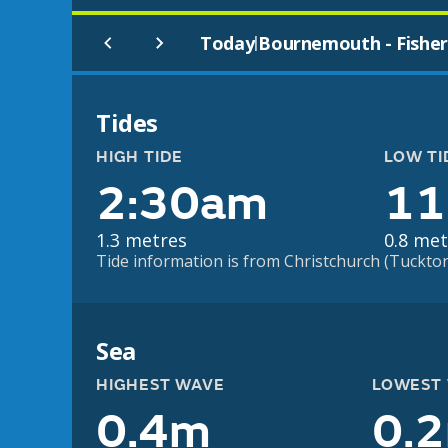
Today
Bournemouth - Fisher
|
Tides
HIGH TIDE
LOW TI
2:30am
11
1.3 metres
0.8 met
Tide information is from Christchurch (Tuckton)
Sea
HIGHEST WAVE
LOWEST
0.4m
0.