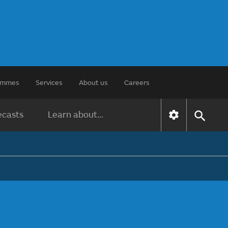
rammes
Services
About us
Careers
ecasts
Learn about...