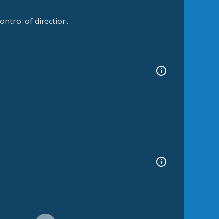
ntrol of direction.