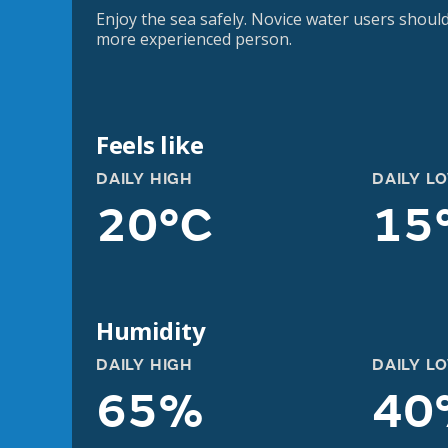
Enjoy the sea safely. Novice water users should
more experienced person.
Feels like
DAILY HIGH
DAILY L
20°C
15
Humidity
DAILY HIGH
DAILY L
65%
40