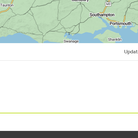
Updat