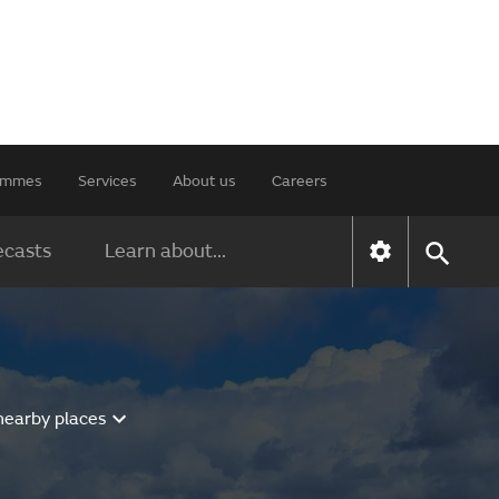
rammes
Services
About us
Careers
ecasts
Learn about...
nearby places