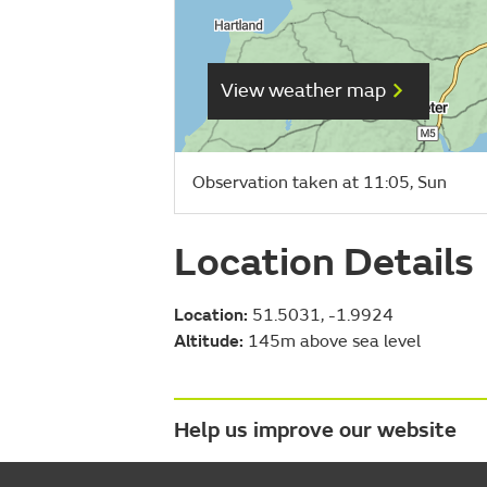
View weather map
Observation taken at 11:05, Sun
Location Details
Location:
51.5031, -1.9924
Altitude:
145m above sea level
Help us improve our website