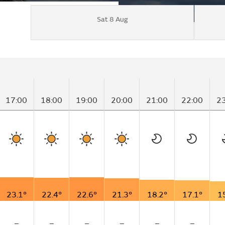
Sat 8 Aug
17:00
18:00
19:00
20:00
21:00
22:00
2
23.1°
22.4°
22.6°
21.3°
18.2°
17.1°
1
–
–
–
–
–
–