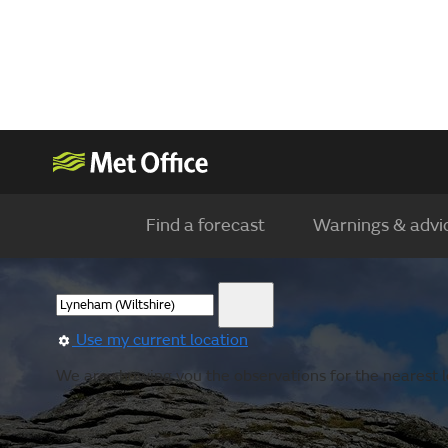
Find a forecast
Warnings & advi
Use my current location
We are showing you the observations for the nearest l