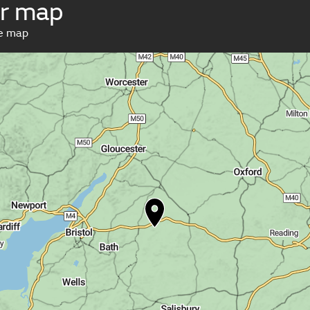
r map
ve map