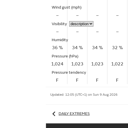
Wind gust
(mph)
–
–
–
–
Visibility
–
–
–
–
Humidity
36 %
34 %
34 %
32 %
Pressure (hPa)
1,024
1,023
1,023
1,022
Pressure tendency
F
F
F
F
Updated:
12:05 (UTC+1) on Sun 9 Aug 2026
DAILY EXTREMES