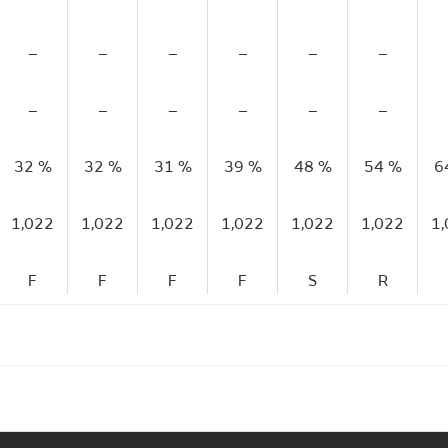
–
–
–
–
–
–
–
–
–
–
–
–
32 %
32 %
31 %
39 %
48 %
54 %
6
1,022
1,022
1,022
1,022
1,022
1,022
1
F
F
F
F
S
R