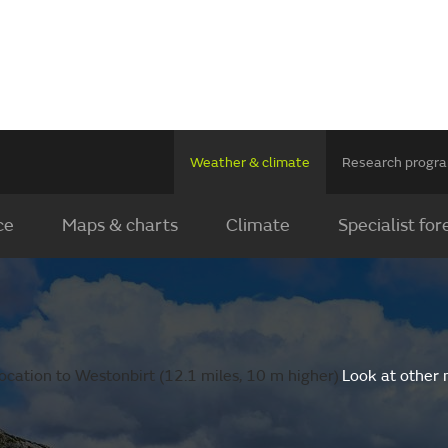
Weather & climate
Research prog
ce
Maps & charts
Climate
Specialist for
ocation to Westonbirt (12.1 miles, 10 m higher).
Look at other 