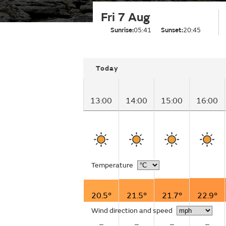
Fri 7 Aug
Sunrise:
05:41
Sunset:
20:45
Today
13:00
14:00
15:00
16:00
Temperature
20.5°
21.5°
21.7°
22.9°
Wind direction and speed
–
–
–
–