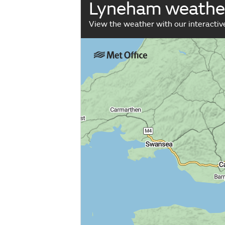
Lyneham weathe
View the weather with our interacti