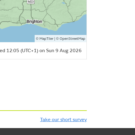
©
| ©
MapTiler
OpenStreetMap
ed 12:05 (UTC+1) on Sun 9 Aug 2026
Take our short survey