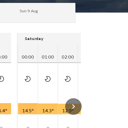
Sun 9 Aug
Saturday
3:00
00:00
01:00
02:00
03:00
04:00
05
5.4°
14.5°
14.3°
12.9°
13.3°
12.3°
11
–
–
–
–
–
–