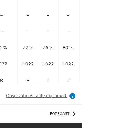
–
–
–
–
–
–
–
–
–
–
–
–
4 %
72 %
76 %
80 %
83 %
86 %
86
,022
1,022
1,022
1,022
1,022
1,022
1,
R
R
F
F
F
F
Observations table explained
i
FORECAST