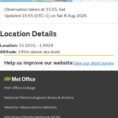
Observation taken at 15:55, Sat
Updated 16:55 (UTC+1) on Sat 8 Aug 2026
Location Details
Location:
51.5031, -1.9924
Altitude:
145m above sea level
Help us improve our website
Take our short survey
Met Office College
National Meteorological Library & Archive
Weather Observations Website
Voluntary Climate Network (VCN)