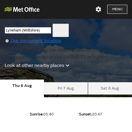
MENU
Use my current location
We are showing you the observations for the nearest
location to Cirencester (14.9 miles, 33 m higher).
Look at other nearby places
Thu 6 Aug
Fri 7 Aug
Sat 8 Aug
Sunrise:
05:40
Sunset:
20:47