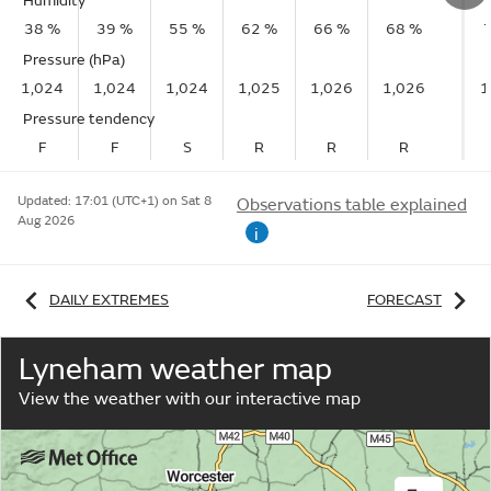
Humidity
38 %
39 %
55 %
62 %
66 %
68 %
Pressure (hPa)
1,024
1,024
1,024
1,025
1,026
1,026
1
Pressure tendency
F
F
S
R
R
R
Updated:
17:01 (UTC+1) on Sat 8
Observations table explained
Aug 2026
i
DAILY EXTREMES
FORECAST
Lyneham weather map
View the weather with our interactive map