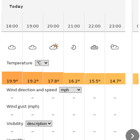
Today
18:00
19:00
20:00
21:00
22:00
23:00
0
Temperature
19.9°
19.2°
17.8°
16.2°
15.5°
14.7°
1
Wind direction and speed
–
–
–
–
–
–
Wind gust
(mph)
–
–
–
–
–
–
Visibility
–
–
–
–
–
–