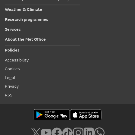
Weather & Climate
Research programmes
Services
About the Met Office
Policies
Accessibility
Cookies
Legal
Privacy
RSS