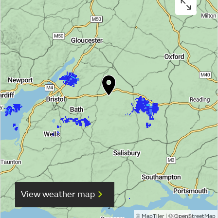
View weather map
©
| ©
MapTiler
OpenStreetMap