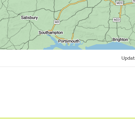
Updat