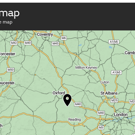
 map
ve map