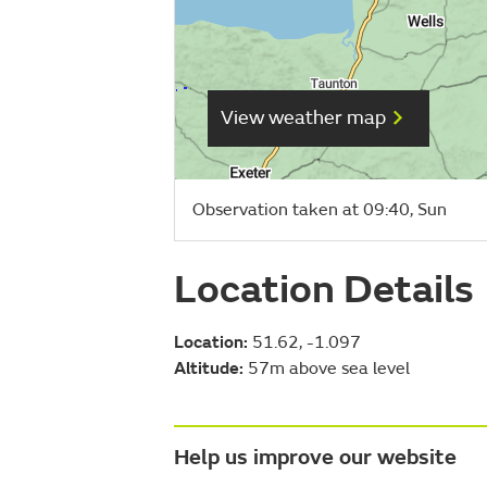
View weather map
Observation taken at 09:40, Sun
Location Details
Location:
51.62, -1.097
Altitude:
57m above sea level
Help us improve our website