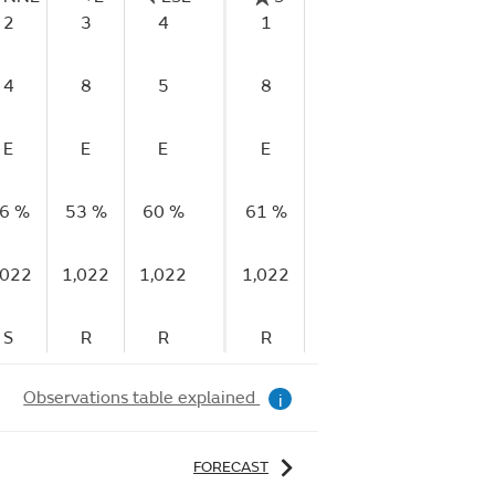
2
3
4
1
0
4
4
8
5
8
4
6
E
E
E
E
E
E
6 %
53 %
60 %
61 %
70 %
73 %
7
,022
1,022
1,022
1,022
1,022
1,022
1,
S
R
R
R
S
F
Observations table explained
i
FORECAST