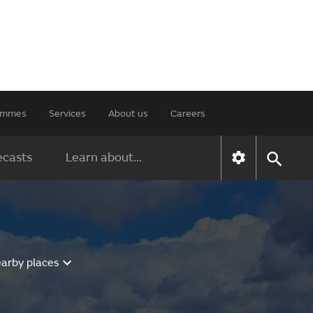
rammes
Services
About us
Careers
ecasts
Learn about...
earby places