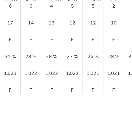
6
6
4
5
5
2
17
14
13
12
12
10
E
E
E
E
E
E
31 %
28 %
28 %
27 %
26 %
28 %
4
1,023
1,022
1,022
1,021
1,021
1,021
1
F
F
F
F
F
F