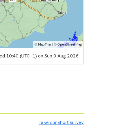
©
| ©
MapTiler
OpenStreetMap
ed 10:40 (UTC+1) on Sun 9 Aug 2026
Take our short survey