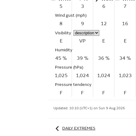
5
3
6
7
Wind gust
(mph)
8
9
12
16
Visibility
E
VP
E
E
Humidity
45 %
39 %
36 %
34 %
Pressure (hPa)
1,025
1,024
1,024
1,023
Pressure tendency
F
F
F
F
Updated:
10:10 (UTC+1) on Sun 9 Aug 2026
DAILY EXTREMES