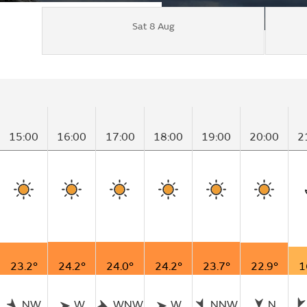
Sat 8 Aug
15:00
16:00
17:00
18:00
19:00
20:00
2
23.2°
24.2°
24.0°
24.2°
23.7°
22.9°
1
NW
W
WNW
W
NNW
N