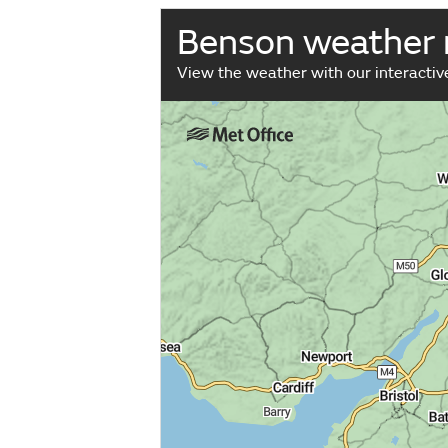
Benson weather
View the weather with our interacti