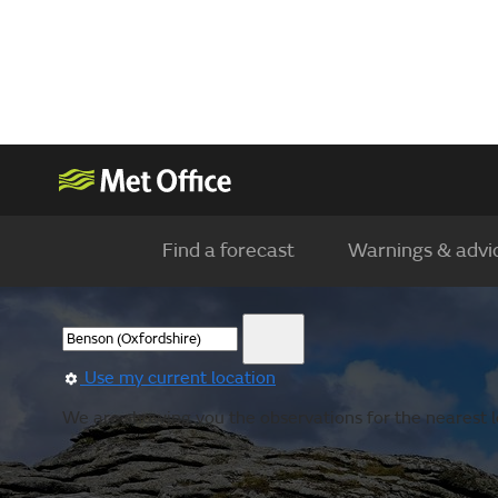
Find a forecast
Warnings & advi
Use my current location
We are showing you the observations for the nearest l