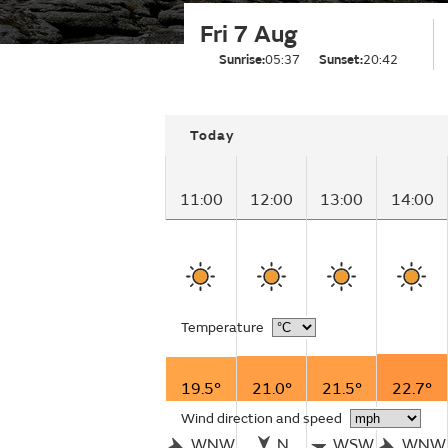
Fri 7 Aug
Sunrise:
05:37
Sunset:
20:42
Today
11:00
12:00
13:00
14:00
Temperature
19.5°
21.0°
21.5°
22.7°
Wind direction and speed
WNW
N
WSW
WNW