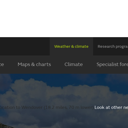
Weather & climate
Research prog
ce
Maps & charts
Climate
Specialist for
ocation to Wendover (18.2 miles, 70 m lower).
Look at other n