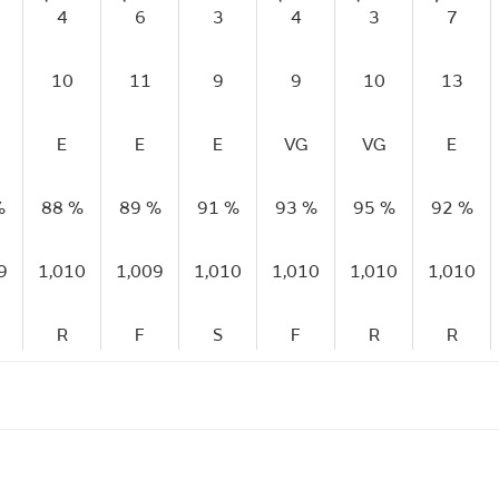
4
6
3
4
3
7
10
11
9
9
10
13
E
E
E
VG
VG
E
%
88 %
89 %
91 %
93 %
95 %
92 %
9
1,010
1,009
1,010
1,010
1,010
1,010
R
F
S
F
R
R