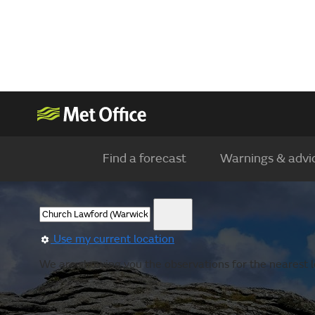
Find a forecast
Warnings & advi
Use my current location
We are showing you the observations for the nearest lo