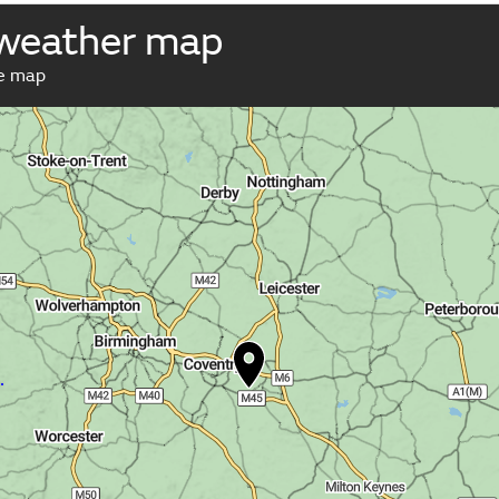
 weather map
ve map