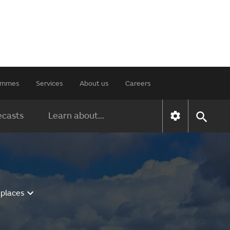
rammes
Services
About us
Careers
ecasts
Learn about...
 places