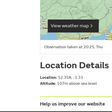
View weather map
Observation taken at 20:25, Thu
Location Details
Location:
52.358, -1.33
Altitude:
107m above sea level
Help us improve our website