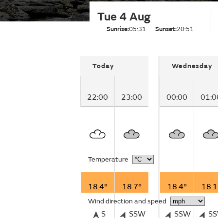
Tue 4 Aug
Sunrise:
05:31
Sunset:
20:51
Today
Wednesday
22:00
23:00
00:00
01:0
Temperature
18.4°
18.7°
18.4°
18.1
Wind direction and speed
S
SSW
SSW
S