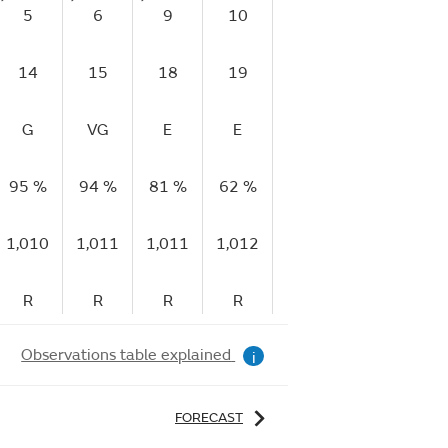
5
6
9
10
11
15
1
14
15
18
19
22
26
2
G
VG
E
E
E
E
95 %
94 %
81 %
62 %
50 %
49 %
40
1,010
1,011
1,011
1,012
1,012
1,013
1,
R
R
R
R
R
R
Observations table explained
i
FORECAST