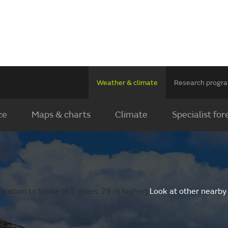
Weather & climate
Research prog
ce
Maps & charts
Climate
Specialist for
cation to Stoke (6.5 miles, 29 m higher).
Look at other nearby