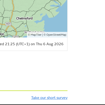
©
| ©
MapTiler
OpenStreetMap
ed 21:25 (UTC+1) on Thu 6 Aug 2026
Take our short survey