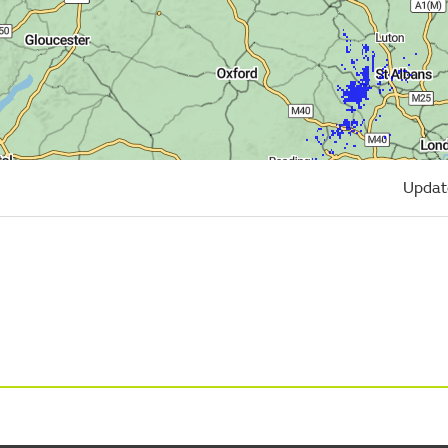
Updat