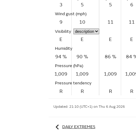
3
5
5
6
Wind gust
(mph)
9
10
11
11
Visibility
E
E
E
E
Humidity
94 %
90 %
86 %
84 
Pressure (hPa)
1,009
1,009
1,009
1,00
Pressure tendency
R
R
R
R
Updated:
21:10 (UTC+1) on Thu 6 Aug 2026
DAILY EXTREMES