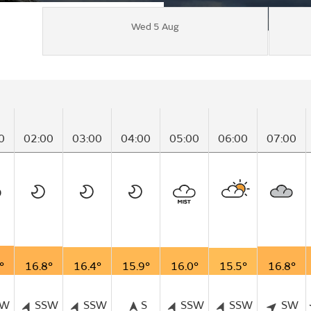
Wed 5 Aug
0
02:00
03:00
04:00
05:00
06:00
07:00
°
16.8°
16.4°
15.9°
16.0°
15.5°
16.8°
SW
SSW
SSW
S
SSW
SSW
SW