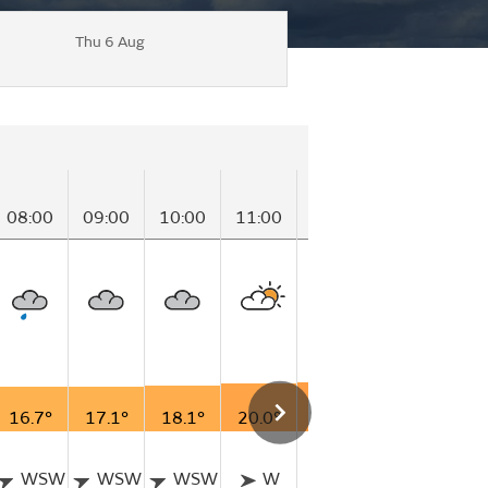
Thu 6 Aug
08:00
09:00
10:00
11:00
12:00
13:00
14
16.7°
17.1°
18.1°
20.0°
20.9°
21.5°
21
WSW
WSW
WSW
W
W
W