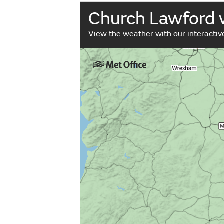
Church Lawford
View the weather with our interacti