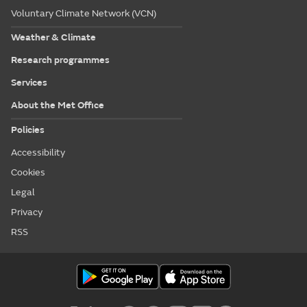
Voluntary Climate Network (VCN)
Weather & Climate
Research programmes
Services
About the Met Office
Policies
Accessibility
Cookies
Legal
Privacy
RSS