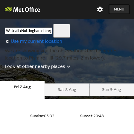
MENU
Use my current location
We are showing you the observations for the nearest
location to Pismire Hill (29.7 miles, 2 m lower).
Look at other nearby places
Fri 7 Aug
Sat 8 Aug
Sun 9 Aug
Sunrise:
05:33
Sunset:
20:48