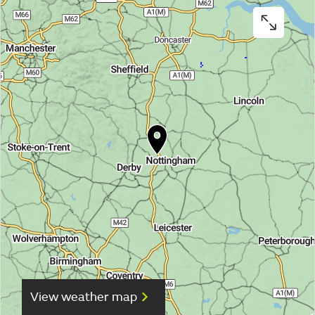
View weather map