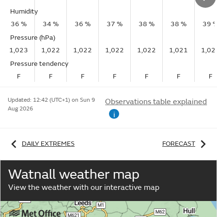
Humidity
36 %
34 %
36 %
37 %
38 %
38 %
39 
Pressure (hPa)
1,023
1,022
1,022
1,022
1,022
1,021
1,02
Pressure tendency
F
F
F
F
F
F
F
Updated:
12:42 (UTC+1) on Sun 9
Observations table explained
Aug 2026
i
DAILY EXTREMES
FORECAST
Watnall weather map
View the weather with our interactive map