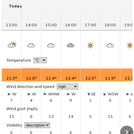
Today
13:00
14:00
15:00
16:00
17:00
18:00
19:0
Temperature
21.9°
22.8°
22.4°
22.4°
22.0°
21.9°
21.7
Wind direction and speed
W
W
WNW
W
SE
WSW
7
4
6
9
2
6
3
Wind gust
(mph)
15
8
13
14
5
11
6
Visibility
E
E
E
E
E
E
E