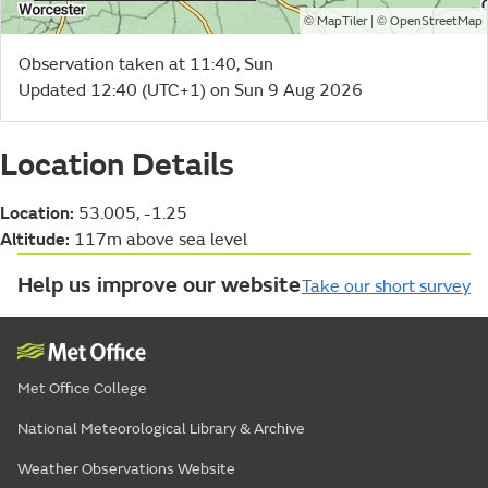
©
| ©
MapTiler
OpenStreetMap
Observation taken at 11:40, Sun
Updated 12:40 (UTC+1) on Sun 9 Aug 2026
Location Details
Location:
53.005, -1.25
Altitude:
117m above sea level
Help us improve our website
Take our short survey
Met Office College
National Meteorological Library & Archive
Weather Observations Website