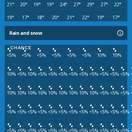
21°
20°
19°
19°
24°
27°
29°
27°
22°
19°
17°
18°
20°
21°
22°
19°
17°
Rain and snow
CHANCE
<5%
<5%
<5%
<5%
<5%
<5%
10%
10%
10%
<5%
10%
<5%
<5%
<5%
<5%
<5%
<5%
<5%
<5%
<5%
10%
10%
10%
10%
10%
10%
10%
10%
10%
<5%
<5%
<5%
<5%
<5%
<5%
<5%
<5%
<5%
<5%
<5%
<5%
<5%
<5%
<5%
<5%
<5%
<5%
<5%
<5%
<5%
<5%
<5%
<5%
<5%
<5%
<5%