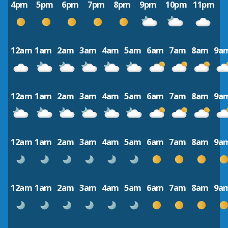
4pm
5pm
6pm
7pm
8pm
9pm
10pm
11pm
12am
1am
2am
3am
4am
5am
6am
7am
8am
9a
12am
1am
2am
3am
4am
5am
6am
7am
8am
9a
12am
1am
2am
3am
4am
5am
6am
7am
8am
9a
12am
1am
2am
3am
4am
5am
6am
7am
8am
9a