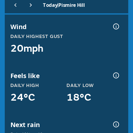
|
Today
Pismire Hill
Wind
DAILY HIGHEST GUST
20mph
Feels like
DAILY HIGH
DAILY LOW
24°C
18°C
Next rain