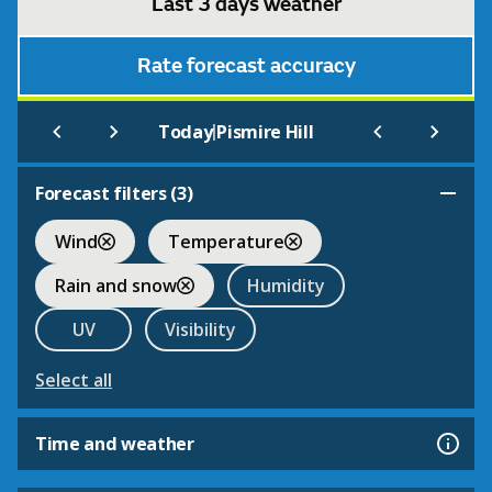
Last 3 days weather
Rate forecast accuracy
|
Today
Pismire Hill
Forecast filters (
3
)
Wind
Temperature
Rain and snow
Humidity
UV
Visibility
Select all
Time and weather