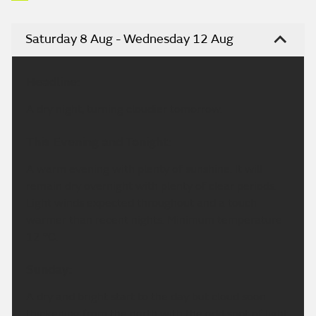
Saturday 8 Aug - Wednesday 12 Aug
Headline:
A dry night, turning cloudier tomorrow.
This Evening and Tonight:
A warm evening with plenty of sunshine. It will
remain dry overnight with plenty of clear periods.
Light winds expected throughout and a touch
warmer than recent nights. Minimum temperature
12 °C.
Sunday:
A dry and bright start to the day but cloud soon
thickening from the north with the odd spot of light