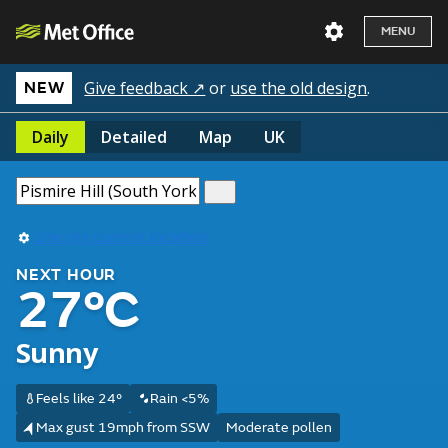
MENU
Give feedback ↗
or
use the old design
.
NEW
Daily
Detailed
Map
UK
Use my current location
NEXT HOUR
27°C
Sunny
Feels like 24°
Rain <5%
Max gust 19mph from SSW
Moderate pollen