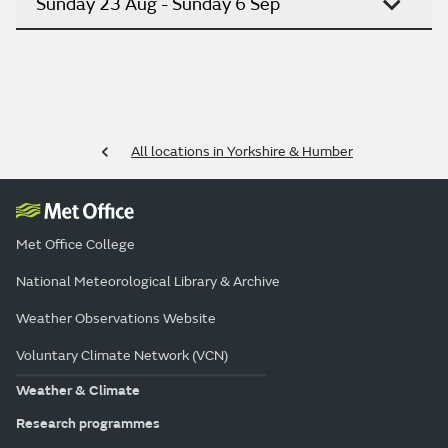
Sunday 23 Aug - Sunday 6 Sep
All locations in Yorkshire & Humber
Met Office College
National Meteorological Library & Archive
Weather Observations Website
Voluntary Climate Network (VCN)
Weather & Climate
Research programmes