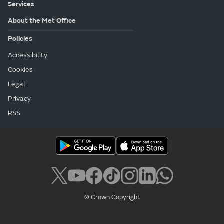
Services
About the Met Office
Policies
Accessibility
Cookies
Legal
Privacy
RSS
© Crown Copyright