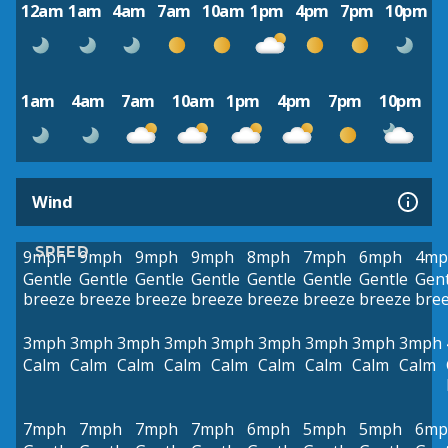
12am
1am
4am
7am
10am
1pm
4pm
7pm
10pm
1am
4am
7am
10am
1pm
4pm
7pm
10pm
Wind
SPEED
9mph
9mph
9mph
9mph
8mph
7mph
6mph
4mp
Gentle
Gentle
Gentle
Gentle
Gentle
Gentle
Gentle
Gent
breeze
breeze
breeze
breeze
breeze
breeze
breeze
bre
3mph
3mph
3mph
3mph
3mph
3mph
3mph
3mph
3mph
Calm
Calm
Calm
Calm
Calm
Calm
Calm
Calm
Calm
7mph
7mph
7mph
7mph
6mph
5mph
5mph
6mp