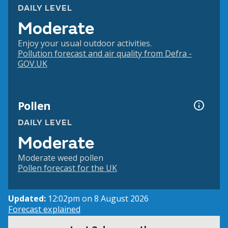
DAILY LEVEL
Moderate
Enjoy your usual outdoor activities.
Pollution forecast and air quality from Defra -
GOV.UK
Pollen
DAILY LEVEL
Moderate
Moderate weed pollen
Pollen forecast for the UK
Updated:
12:02pm on 8 August 2026
Forecast explained