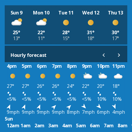
Sun 9
Mon 10
Tue 11
Wed 12
Thu 13
25°
22°
28°
31°
30°
13°
11°
15°
18°
17°
Hourly forecast
4pm
5pm
6pm
7pm
8pm
9pm
10pm
11pm
27°
27°
26°
26°
24°
22°
20°
18°
<5%
<5%
<5%
<5%
<5%
<5%
10%
10%
9mph
9mph
9mph
9mph
8mph
7mph
6mph
4mph
Sun
12am
1am
2am
3am
4am
5am
6am
7am
8am