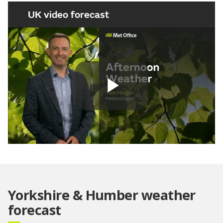
UK video forecast
Play
Video
Yorkshire & Humber weather
forecast