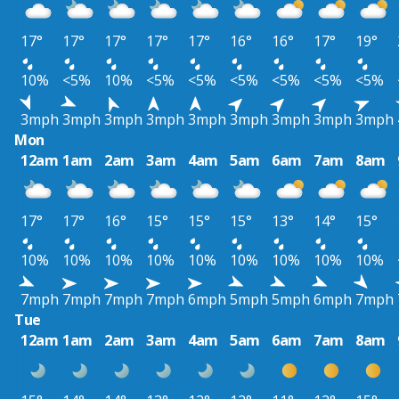
17°
17°
17°
17°
17°
16°
16°
17°
19°
10%
<5%
10%
<5%
<5%
<5%
<5%
<5%
<5%
3mph
3mph
3mph
3mph
3mph
3mph
3mph
3mph
3mph
Mon
12am
1am
2am
3am
4am
5am
6am
7am
8am
17°
17°
16°
15°
15°
15°
13°
14°
15°
10%
10%
10%
10%
10%
10%
10%
10%
10%
7mph
7mph
7mph
7mph
6mph
5mph
5mph
6mph
7mph
Tue
12am
1am
2am
3am
4am
5am
6am
7am
8am