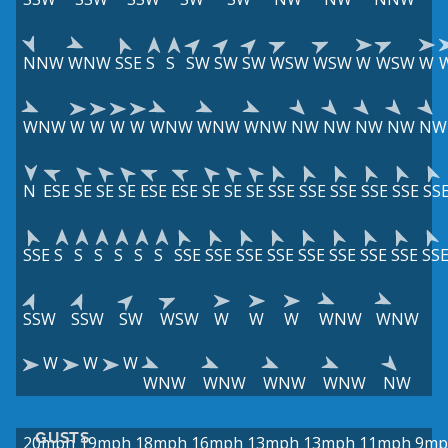
NNW
WNW
SSE
S
S
SW
SW
SW
WSW
WSW
W
WSW
W
WNW
W
W
W
W
WNW
WNW
WNW
NW
NW
NW
NW
NW
N
ESE
SE
SE
SE
ESE
ESE
SE
SE
SE
SSE
SSE
SSE
SSE
SSE
SS
SSE
S
S
S
S
S
S
SSE
SSE
SSE
SSE
SSE
SSE
SSE
SSE
SS
SSW
SSW
SW
WSW
W
W
W
WNW
WNW
W
W
W
WNW
WNW
WNW
WNW
NW
GUSTS
20mph
19mph
18mph
16mph
13mph
13mph
11mph
9mp