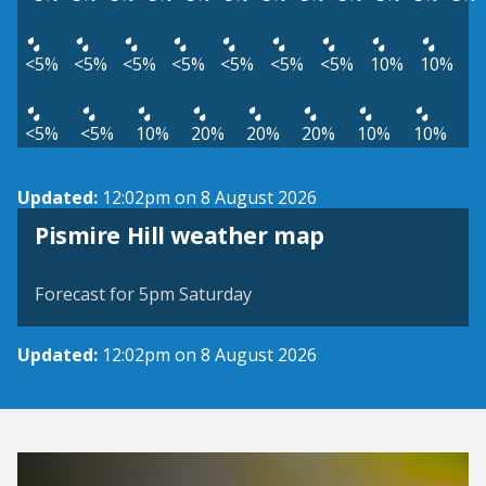
<5%
<5%
<5%
<5%
<5%
<5%
<5%
10%
10%
<5%
<5%
10%
20%
20%
20%
10%
10%
Updated:
12:02pm on 8 August 2026
View weather map
Pismire Hill weather map
©
| ©
MapTiler
OpenStreetMap
Forecast for 5pm Saturday
Updated:
12:02pm on 8 August 2026