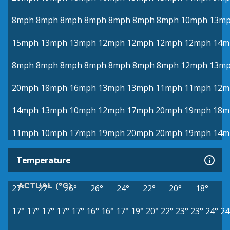
8mph
8mph
8mph
8mph
8mph
8mph
8mph
10mph
13m
15mph
13mph
13mph
12mph
12mph
12mph
12mph
14m
8mph
8mph
8mph
8mph
8mph
8mph
8mph
12mph
13m
20mph
18mph
16mph
13mph
13mph
11mph
11mph
12m
14mph
13mph
10mph
12mph
17mph
20mph
19mph
18m
11mph
10mph
17mph
19mph
20mph
20mph
19mph
14m
Temperature
ACTUAL (°C)
27°
27°
26°
26°
24°
22°
20°
18°
17°
17°
17°
17°
17°
16°
16°
17°
19°
20°
22°
23°
23°
24°
24