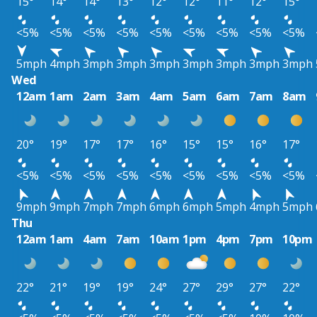
15°
14°
14°
13°
12°
12°
11°
12°
15°
<5%
<5%
<5%
<5%
<5%
<5%
<5%
<5%
<5%
5mph
4mph
3mph
3mph
3mph
3mph
3mph
3mph
3mph
Wed
12am
1am
2am
3am
4am
5am
6am
7am
8am
20°
19°
17°
17°
16°
15°
15°
16°
17°
<5%
<5%
<5%
<5%
<5%
<5%
<5%
<5%
<5%
9mph
9mph
7mph
7mph
6mph
6mph
5mph
4mph
5mph
Thu
12am
1am
4am
7am
10am
1pm
4pm
7pm
10pm
22°
21°
19°
19°
24°
27°
29°
27°
22°