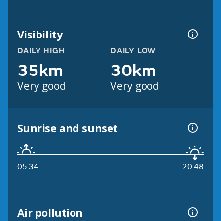
Visibility
DAILY HIGH
DAILY LOW
35km
30km
Very good
Very good
Sunrise and sunset
05:34
20:48
Air pollution