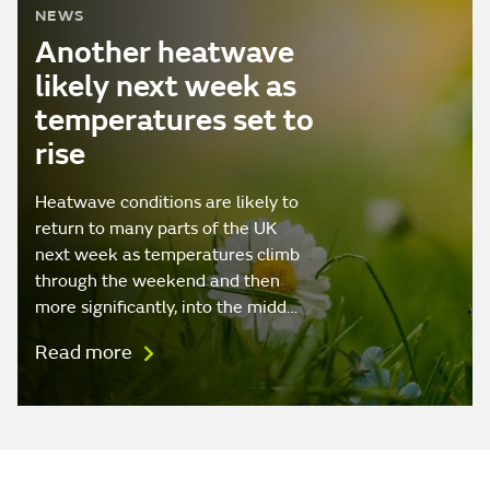
NEWS
Another heatwave
likely next week as
temperatures set to
rise
Heatwave conditions are likely to
return to many parts of the UK
next week as temperatures climb
through the weekend and then
more significantly, into the midd…
Read more