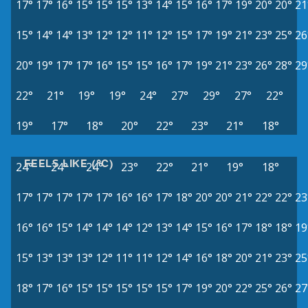
17°
17°
16°
15°
15°
15°
13°
14°
15°
16°
17°
19°
20°
20°
21
15°
14°
14°
13°
12°
12°
11°
12°
15°
17°
19°
21°
23°
25°
26
20°
19°
17°
17°
16°
15°
15°
16°
17°
19°
21°
23°
26°
28°
29
22°
21°
19°
19°
24°
27°
29°
27°
22°
19°
17°
18°
20°
22°
23°
21°
18°
FEELS LIKE (°C)
24°
24°
24°
23°
22°
21°
19°
18°
17°
17°
17°
17°
17°
16°
16°
17°
18°
20°
20°
21°
22°
22°
23
16°
16°
15°
14°
14°
14°
12°
13°
14°
15°
16°
17°
18°
18°
19
15°
13°
13°
13°
12°
11°
11°
12°
14°
16°
18°
20°
21°
23°
25
18°
17°
16°
15°
15°
15°
15°
15°
17°
19°
20°
22°
25°
26°
27