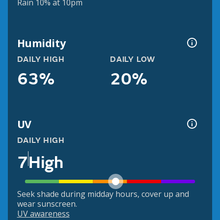
Rain 10% at 10pm
Humidity
DAILY HIGH
DAILY LOW
63%
20%
UV
DAILY HIGH
7
High
Seek shade during midday hours, cover up and
wear sunscreen.
UV awareness