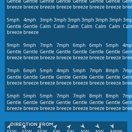
Gentle
Gentle
Gentle
Gentle
Gentle
Gentle
Gentle
Gent
breeze
breeze
breeze
breeze
breeze
breeze
breeze
bre
5mph
4mph
3mph
3mph
3mph
3mph
3mph
3mph
3m
Gentle
Gentle
Calm
Calm
Calm
Calm
Calm
Calm
Cal
breeze
breeze
9mph
9mph
7mph
7mph
6mph
6mph
5mph
4mp
Gentle
Gentle
Gentle
Gentle
Gentle
Gentle
Gentle
Gent
breeze
breeze
breeze
breeze
breeze
breeze
breeze
bre
7mph
6mph
5mph
4mph
5mph
7mph
8mph
7mp
Gentle
Gentle
Gentle
Gentle
Gentle
Gentle
Gentle
Gent
breeze
breeze
breeze
breeze
breeze
breeze
breeze
bre
5mph
5mph
5mph
7mph
7mph
8mph
8mph
7mp
Gentle
Gentle
Gentle
Gentle
Gentle
Gentle
Gentle
Gent
breeze
breeze
breeze
breeze
breeze
breeze
breeze
bre
DIRECTION FROM
SSW
SSW
SSW
SW
SW
NW
NW
NNW