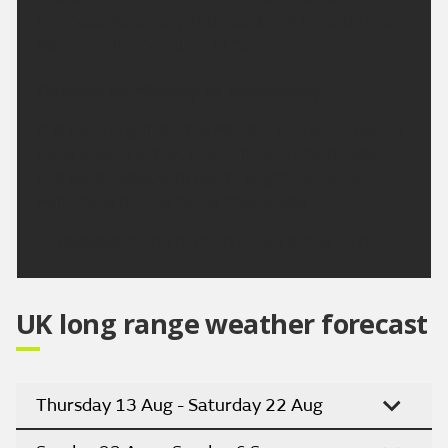
rain possible. Breezy at times during the afternoon.
Maximum temperature 28 °C.
Outlook for Monday to Wednesday:
A dry and bright start to Monday with some patchy
cloud around at first, this continues into Tuesday
and Wednesday, with plenty lengthy sunshine.
Potentially turning hot by Wednesday.
Updated:
16:00 (UTC+1) on Sat 8 Aug 2026
UK long range weather forecast
Thursday 13 Aug - Saturday 22 Aug