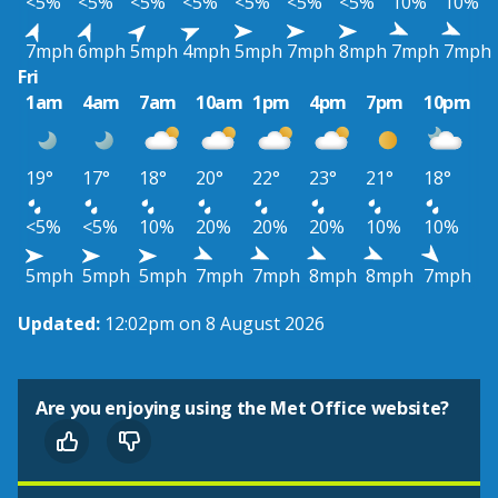
<5%
<5%
<5%
<5%
<5%
<5%
<5%
10%
10%
7mph
6mph
5mph
4mph
5mph
7mph
8mph
7mph
7mph
Fri
1am
4am
7am
10am
1pm
4pm
7pm
10pm
19°
17°
18°
20°
22°
23°
21°
18°
<5%
<5%
10%
20%
20%
20%
10%
10%
5mph
5mph
5mph
7mph
7mph
8mph
8mph
7mph
Updated:
12:02pm on 8 August 2026
Are you enjoying using the Met Office website?