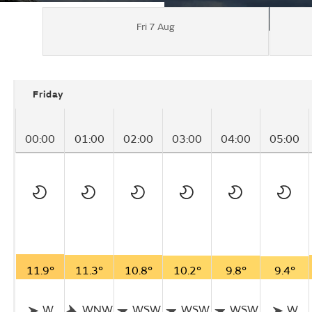
Fri 7 Aug
Friday
00:00
01:00
02:00
03:00
04:00
05:00
11.9°
11.3°
10.8°
10.2°
9.8°
9.4°
W
WNW
WSW
WSW
WSW
W