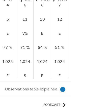
4
6
6
7
7
7
6
11
10
12
14
15
E
VG
E
E
E
E
77 %
71 %
64 %
51 %
43 %
40 %
3
1,025
1,024
1,024
1,024
1,024
1,024
1,
F
S
F
F
S
R
Observations table explained
i
FORECAST