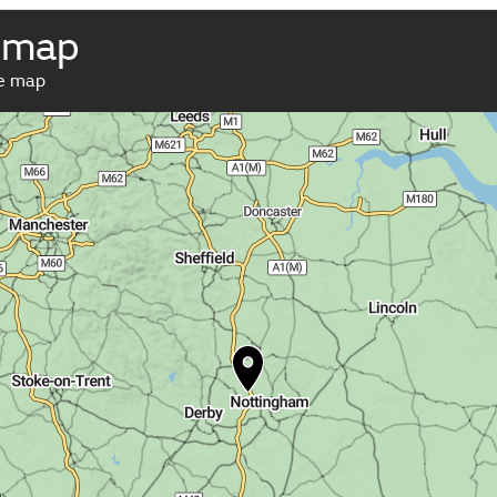
 map
ve map