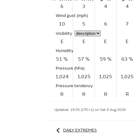
6
3
4
4
Wind gust
(mph)
10
5
6
7
Visibility
E
E
E
E
Humidity
51 %
57 %
59 %
63 %
Pressure (hPa)
1,024
1,025
1,025
1,025
Pressure tendency
R
R
R
R
Updated:
19:05 (UTC+1) on Sat 8 Aug 2026
DAILY EXTREMES