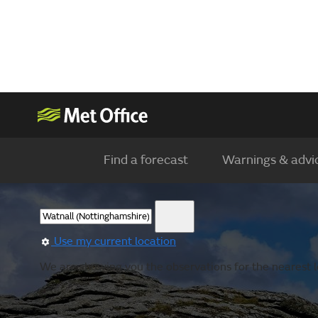
Find a forecast
Warnings & advi
Use my current location
We are showing you the observations for the nearest l