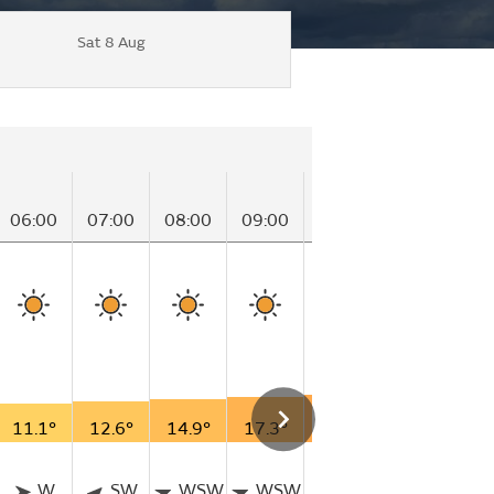
Sat 8 Aug
06:00
07:00
08:00
09:00
10:00
11:00
12
11.1°
12.6°
14.9°
17.3°
18.8°
20.3°
21
W
SW
WSW
WSW
SSW
SSW