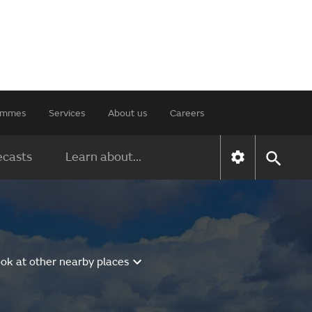
rammes
Services
About us
Careers
ecasts
Learn about...
ok at other nearby places