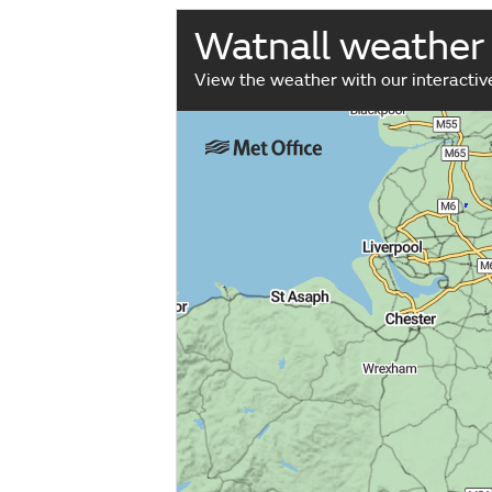
Watnall weather
View the weather with our interacti