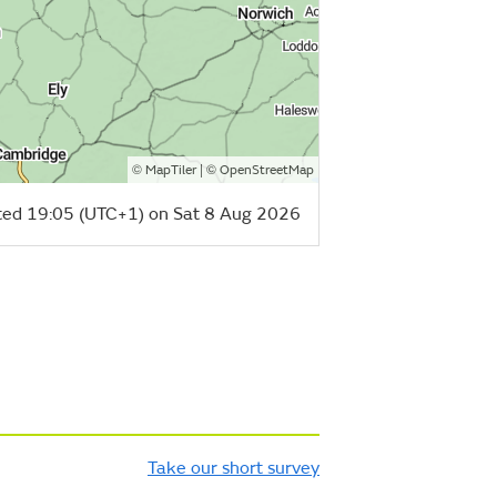
©
| ©
MapTiler
OpenStreetMap
ed 19:05 (UTC+1) on Sat 8 Aug 2026
Take our short survey