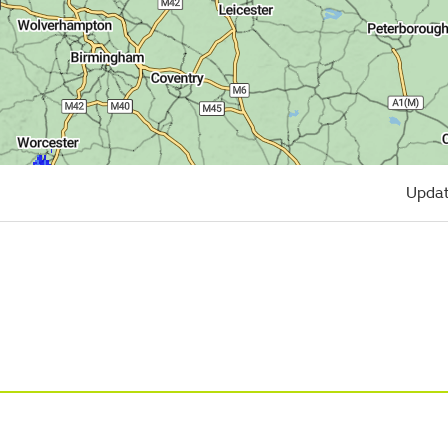
Updat