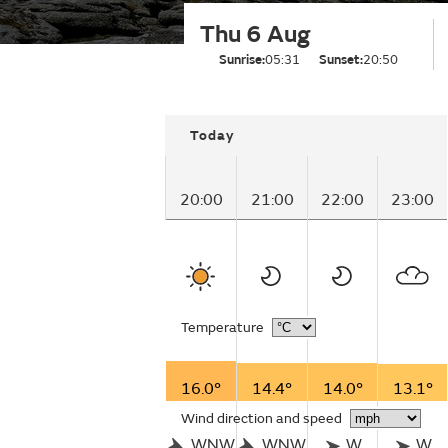
Thu 6 Aug
Sunrise:
05:31
Sunset:
20:50
Today
20:00
21:00
22:00
23:00
Temperature
16.0°
14.4°
14.0°
13.1°
Wind direction and speed
WNW
WNW
W
W