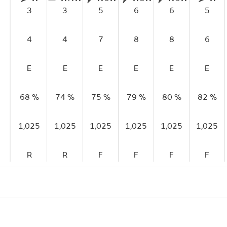
3
3
5
6
6
5
4
4
7
8
8
6
E
E
E
E
E
E
68 %
74 %
75 %
79 %
80 %
82 %
1,025
1,025
1,025
1,025
1,025
1,025
R
R
F
F
F
F