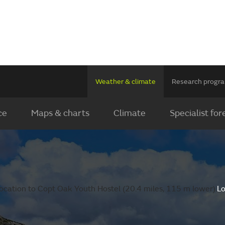
Weather & climate
Research prog
ce
Maps & charts
Climate
Specialist for
ocation to Copt Oak Youth Hostel (20.4 miles, 115 m lower).
Lo