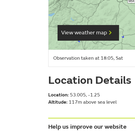
View weather map
Observation taken at 18:05, Sat
Location Details
Location:
53.005, -1.25
Altitude:
117m above sea level
Help us improve our website