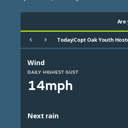
Are 
Today
Copt Oak Youth Host
|
Wind
DAILY HIGHEST GUST
14mph
Next rain