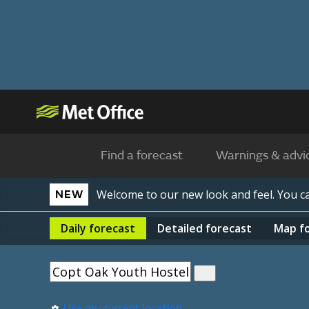
Find a forecast
Warnings & advi
Welcome to our new look and feel. You 
NEW
Daily
forecast
Detailed
forecast
Map
f
Use my current location