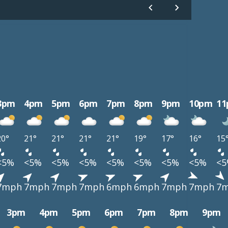
3pm
4pm
5pm
6pm
7pm
8pm
9pm
10pm
1
20°
21°
21°
21°
21°
19°
17°
16°
15
<5%
<5%
<5%
<5%
<5%
<5%
<5%
<5%
<
7mph
7mph
7mph
7mph
6mph
6mph
7mph
7mph
7
3pm
4pm
5pm
6pm
7pm
8pm
9pm