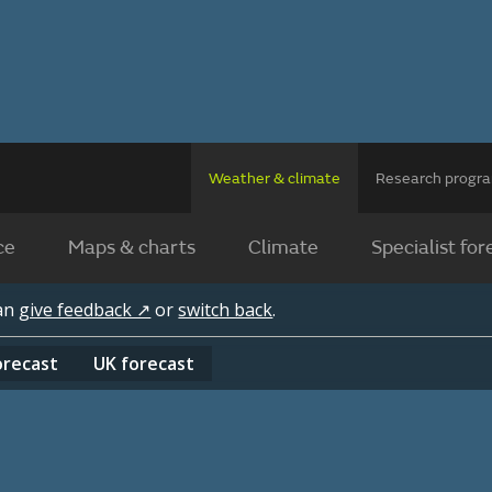
Weather & climate
Research prog
ce
Maps & charts
Climate
Specialist for
can
give feedback ↗
or
switch back
.
orecast
UK
forecast