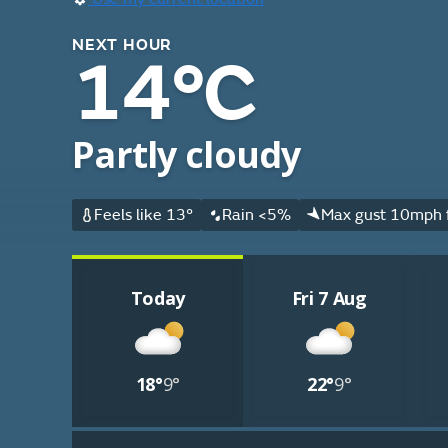
NEXT HOUR
14°C
Partly cloudy
Feels like 13°
Rain <5%
Max gust 10mph 
Today
Fri 7 Aug
18°
9°
22°
9°