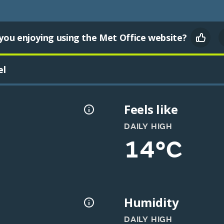
you enjoying using the Met Office website?
el
Feels like
DAILY HIGH
14°C
Humidity
DAILY HIGH