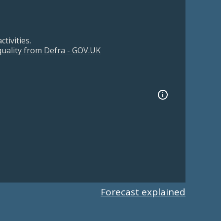
tivities.
 quality from Defra - GOV.UK
Forecast explained