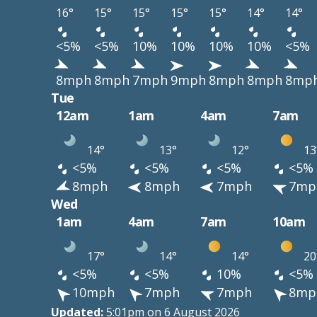
16°
15°
15°
15°
15°
14°
14°
<5%
<5%
10%
10%
10%
10%
<5%
8mph
8mph
7mph
9mph
8mph
8mph
8mp
Tue
12am
1am
4am
7am
14°
13°
12°
13
<5%
<5%
<5%
<5%
8mph
8mph
7mph
7mp
Wed
1am
4am
7am
10am
17°
14°
14°
20
<5%
<5%
10%
<5%
10mph
7mph
7mph
8mp
Updated:
5:01pm on 6 August 2026