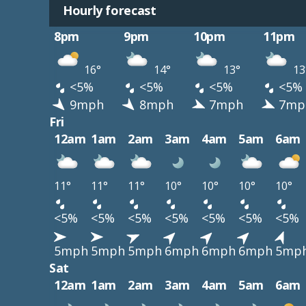
Hourly forecast
8pm
9pm
10pm
11pm
16°
14°
13°
13
<5%
<5%
<5%
<5%
9mph
8mph
7mph
7mp
Fri
12am
1am
2am
3am
4am
5am
6am
11°
11°
11°
10°
10°
10°
10°
<5%
<5%
<5%
<5%
<5%
<5%
<5%
5mph
5mph
5mph
6mph
6mph
6mph
5mp
Sat
12am
1am
2am
3am
4am
5am
6am