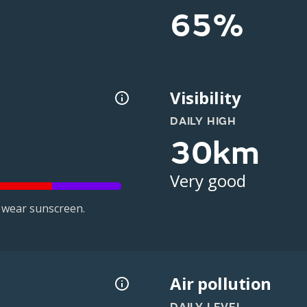
65%
Visibility
DAILY HIGH
30km
Very good
 wear sunscreen.
Air pollution