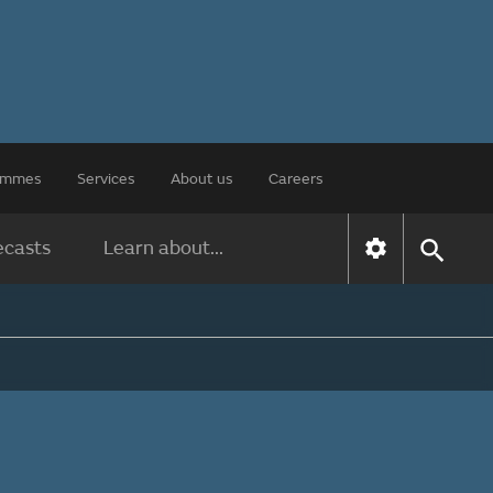
rammes
Services
About us
Careers
ecasts
Learn about...