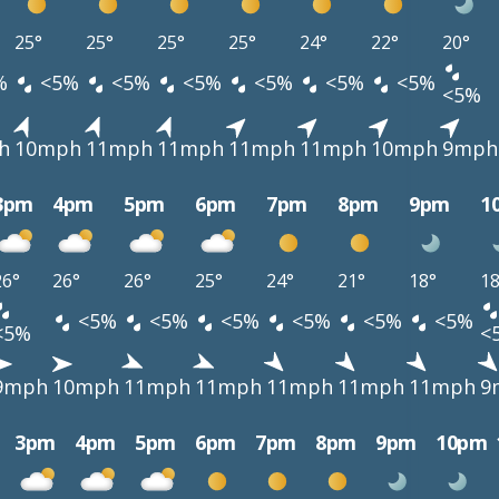
25°
25°
25°
25°
24°
22°
20°
%
<5%
<5%
<5%
<5%
<5%
<5%
<5%
h
10mph
11mph
11mph
11mph
11mph
10mph
9mph
3pm
4pm
5pm
6pm
7pm
8pm
9pm
1
26°
26°
26°
25°
24°
21°
18°
18
<5%
<5%
<5%
<5%
<5%
<5%
<5%
<
9mph
10mph
11mph
11mph
11mph
11mph
11mph
9
3pm
4pm
5pm
6pm
7pm
8pm
9pm
10pm