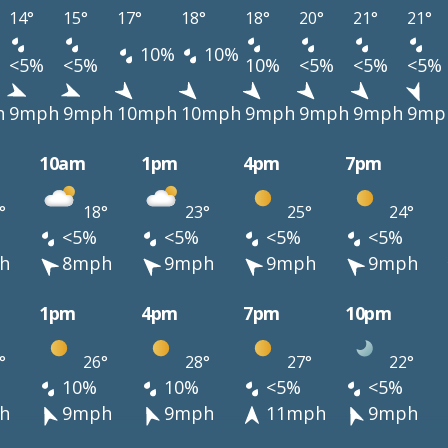
14°
15°
17°
18°
18°
20°
21°
21°
10%
10%
<5%
<5%
10%
<5%
<5%
<5%
h
9mph
9mph
10mph
10mph
9mph
9mph
9mph
9mp
10am
1pm
4pm
7pm
°
18°
23°
25°
24°
<5%
<5%
<5%
<5%
h
8mph
9mph
9mph
9mph
1pm
4pm
7pm
10pm
°
26°
28°
27°
22°
10%
10%
<5%
<5%
h
9mph
9mph
11mph
9mph