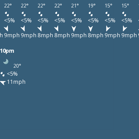
22°
22°
22°
22°
21°
19°
15°
15°
<5%
<5%
<5%
<5%
<5%
<5%
<5%
<5%
h
9mph
9mph
8mph
8mph
9mph
8mph
9mph
9mph
10pm
20°
<5%
11mph