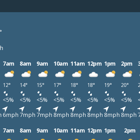
°
h
7am
8am
9am
10am
11am
12pm
1pm
2pm
12°
14°
15°
17°
18°
18°
19°
20°
<5%
<5%
<5%
<5%
<5%
<5%
<5%
<5%
h
6mph
7mph
7mph
8mph
8mph
8mph
8mph
8mph
7am
8am
9am
10am
11am
12pm
1pm
2pm