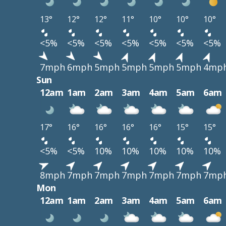
13°
12°
12°
11°
10°
10°
10°
<5%
<5%
<5%
<5%
<5%
<5%
<5%
7mph
6mph
5mph
5mph
5mph
5mph
4mp
Sun
12am
1am
2am
3am
4am
5am
6am
17°
16°
16°
16°
16°
15°
15°
<5%
<5%
10%
10%
10%
10%
10%
8mph
7mph
7mph
7mph
7mph
7mph
7mp
Mon
12am
1am
2am
3am
4am
5am
6am