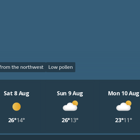
from the northwest
Low pollen
Sat 8 Aug
Sun 9 Aug
Mon 10 Aug
26°
14°
26°
13°
23°
11°