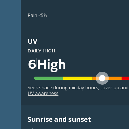
Rain <5%
UV
DAILY HIGH
6
High
Seek shade during midday hours, cover up and
UV awareness
Sunrise and sunset