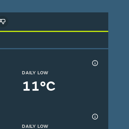
DAILY LOW
11°C
DAILY LOW