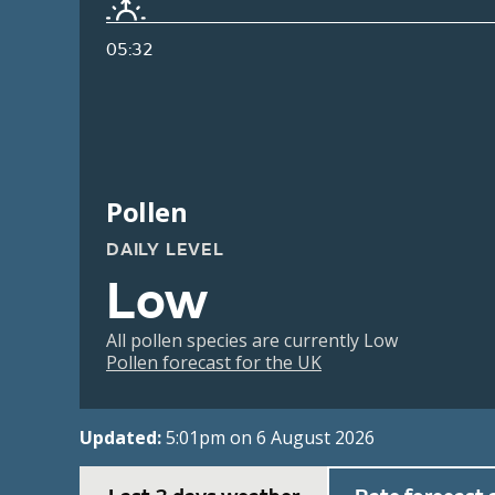
05:32
Pollen
DAILY LEVEL
Low
All pollen species are currently Low
Pollen forecast for the UK
Updated:
5:01pm on 6 August 2026