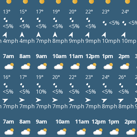
13°
15°
17°
19°
20°
22°
23°
24°
<5%
<5
<5%
<5%
<5%
<5%
<5%
<5%
h
4mph
4mph
7mph
8mph
9mph
9mph
10mph
10mp
7am
8am
9am
10am
11am
12pm
1pm
2pm
16°
17°
19°
20°
22°
23°
24°
26°
<5%
<5%
10%
<5%
<5%
<5%
<5%
<5%
h
7mph
7mph
7mph
7mph
7mph
7mph
8mph
8mph
7am
8am
9am
10am
11am
12pm
1pm
2pm