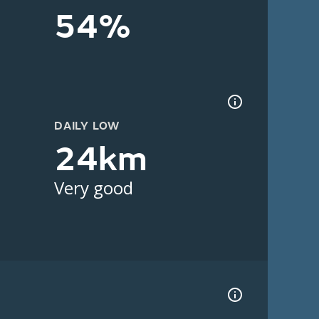
54%
DAILY LOW
24km
Very good