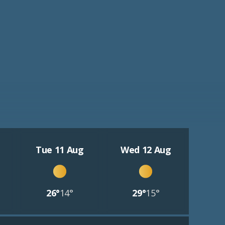
Tue 11 Aug
Wed 12 Aug
26°
14°
29°
15°