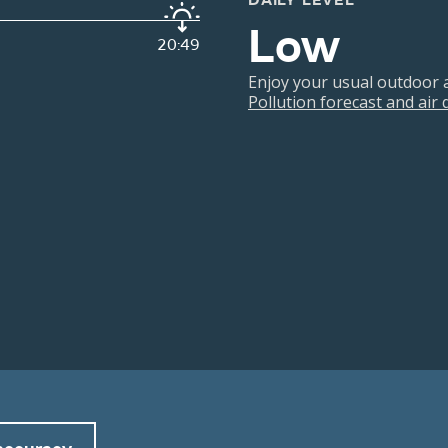
DAILY LEVEL
Low
20:49
Enjoy your usual outdoor ac
Pollution forecast and air