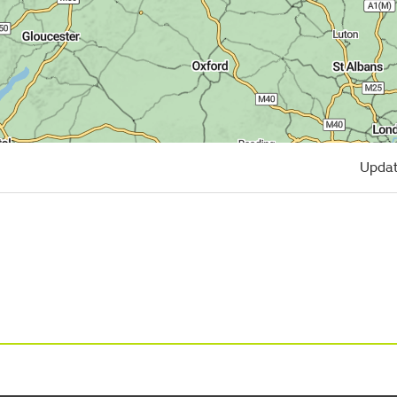
Updat