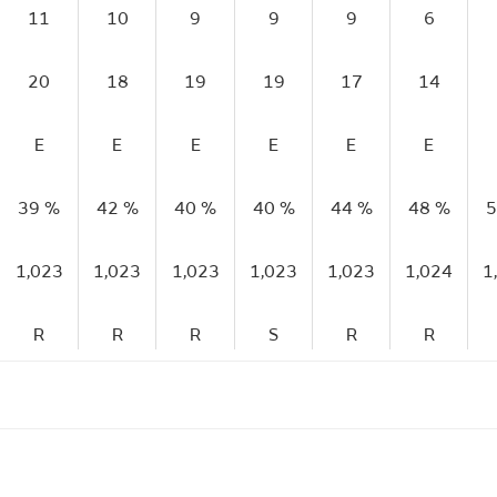
11
10
9
9
9
6
20
18
19
19
17
14
E
E
E
E
E
E
39 %
42 %
40 %
40 %
44 %
48 %
5
1,023
1,023
1,023
1,023
1,023
1,024
1
R
R
R
S
R
R