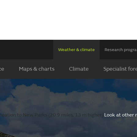
Weather & climate
Research prog
ce
Maps & charts
Climate
Specialist for
ocation to New Parks (20.9 miles, 13 m higher).
Look at other 