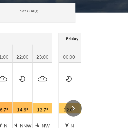
Sat 8 Aug
Friday
1:00
22:00
23:00
00:00
01:00
02:00
03
6.7°
14.6°
12.7°
12.0°
10.2°
8.5°
7
N
NNW
NW
N
N
N