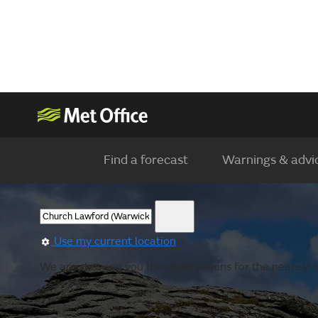
Find a forecast
Warnings & advi
Use my current location
We are showing you the observations for the nearest l