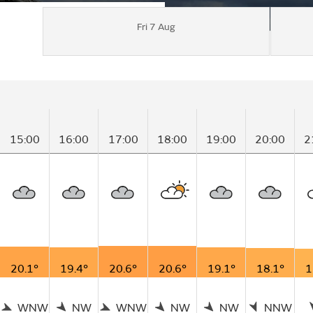
Fri 7 Aug
15:00
16:00
17:00
18:00
19:00
20:00
2
20.1°
19.4°
20.6°
20.6°
19.1°
18.1°
1
WNW
NW
WNW
NW
NW
NNW