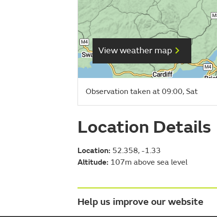
View weather map
Observation taken at 09:00, Sat
Location Details
Location:
52.358, -1.33
Altitude:
107m above sea level
Help us improve our website