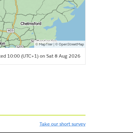
©
| ©
MapTiler
OpenStreetMap
ed 10:00 (UTC+1) on Sat 8 Aug 2026
Take our short survey