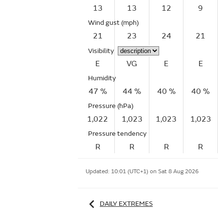
13
13
12
9
Wind gust
(mph)
21
23
24
21
Visibility
E
VG
E
E
Humidity
47 %
44 %
40 %
40 %
Pressure (hPa)
1,022
1,023
1,023
1,023
Pressure tendency
R
R
R
R
Updated:
10:01 (UTC+1) on Sat 8 Aug 2026
DAILY EXTREMES