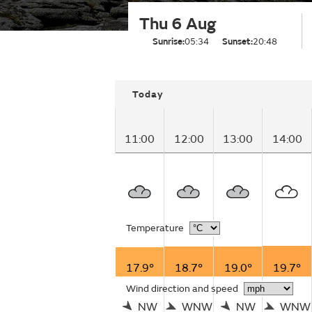
Thu 6 Aug
Sunrise:
05:34
Sunset:
20:48
Today
11:00
12:00
13:00
14:00
Temperature
17.9°
18.7°
19.0°
19.7°
Wind direction and speed
NW
WNW
NW
WNW