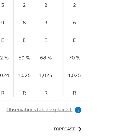
5
2
2
2
0
0
9
8
3
6
3
2
E
E
E
E
E
E
2 %
59 %
68 %
70 %
79 %
84 %
8
,024
1,025
1,025
1,025
1,025
1,025
1,
R
R
R
R
R
S
Observations table explained
i
FORECAST