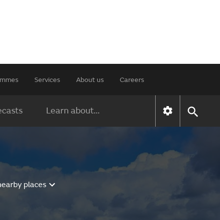
rammes
Services
About us
Careers
ecasts
Learn about...
nearby places