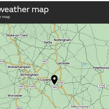
 weather map
ve map