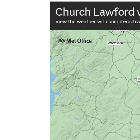
Church Lawford
View the weather with our interacti