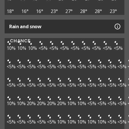
18°
16°
16°
23°
27°
28°
28°
23°
Rain and snow
CHANCE
10%
10%
10%
<5%
<5%
<5%
<5%
<5%
<5%
<5%
<5%
<5%
<5%
<5%
<5%
<5%
<5%
<5%
<5%
<5%
<5%
<5%
<5%
<5%
<5%
<5%
<5%
<5%
<5%
<5%
<5%
<5%
<5%
<5%
<5%
10%
10%
20%
20%
20%
20%
10%
10%
<5%
<5%
<5%
<5%
<5%
<5%
<5%
<5%
<5%
10%
10%
10%
10%
10%
<5%
<5%