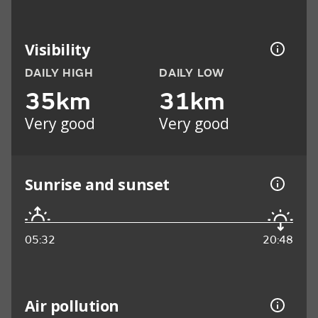
Visibility
DAILY HIGH
DAILY LOW
35km
31km
Very good
Very good
Sunrise and sunset
05:32
20:48
Air pollution