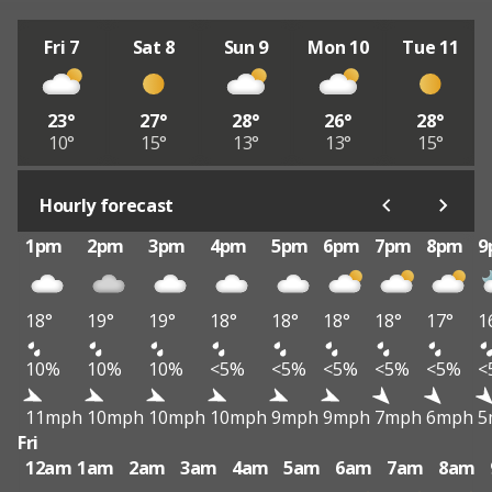
Fri 7
Sat 8
Sun 9
Mon 10
Tue 11
23°
27°
28°
26°
28°
10°
15°
13°
13°
15°
Hourly forecast
1pm
2pm
3pm
4pm
5pm
6pm
7pm
8pm
9
18°
19°
19°
18°
18°
18°
18°
17°
1
10%
10%
10%
<5%
<5%
<5%
<5%
<5%
<
11mph
10mph
10mph
10mph
9mph
9mph
7mph
6mph
5
Fri
12am
1am
2am
3am
4am
5am
6am
7am
8am