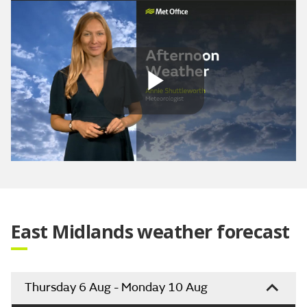
Play
Video
East Midlands weather forecast
Thursday 6 Aug - Monday 10 Aug