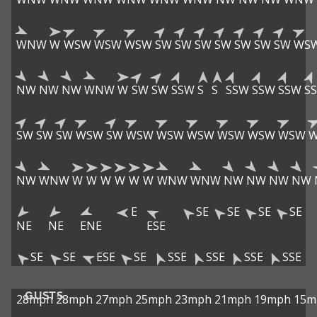
WNW
W
WSW
WSW
WSW
SW
SW
SW
SW
SW
SW
SW
WS
NW
NW
NW
WNW
W
SW
SW
SSW
S
S
SSW
SSW
SSW
S
SW
SW
SW
WSW
SW
WSW
WSW
WSW
WSW
WSW
WSW
NW
WNW
W
W
W
W
W
W
WNW
WNW
NW
NW
NW
NW
E
SE
SE
SE
SE
NE
NE
ENE
ESE
SE
SE
ESE
SE
SSE
SSE
SSE
SSE
GUSTS
28mph
28mph
27mph
25mph
23mph
21mph
19mph
15m