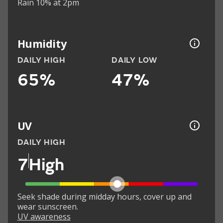
Rain 10% at 2pm
Humidity
DAILY HIGH
DAILY LOW
65%
47%
UV
DAILY HIGH
7
High
Seek shade during midday hours, cover up and
wear sunscreen.
UV awareness