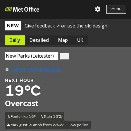
MENU
Give feedback ↗
or
use the old design
.
NEW
Daily
Detailed
Map
UK
Use my current location
NEXT HOUR
19°C
Overcast
Feels like 16°
Rain 10%
Max gust 28mph from WNW
Low pollen