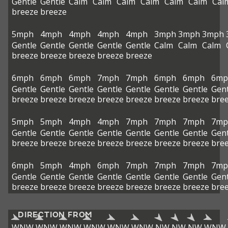
Gentle
Gentle
Calm
Calm
Calm
Calm
Calm
Calm
Cal
breeze
breeze
5mph
4mph
4mph
4mph
4mph
3mph
3mph
3mph
Gentle
Gentle
Gentle
Gentle
Gentle
Calm
Calm
Calm
breeze
breeze
breeze
breeze
breeze
6mph
6mph
6mph
7mph
7mph
6mph
6mph
6mp
Gentle
Gentle
Gentle
Gentle
Gentle
Gentle
Gentle
Gent
breeze
breeze
breeze
breeze
breeze
breeze
breeze
bre
5mph
5mph
4mph
4mph
7mph
7mph
7mph
7mp
Gentle
Gentle
Gentle
Gentle
Gentle
Gentle
Gentle
Gent
breeze
breeze
breeze
breeze
breeze
breeze
breeze
bre
6mph
5mph
4mph
6mph
7mph
7mph
7mph
7mp
Gentle
Gentle
Gentle
Gentle
Gentle
Gentle
Gentle
Gent
breeze
breeze
breeze
breeze
breeze
breeze
breeze
bre
DIRECTION FROM
WNW
WNW
WNW
WNW
WNW
WNW
NW
NW
NW
WNW