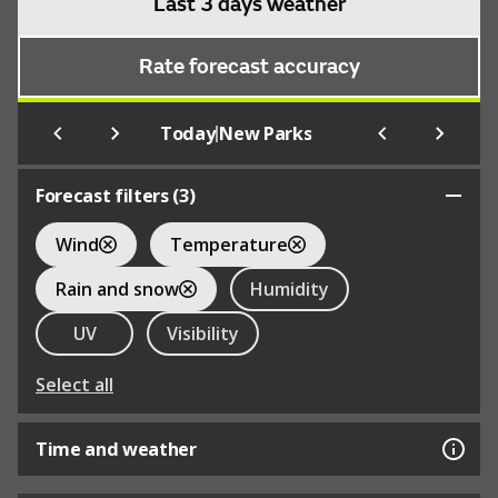
Last 3 days weather
Rate forecast accuracy
|
Today
New Parks
Forecast filters (
3
)
Wind
Temperature
Rain and snow
Humidity
UV
Visibility
Select all
Time and weather