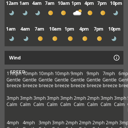
12am
1am
4am
7am
10am
1pm
4pm
7pm
10pm
1am
4am
7am
10am
1pm
4pm
7pm
10pm
Wind
SPEED
11mph
10mph
10mph
10mph
9mph
9mph
7mph
6mp
Gentle
Gentle
Gentle
Gentle
Gentle
Gentle
Gentle
Gent
breeze
breeze
breeze
breeze
breeze
breeze
breeze
bre
3mph
3mph
3mph
3mph
3mph
2mph
2mph
3mph
3mph
Calm
Calm
Calm
Calm
Calm
Calm
Calm
Calm
Calm
4mph
4mph
3mph
3mph
2mph
2mph
2mph
2mph
3m