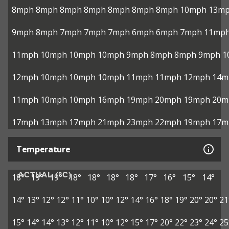
8mph
8mph
8mph
8mph
8mph
8mph
8mph
10mph
13m
9mph
8mph
7mph
7mph
7mph
6mph
6mph
7mph
11mp
11mph
10mph
10mph
10mph
9mph
8mph
8mph
9mph
1
12mph
10mph
10mph
10mph
11mph
11mph
12mph
14m
11mph
10mph
10mph
16mph
19mph
20mph
19mph
20m
17mph
13mph
17mph
21mph
23mph
22mph
19mph
17m
Temperature
ACTUAL (°C)
18°
19°
19°
18°
18°
18°
18°
17°
16°
15°
14°
14°
13°
12°
12°
11°
10°
10°
12°
14°
16°
18°
19°
20°
20°
21
15°
14°
14°
13°
12°
11°
10°
12°
15°
17°
20°
22°
23°
24°
25