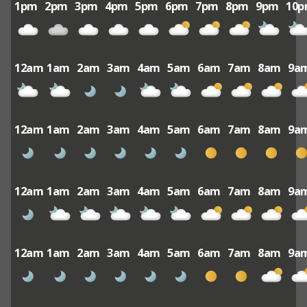
1pm
2pm
3pm
4pm
5pm
6pm
7pm
8pm
9pm
10
12am
1am
2am
3am
4am
5am
6am
7am
8am
9a
12am
1am
2am
3am
4am
5am
6am
7am
8am
9a
12am
1am
2am
3am
4am
5am
6am
7am
8am
9a
12am
1am
2am
3am
4am
5am
6am
7am
8am
9a