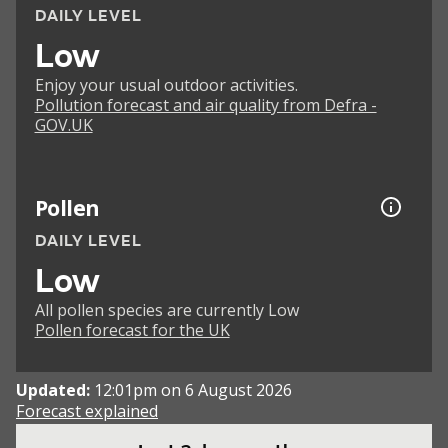
DAILY LEVEL
Low
Enjoy your usual outdoor activities.
Pollution forecast and air quality from Defra -
GOV.UK
Pollen
DAILY LEVEL
Low
All pollen species are currently Low
Pollen forecast for the UK
Updated:
12:01pm on 6 August 2026
Forecast explained