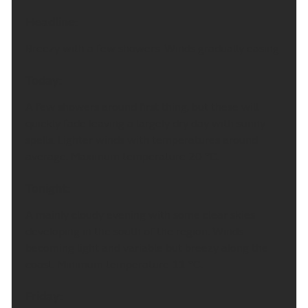
Headline:
Breezy with a few showers. Winds gradually easing.
Today:
A few showers around first thing, but these will
quickly fade leaving a largely dry day with sunny
spells. Lighter winds with temperatures around
average. Maximum temperature 20 °C.
Tonight:
A mainly cloudy evening with some clear skies
developing in the south of the region. Winds
becoming light and variable but breezy along the
coast. Minimum temperature 11 °C.
Friday: