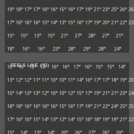
19°
18°
17°
17°
16°
16°
15°
16°
17°
19°
21°
23°
25°
26°
26
17°
16°
16°
16°
15°
14°
13°
15°
16°
17°
19°
20°
21°
22°
23
15°
15°
13°
15°
21°
27°
28°
27°
21°
18°
16°
16°
23°
28°
29°
28°
24°
FEELS LIKE (°C)
16°
16°
16°
16°
16°
16°
17°
16°
15°
15°
14°
13°
12°
12°
11°
11°
10°
10°
11°
14°
16°
17°
17°
18°
19°
20
15°
14°
13°
13°
12°
10°
10°
12°
15°
17°
19°
21°
21°
23°
24
18°
18°
16°
16°
16°
16°
15°
16°
17°
19°
21°
22°
24°
25°
25
17°
16°
16°
15°
14°
13°
12°
14°
15°
16°
18°
19°
19°
21°
22
15°
14°
13°
14°
20°
26°
27°
26°
20°