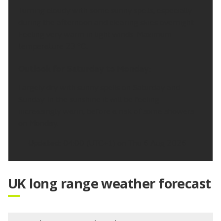
Turning cloudy with some sunny spells, especially
during the afternoon and clearing skies overnight.
Feeling very warm in light winds. Maximum
temperature 23 °C.
Outlook for Saturday to Monday:
Largely dry with sunny spells on Saturday and
Sunday. In the sunshine it will be feeling
increasingly warm, before a risk of some showers
on Monday.
Updated:
04:00 (UTC+1) on Thu 6 Aug 2026
UK long range weather forecast