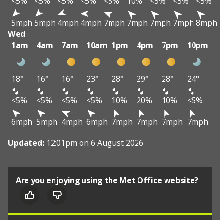
<5%
<5%
<5%
<5%
<5%
10%
<5%
<5%
<5%
5mph
5mph
4mph
4mph
7mph
7mph
7mph
7mph
8mph
Wed
1am
4am
7am
10am
1pm
4pm
7pm
10pm
18°
16°
16°
23°
28°
29°
28°
24°
<5%
<5%
<5%
<5%
10%
20%
10%
<5%
6mph
5mph
4mph
6mph
7mph
7mph
7mph
7mph
Updated:
12:01pm on 6 August 2026
Are you enjoying using the Met Office website?