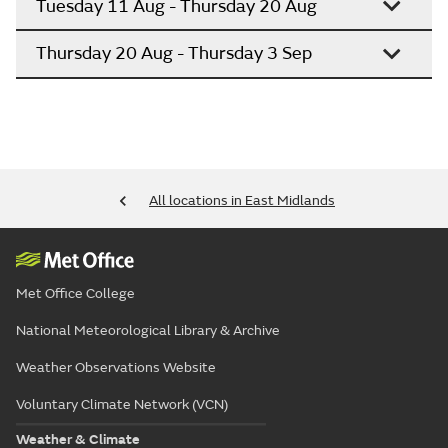
Tuesday 11 Aug - Thursday 20 Aug
Thursday 20 Aug - Thursday 3 Sep
All locations in East Midlands
Met Office College
National Meteorological Library & Archive
Weather Observations Website
Voluntary Climate Network (VCN)
Weather & Climate