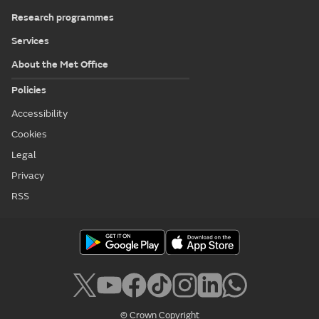
Research programmes
Services
About the Met Office
Policies
Accessibility
Cookies
Legal
Privacy
RSS
© Crown Copyright