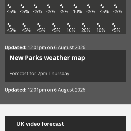
<5%
<5%
<5%
<5%
<5%
10%
<5%
<5%
<5%
<5%
<5%
<5%
<5%
10%
20%
10%
<5%
Updated:
12:01pm on 6 August 2026
View weather map
New Parks weather map
©
| ©
MapTiler
OpenStreetMap
Forecast for 2pm Thursday
Updated:
12:01pm on 6 August 2026
UK video forecast