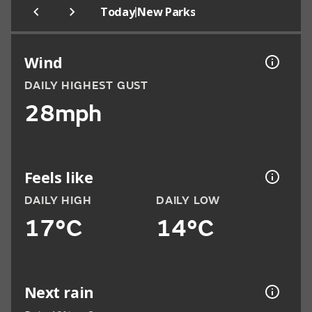
|
Today
New Parks
Wind
DAILY HIGHEST GUST
28mph
Feels like
DAILY HIGH
DAILY LOW
17°C
14°C
Next rain