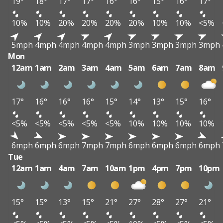
19°
18°
17°
17°
16°
16°
15°
16°
17°
10%
10%
20%
20%
20%
20%
10%
10%
<5%
5mph
4mph
4mph
4mph
4mph
3mph
3mph
3mph
3mph
Mon
12am
1am
2am
3am
4am
5am
6am
7am
8am
17°
16°
16°
16°
15°
14°
13°
15°
16°
<5%
<5%
<5%
<5%
<5%
10%
10%
10%
10%
6mph
6mph
6mph
7mph
7mph
6mph
6mph
6mph
6mph
Tue
12am
1am
4am
7am
10am
1pm
4pm
7pm
10pm
15°
15°
13°
15°
21°
27°
28°
27°
21°