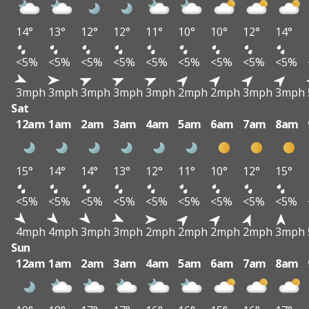
14°
13°
12°
12°
11°
10°
10°
12°
14°
<5%
<5%
<5%
<5%
<5%
<5%
<5%
<5%
<5%
3mph
3mph
3mph
3mph
3mph
2mph
2mph
3mph
3mph
Sat
12am
1am
2am
3am
4am
5am
6am
7am
8am
15°
14°
14°
13°
12°
11°
10°
12°
15°
<5%
<5%
<5%
<5%
<5%
<5%
<5%
<5%
<5%
4mph
4mph
3mph
3mph
2mph
2mph
2mph
2mph
3mph
Sun
12am
1am
2am
3am
4am
5am
6am
7am
8am