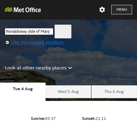
MENU
Use my current location
We are showing you the observations for the nearest
location to Point of Ayre (25.3 miles, 7 m higher).
Look at other nearby places
Tue 4 Aug
Wed 5 Aug
Thu 6 Aug
Sunrise:
05:37
Sunset:
21:11