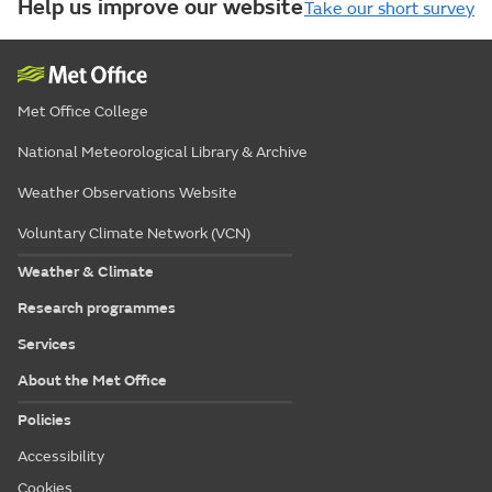
Help us improve our website
Take our short survey
Met Office College
National Meteorological Library & Archive
Weather Observations Website
Voluntary Climate Network (VCN)
Weather & Climate
Research programmes
Services
About the Met Office
Policies
Accessibility
Cookies