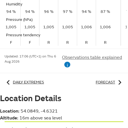
Humidity
94 %
94 %
96 %
97 %
94 %
87 %
Pressure (hPa)
1,005
1,005
1,005
1,005
1,006
1,006
1
Pressure tendency
F
F
R
R
R
R
Updated:
17:06 (UTC+1) on Thu 6
Observations table explained
Aug 2026
i
DAILY EXTREMES
FORECAST
Location Details
Location:
54.0849, -4.6321
Altitude:
16m above sea level