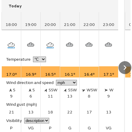
Today
18:00
19:00
20:00
21:00
22:00
23:00
0
Temperature
17.0°
16.9°
16.5°
16.1°
16.4°
17.1°
1
Wind direction and speed
S
S
SSW
SSW
WSW
W
9
6
11
13
8
9
Wind gust
(mph)
21
13
18
22
17
13
Visibility
P
VG
P
G
G
VG