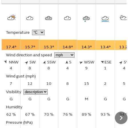
Temperature
17.4°
15.7°
15.3°
14.8°
14.3°
13.4°
13.2
Wind direction and speed
NNW
SW
SSW
S
WSW
ESE
S
4
8
8
4
9
1
4
Wind gust
(mph)
7
12
10
8
15
2
5
Visibility
G
G
G
G
M
G
G
Humidity
62 %
67 %
70 %
76 %
89 %
93 %
94 
Pressure (hPa)