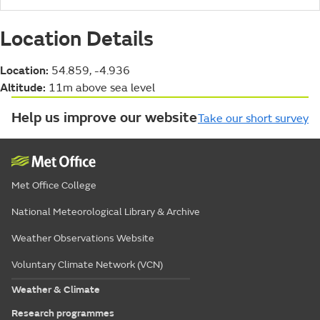
Location Details
Location:
54.859, -4.936
Altitude:
11m above sea level
Help us improve our website
Take our short survey
Met Office College
National Meteorological Library & Archive
Weather Observations Website
Voluntary Climate Network (VCN)
Weather & Climate
Research programmes