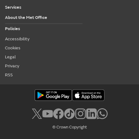
Services
About the Met Office
Policies
Accessibility
Cookies
Legal
Privacy
RSS
© Crown Copyright