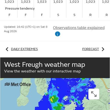
1,023
1,023
1,023
1,023
1,023
1,023
1,02
Pressure tendency
F
F
F
S
S
R
R
Updated:
16:42 (UTC+1) on Sat 8
Observations table explained
Aug 2026
i
DAILY EXTREMES
FORECAST
West Freugh weather map
View the weather with our interactive map