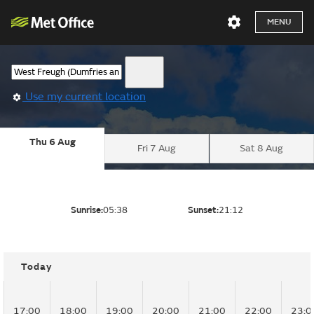
MENU
Use my current location
Thu 6 Aug
Fri 7 Aug
Sat 8 Aug
Sunrise:
05:38
Sunset:
21:12
Today
17:00
18:00
19:00
20:00
21:00
22:00
23:0