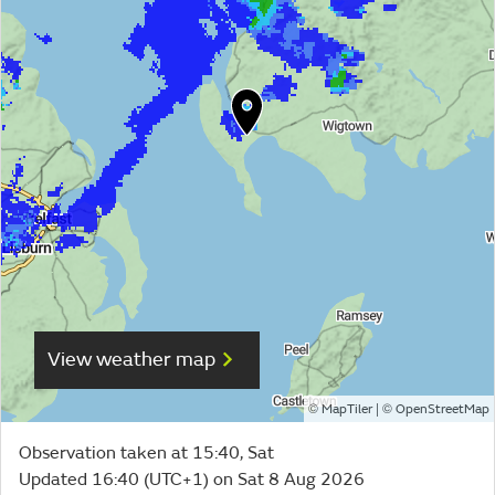
View weather map
©
| ©
MapTiler
OpenStreetMap
Observation taken at 15:40, Sat
Updated 16:40 (UTC+1) on Sat 8 Aug 2026