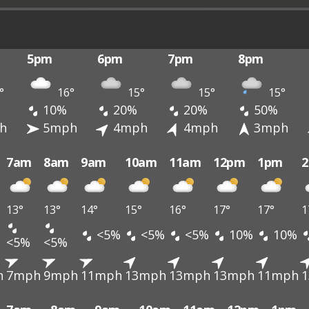
5pm
6pm
7pm
8pm
°
16°
15°
15°
15°
10%
20%
20%
50%
h
5mph
4mph
4mph
3mph
7am
8am
9am
10am
11am
12pm
1pm
13°
13°
14°
15°
16°
17°
17°
1
<5%
<5%
<5%
10%
10%
<5%
<5%
h
7mph
9mph
11mph
13mph
13mph
13mph
11mph