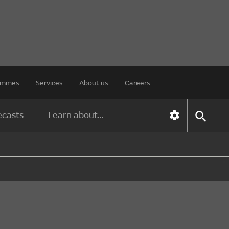
rammes
Services
About us
Careers
ecasts
Learn about...