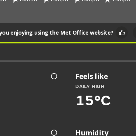
you enjoying using the Met Office website?
Feels like
DAILY HIGH
15°C
Humidity