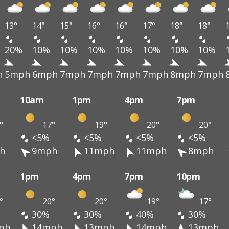
13°
14°
15°
16°
16°
17°
18°
18°
20%
10%
10%
10%
10%
10%
10%
10%
h
5mph
6mph
7mph
7mph
7mph
7mph
8mph
7mph
10am
1pm
4pm
7pm
°
17°
19°
20°
20°
<5%
<5%
<5%
<5%
h
9mph
11mph
11mph
8mph
1pm
4pm
7pm
10pm
°
20°
20°
19°
17°
30%
30%
40%
30%
ph
14mph
13mph
14mph
13mph