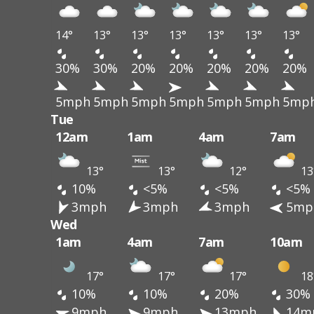
14°
13°
13°
13°
13°
13°
13°
30%
30%
20%
20%
20%
20%
20%
5mph
5mph
5mph
5mph
5mph
5mph
5mp
Tue
12am
1am
4am
7am
13°
13°
12°
13
10%
<5%
<5%
<5%
3mph
3mph
3mph
5mp
Wed
1am
4am
7am
10am
17°
17°
17°
18
10%
10%
20%
30%
9mph
9mph
13mph
14m