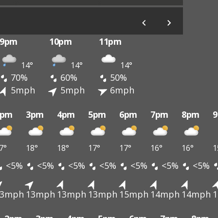
9pm
10pm
11pm
14°
14°
14°
70%
60%
50%
5mph
5mph
6mph
2pm
3pm
4pm
5pm
6pm
7pm
8pm
7°
18°
18°
17°
17°
16°
16°
1
<5%
<5%
<5%
<5%
<5%
<5%
<5%
13mph
13mph
13mph
13mph
15mph
14mph
14mph