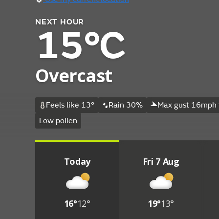
NEXT HOUR
15°C
Overcast
Feels like 13°
Rain 30%
Max gust 16mph 
Low pollen
Today
Fri 7 Aug
16°
12°
19°
13°