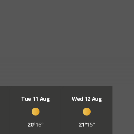
Tue 11 Aug
Wed 12 Aug
20°
16°
21°
15°