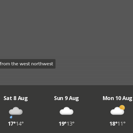
from the west northwest
Sat 8 Aug
Sun 9 Aug
Mon 10 Aug
17°
14°
19°
13°
18°
11°