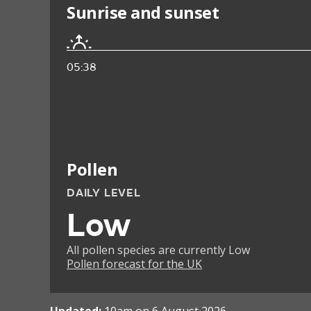
Sunrise and sunset
05:38
Pollen
DAILY LEVEL
Low
All pollen species are currently Low
Pollen forecast for the UK