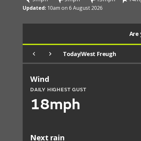
Updated:
10am on 6 August 2026
Are 
Today
West Freugh
|
Wind
DAILY HIGHEST GUST
18mph
Next rain