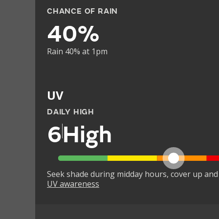
CHANCE OF RAIN
40%
Rain 40% at 1pm
UV
DAILY HIGH
6
High
Seek shade during midday hours, cover up and
UV awareness