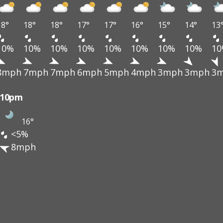
18°
18°
18°
17°
17°
16°
15°
14°
13
10%
10%
10%
10%
10%
10%
10%
10%
1
8mph
7mph
7mph
6mph
5mph
4mph
3mph
3mph
3
10pm
16°
<5%
8mph