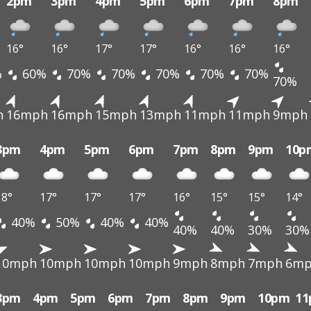
2pm
3pm
4pm
5pm
6pm
7pm
8pm
16°
16°
17°
17°
16°
16°
16°
%
60%
70%
70%
70%
70%
70%
70%
h
16mph
16mph
15mph
13mph
11mph
11mph
9mph
3pm
4pm
5pm
6pm
7pm
8pm
9pm
10p
18°
17°
17°
17°
16°
15°
15°
14°
40%
50%
40%
40%
40%
40%
30%
30%
10mph
10mph
10mph
10mph
9mph
8mph
7mph
6m
3pm
4pm
5pm
6pm
7pm
8pm
9pm
10pm
1