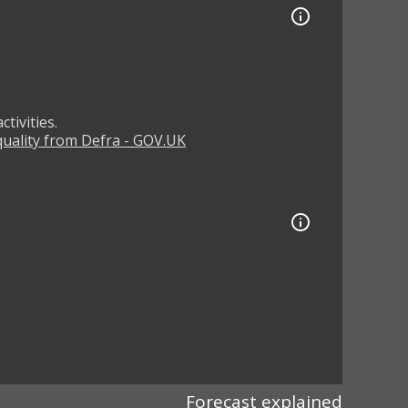
tivities.
 quality from Defra - GOV.UK
Forecast explained