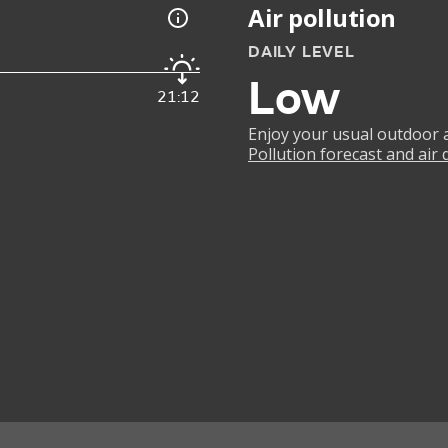
Air pollution
DAILY LEVEL
Low
21:12
Enjoy your usual outdoor ac
Pollution forecast and air