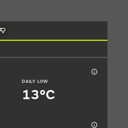
DAILY LOW
13°C