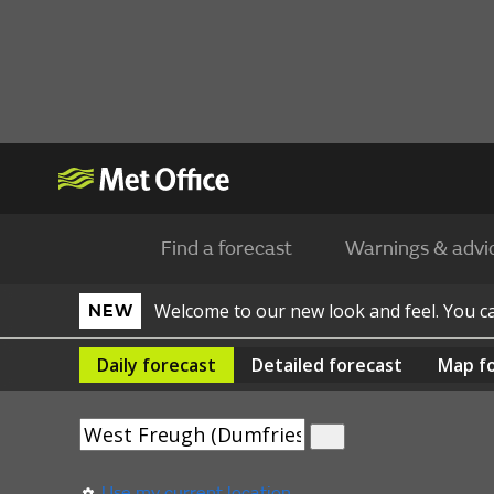
Find a forecast
Warnings & advi
Welcome to our new look and feel. You 
NEW
Daily
forecast
Detailed
forecast
Map
f
Use my current location