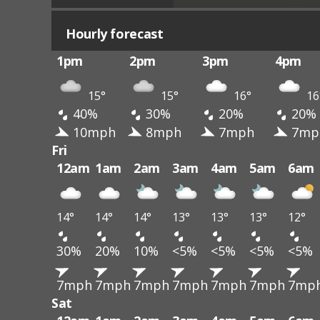
Hourly forecast
1pm
2pm
3pm
4pm
15°
15°
16°
16
40%
30%
20%
20%
10mph
8mph
7mph
7mp
Fri
12am
1am
2am
3am
4am
5am
6am
14°
14°
14°
13°
13°
13°
12°
30%
20%
10%
<5%
<5%
<5%
<5%
7mph
7mph
7mph
7mph
7mph
7mph
7mp
Sat