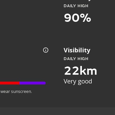
DAILY HIGH
90%
Visibility
DAILY HIGH
22km
Very good
 wear sunscreen.