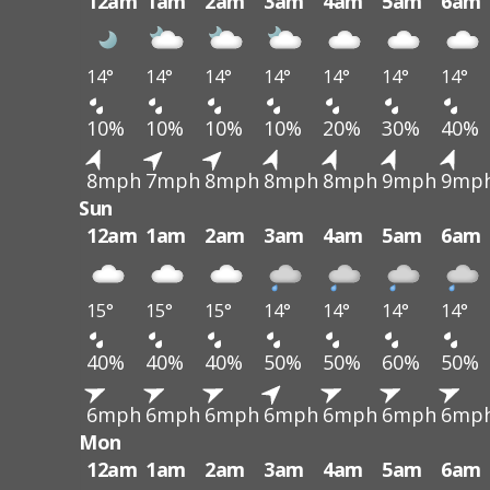
12am
1am
2am
3am
4am
5am
6am
14°
14°
14°
14°
14°
14°
14°
10%
10%
10%
10%
20%
30%
40%
8mph
7mph
8mph
8mph
8mph
9mph
9mp
Sun
12am
1am
2am
3am
4am
5am
6am
15°
15°
15°
14°
14°
14°
14°
40%
40%
40%
50%
50%
60%
50%
6mph
6mph
6mph
6mph
6mph
6mph
6mp
Mon
12am
1am
2am
3am
4am
5am
6am