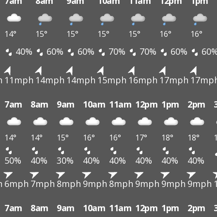
7am
8am
9am
10am
11am
12pm
1pm
14°
15°
15°
15°
15°
16°
16°
40%
60%
60%
70%
70%
60%
60
h
11mph
14mph
14mph
15mph
16mph
17mph
17mp
7am
8am
9am
10am
11am
12pm
1pm
2pm
14°
14°
15°
16°
16°
17°
18°
18°
50%
40%
30%
40%
40%
40%
40%
40%
h
6mph
7mph
8mph
9mph
8mph
9mph
9mph
9mph
7am
8am
9am
10am
11am
12pm
1pm
2pm