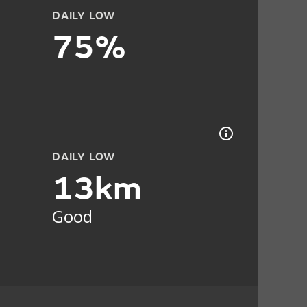
DAILY LOW
75%
DAILY LOW
13km
Good