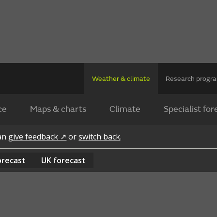
Weather & climate
Research prog
ce
Maps & charts
Climate
Specialist for
can
give feedback ↗
or
switch back
.
orecast
UK
forecast