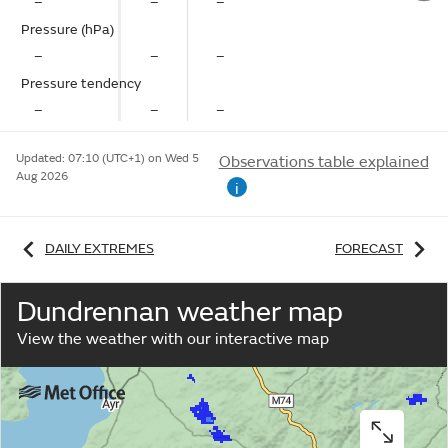
–
–
–
Pressure (hPa)
–
–
–
Pressure tendency
–
–
–
Updated:
07:10 (UTC+1) on Wed 5
Observations table explained
Aug 2026
i
DAILY EXTREMES
FORECAST
Dundrennan weather map
View the weather with our interactive map