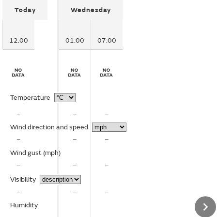
Today
Wednesday
12:00
01:00
07:00
Temperature
–
–
–
Wind direction and speed
–
–
–
Wind gust
(mph)
–
–
–
Visibility
–
–
–
Humidity