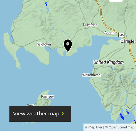
View weather map
©
| ©
MapTiler
OpenStreetMap