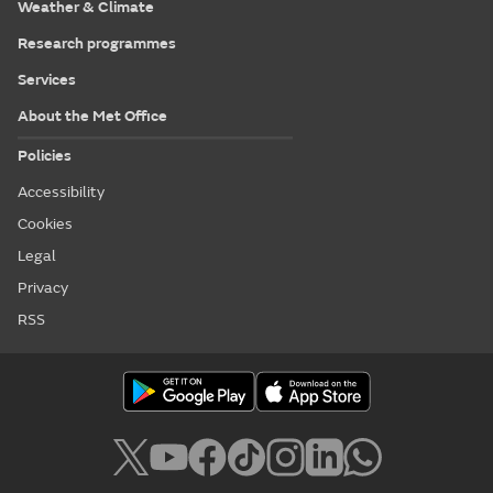
Weather & Climate
Research programmes
Services
About the Met Office
Policies
Accessibility
Cookies
Legal
Privacy
RSS