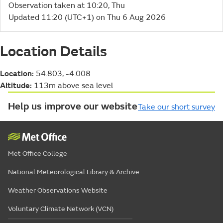
Observation taken at 10:20, Thu
Updated 11:20 (UTC+1) on Thu 6 Aug 2026
Location Details
Location:
54.803, -4.008
Altitude:
113m above sea level
Help us improve our website
Take our short survey
Met Office College
National Meteorological Library & Archive
Weather Observations Website
Voluntary Climate Network (VCN)