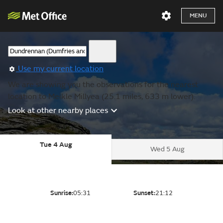
MENU
Use my current location
We are showing you the observations for the nearest
location to Meikle Millyea (25.1 miles, 633 m lower).
Look at other nearby places
Tue 4 Aug
Wed 5 Aug
Sunrise:
05:31
Sunset:
21:12