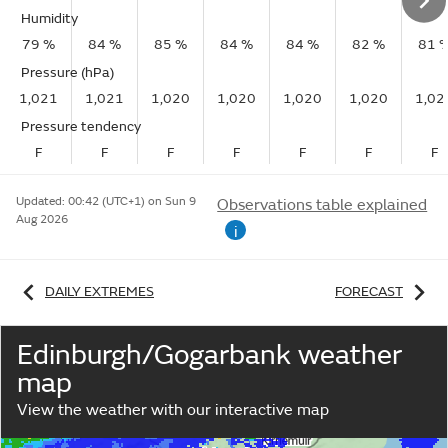
Humidity
79 %
84 %
85 %
84 %
84 %
82 %
81 
Pressure (hPa)
1,021
1,021
1,020
1,020
1,020
1,020
1,02
Pressure tendency
F
F
F
F
F
F
F
Updated:
00:42 (UTC+1) on Sun 9
Observations table explained
Aug 2026
i
DAILY EXTREMES
FORECAST
Edinburgh/Gogarbank weather
map
View the weather with our interactive map