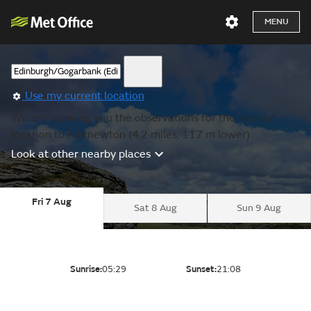
MENU
Use my current location
We are showing you the observations for the nearest
location to Kirknewton (4.2 miles, 117 m lower).
Look at other nearby places
Fri 7 Aug
Sat 8 Aug
Sun 9 Aug
Sunrise:
05:29
Sunset:
21:08