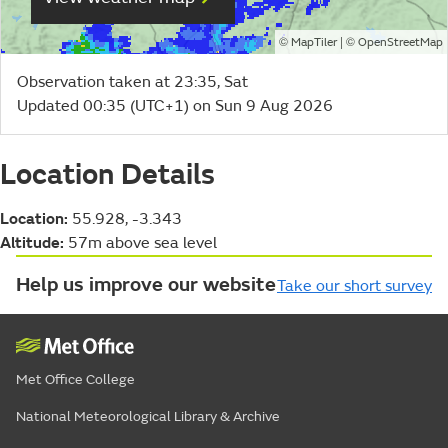
©
| ©
MapTiler
OpenStreetMap
Observation taken at 23:35, Sat
Updated 00:35 (UTC+1) on Sun 9 Aug 2026
Location Details
Location:
55.928, -3.343
Altitude:
57m above sea level
Help us improve our website
Take our short survey
Met Office College
National Meteorological Library & Archive