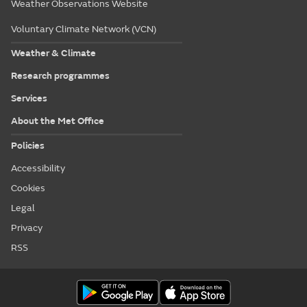
Weather Observations Website
Voluntary Climate Network (VCN)
Weather & Climate
Research programmes
Services
About the Met Office
Policies
Accessibility
Cookies
Legal
Privacy
RSS