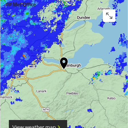
View weather map