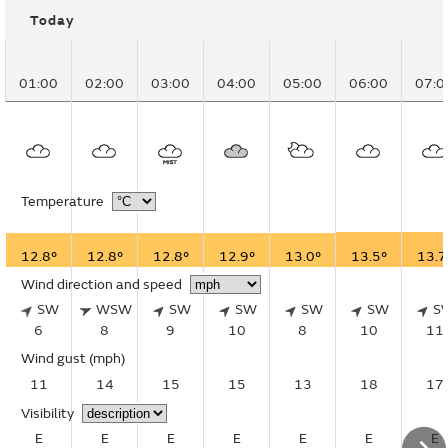
Today
01:00
02:00
03:00
04:00
05:00
06:00
07:0
Temperature
12.8°
12.8°
12.8°
12.9°
13.0°
13.5°
13.7
Wind direction and speed
SW
WSW
SW
SW
SW
SW
S
6
8
9
10
8
10
11
Wind gust
(mph)
11
14
15
15
13
18
17
Visibility
E
E
E
E
E
E
E