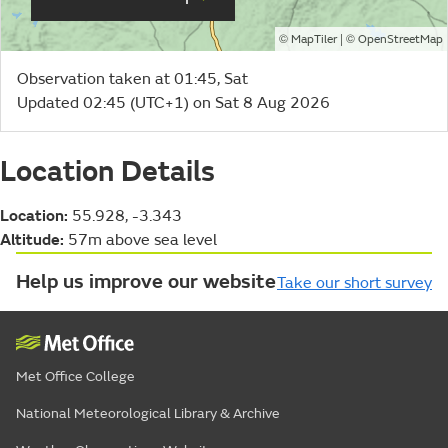
©
| ©
MapTiler
OpenStreetMap
Observation taken at 01:45, Sat
Updated 02:45 (UTC+1) on Sat 8 Aug 2026
Location Details
Location:
55.928, -3.343
Altitude:
57m above sea level
Help us improve our website
Take our short survey
Met Office College
National Meteorological Library & Archive