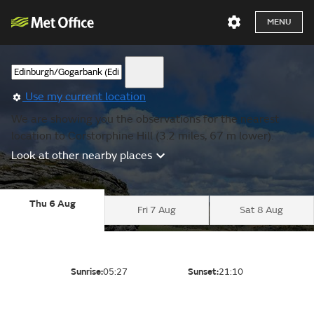
MENU
Use my current location
We are showing you the observations for the nearest
location to Corstorphine Hill (3.2 miles, 67 m lower).
Look at other nearby places
Thu 6 Aug
Fri 7 Aug
Sat 8 Aug
Sunrise:
05:27
Sunset:
21:10