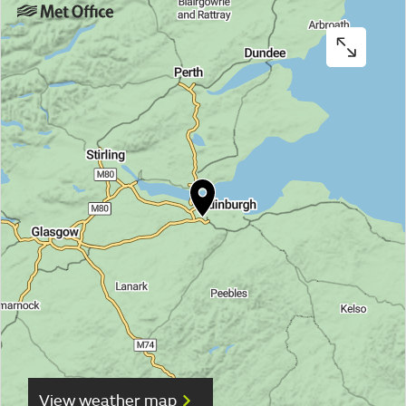
View weather map