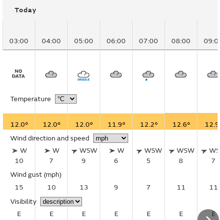
Today
03:00
04:00
05:00
06:00
07:00
08:00
09:0
Temperature
12.0°
12.0°
12.0°
11.9°
12.2°
12.6°
12.9
Wind direction and speed
W
W
WSW
W
WSW
WSW
W
10
7
9
6
5
8
7
Wind gust
(mph)
15
10
13
9
7
11
11
Visibility
E
E
E
E
E
E
E