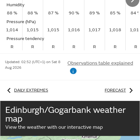
Humidity
88 %
88 %
87 %
90 %
89 %
85 %
84 
Pressure (hPa)
1,014
1,015
1,015
1,016
1,017
1,018
1,01
Pressure tendency
R
R
R
R
R
R
R
Updated:
02:52 (UTC+1) on Sat 8
Observations table explained
Aug 2026
i
DAILY EXTREMES
FORECAST
Edinburgh/Gogarbank weather
map
View the weather with our interactive map