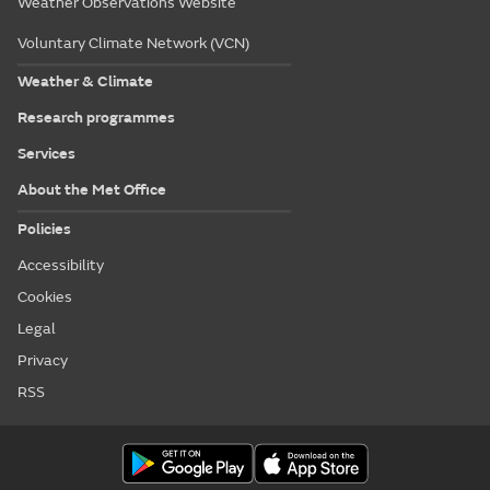
Weather Observations Website
Voluntary Climate Network (VCN)
Weather & Climate
Research programmes
Services
About the Met Office
Policies
Accessibility
Cookies
Legal
Privacy
RSS