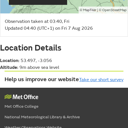
©
| ©
MapTiler
OpenStreetMap
Observation taken at 03:40, Fri
Updated 04:40 (UTC+1) on Fri 7 Aug 2026
Location Details
Location:
53.497, -3.056
Altitude:
9m above sea level
Help us improve our website
Take our short survey
Met Office College
National Meteorological Library & Archive
Weather Observations Website