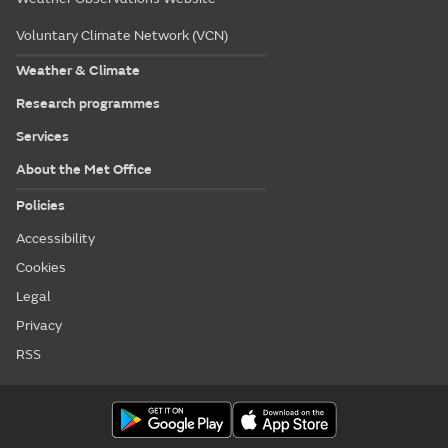
Voluntary Climate Network (VCN)
Weather & Climate
Research programmes
Services
About the Met Office
Policies
Accessibility
Cookies
Legal
Privacy
RSS