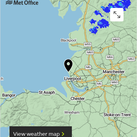
View weather map