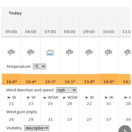
Today
05:00
06:00
07:00
08:00
09:00
10:00
11:0
Temperature
16.6°
16.4°
16.3°
16.1°
15.8°
16.6°
16.2
Wind direction and speed
W
W
WSW
WSW
W
W
21
23
25
26
22
31
28
Wind gust
(mph)
26
29
31
37
27
37
34
Visibility