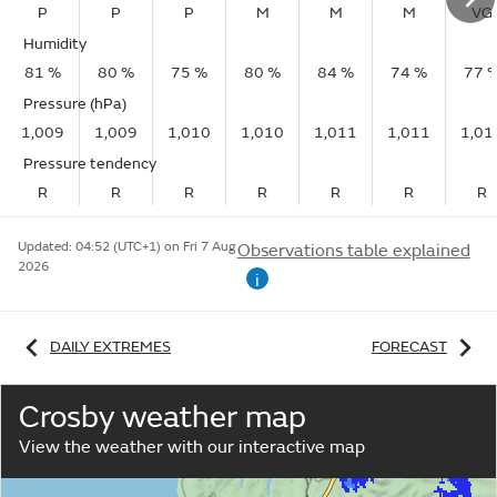
P
P
P
M
M
M
VG
Humidity
81 %
80 %
75 %
80 %
84 %
74 %
77 
Pressure (hPa)
1,009
1,009
1,010
1,010
1,011
1,011
1,01
Pressure tendency
R
R
R
R
R
R
R
Updated:
04:52 (UTC+1) on Fri 7 Aug
Observations table explained
2026
i
DAILY EXTREMES
FORECAST
Crosby weather map
View the weather with our interactive map