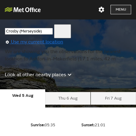
MENU
Use my current location
We are showing you the observations for the nearest
location to Ashton-in-Makerfield (17.1 miles, 42 m
lower).
Look at other nearby places
Wed 5 Aug
Thu 6 Aug
Fri 7 Aug
Sunrise:
05:35
Sunset:
21:01