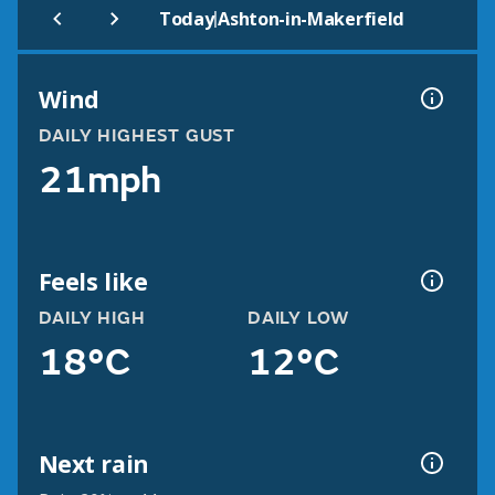
|
Today
Ashton-in-Makerfield
Wind
DAILY HIGHEST GUST
21mph
Feels like
DAILY HIGH
DAILY LOW
18°C
12°C
Next rain