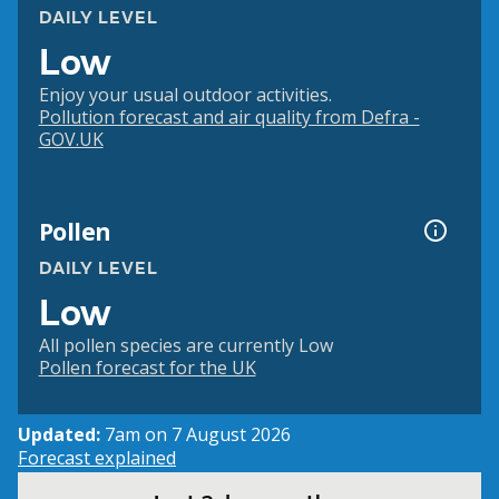
DAILY LEVEL
Low
Enjoy your usual outdoor activities.
Pollution forecast and air quality from Defra -
GOV.UK
Pollen
DAILY LEVEL
Low
All pollen species are currently Low
Pollen forecast for the UK
Updated:
7am on 7 August 2026
Forecast explained