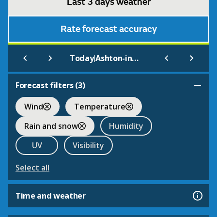
Last 3 days weather
Rate forecast accuracy
|
Today
Ashton-in-Makerfield
Forecast filters (
3
)
Wind
Temperature
Rain and snow
Humidity
UV
Visibility
Select all
Time and weather