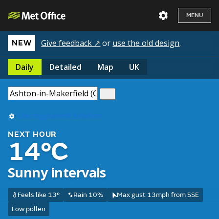
MENU
Give feedback ↗
or
use the old design
.
NEW
Daily
Detailed
Map
UK
Use my current location
NEXT HOUR
14°C
Sunny intervals
Feels like 13°
Rain 10%
Max gust 13mph from SSE
Low pollen