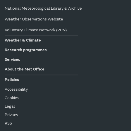
National Meteorological Library & Archive
Weather Observations Website
Voluntary Climate Network (VCN)
Weather & Climate
Research programmes
Services
About the Met Office
Policies
Accessibility
Cookies
Legal
Privacy
RSS