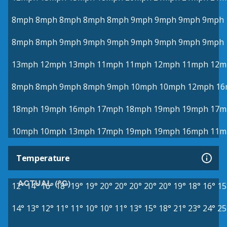
8mph
8mph
8mph
8mph
8mph
9mph
9mph
9mph
9mph
8mph
8mph
9mph
9mph
9mph
9mph
9mph
9mph
9mph
13mph
12mph
13mph
11mph
11mph
12mph
11mph
12m
8mph
8mph
9mph
8mph
9mph
10mph
10mph
12mph
16
18mph
19mph
16mph
17mph
18mph
19mph
19mph
17m
10mph
10mph
13mph
17mph
19mph
19mph
16mph
11m
Temperature
ACTUAL (°C)
12°
14°
16°
18°
19°
19°
20°
20°
20°
20°
20°
19°
18°
16°
15
14°
13°
12°
11°
11°
10°
10°
11°
13°
15°
18°
21°
23°
24°
25