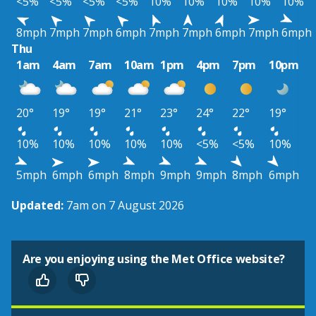
<5%
<5%
<5%
<5%
10%
10%
10%
10%
10%
8mph
7mph
7mph
6mph
7mph
7mph
6mph
7mph
6mph
Thu
1am
4am
7am
10am
1pm
4pm
7pm
10pm
20°
19°
19°
21°
23°
24°
22°
19°
10%
10%
10%
10%
10%
<5%
<5%
10%
5mph
6mph
6mph
8mph
9mph
9mph
8mph
6mph
Updated:
7am on 7 August 2026
Are you enjoying using the Met Office website?