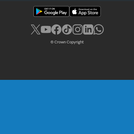
© Crown Copyright