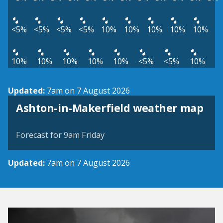
<5%
<5%
<5%
<5%
10%
10%
10%
10%
10%
10%
10%
10%
10%
10%
<5%
<5%
10%
Updated:
7am on 7 August 2026
View weather map
Ashton-in-Makerfield weather map
©
| ©
MapTiler
OpenStreetMap
Forecast for 9am Friday
Updated:
7am on 7 August 2026