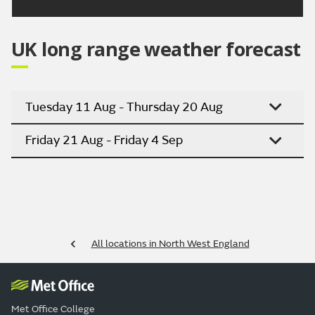
UK long range weather forecast
Tuesday 11 Aug - Thursday 20 Aug
Friday 21 Aug - Friday 4 Sep
All locations in North West England
Met Office College