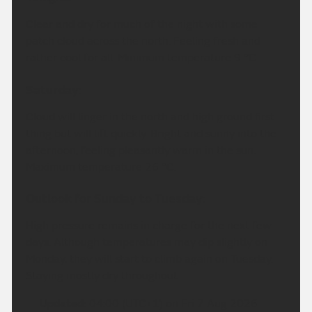
Clear and dry for much of the night with some
patch cloud across the north. Feeling fresh and
rather cool for all. Minimum temperature 9 °C.
Saturday:
Cloud will linger in the north and high ground first
thing but will lift quickly. Bright and sunny into the
afternoon, feeling pleasantly warm in the sun.
Maximum temperature 26 °C.
Outlook for Sunday to Tuesday:
High pressure remains in charge for the next few
days. Although temperatures may dip slightly on
Monday, they will start to climb again on Tuesday.
Staying mostly dry throughout.
Updated:
04:00 (UTC+1) on Fri 7 Aug 2026