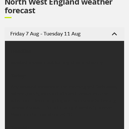
North West England weather
forecast
Friday 7 Aug - Tuesday 11 Aug
Headline:
Isolated showers but turning drier and sunny.
Today:
Any isolated showers in the morning will fade away
rather quickly, as cloud lifts and breaks into the
afternoon. Becoming dry, with sunny spells. Feeling
pleasantly warm for all in a light westerly breeze.
Maximum temperature 20 °C.
Tonight: