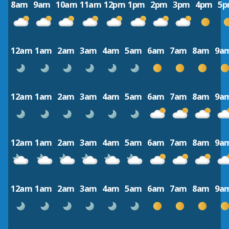
8am
9am
10am
11am
12pm
1pm
2pm
3pm
4pm
5
12am
1am
2am
3am
4am
5am
6am
7am
8am
9a
12am
1am
2am
3am
4am
5am
6am
7am
8am
9a
12am
1am
2am
3am
4am
5am
6am
7am
8am
9a
12am
1am
2am
3am
4am
5am
6am
7am
8am
9a