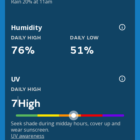
Rain 20% at 11am
Humidity
DAILY HIGH
DAILY LOW
76%
51%
UV
DAILY HIGH
7
High
Seek shade during midday hours, cover up and
wear sunscreen.
UV awareness