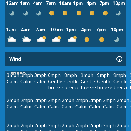
12am
1am
4am
7am
10am
1pm
4pm
7pm
10pm
1am
4am
7am
10am
1pm
4pm
7pm
10pm
Wind
SPEED
3mph
3mph
3mph
6mph
8mph
9mph
9mph
9mph
Calm
Calm
Calm
Gentle
Gentle
Gentle
Gentle
Gentle
breeze
breeze
breeze
breeze
breeze
2mph
2mph
2mph
2mph
2mph
2mph
2mph
2mph
2mph
Calm
Calm
Calm
Calm
Calm
Calm
Calm
Calm
Calm
2mph
2mph
2mph
2mph
2mph
2mph
2mph
2mph
2mph