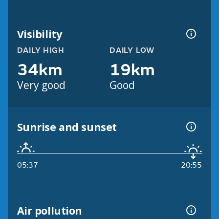
Visibility
DAILY HIGH
DAILY LOW
34km
19km
Very good
Good
Sunrise and sunset
05:37
20:55
Air pollution