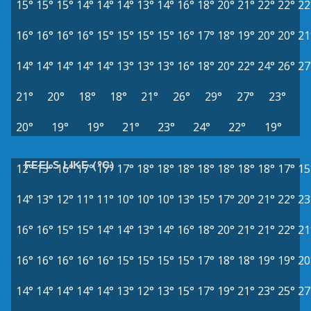
15°
15°
15°
14°
14°
14°
13°
14°
16°
18°
20°
21°
22°
22°
22
16°
16°
16°
16°
15°
15°
15°
15°
16°
17°
18°
19°
20°
20°
21
14°
14°
14°
14°
14°
13°
13°
13°
16°
18°
20°
22°
24°
26°
27
21°
20°
18°
18°
21°
26°
29°
27°
23°
20°
19°
19°
21°
23°
24°
22°
19°
FEELS LIKE (°C)
12°
13°
16°
17°
17°
17°
18°
18°
18°
18°
18°
18°
18°
17°
15
14°
13°
12°
11°
11°
10°
10°
10°
13°
15°
17°
20°
21°
22°
23
16°
16°
15°
15°
14°
14°
13°
14°
16°
18°
20°
21°
21°
22°
21
16°
16°
16°
16°
16°
15°
15°
15°
15°
17°
18°
18°
19°
19°
20
14°
14°
14°
14°
14°
13°
12°
13°
15°
17°
19°
21°
23°
25°
27