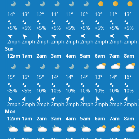
14°
13°
12°
11°
11°
10°
10°
11°
13°
<5%
<5%
<5%
<5%
<5%
<5%
<5%
<5%
<5%
2mph
2mph
2mph
2mph
2mph
2mph
2mph
2mph
2mph
Sun
12am
1am
2am
3am
4am
5am
6am
7am
8am
15°
15°
15°
14°
14°
14°
13°
14°
16°
<5%
<5%
10%
10%
10%
10%
10%
10%
10%
2mph
2mph
2mph
2mph
2mph
2mph
2mph
2mph
2mph
Mon
12am
1am
2am
3am
4am
5am
6am
7am
8am