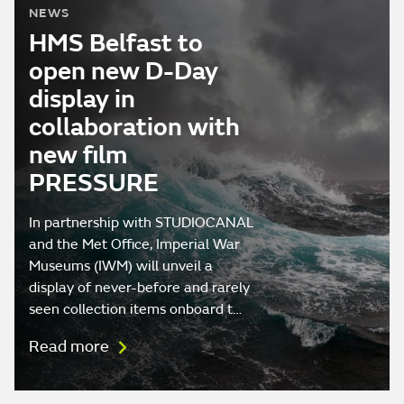
NEWS
HMS Belfast to
open new D-Day
display in
collaboration with
new film
PRESSURE
In partnership with STUDIOCANAL
and the Met Office, Imperial War
Museums (IWM) will unveil a
display of never-before and rarely
seen collection items onboard t…
Read more