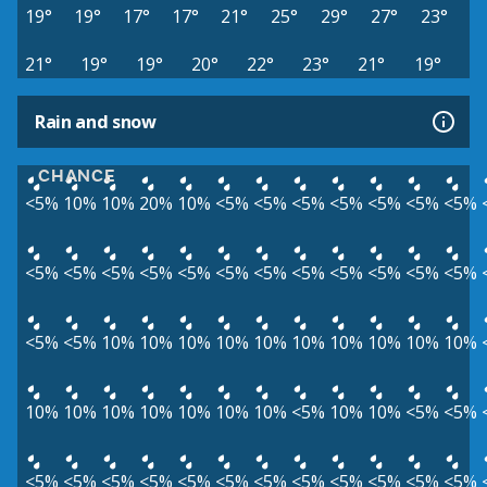
19°
19°
17°
17°
21°
25°
29°
27°
23°
21°
19°
19°
20°
22°
23°
21°
19°
Rain and snow
CHANCE
<5%
10%
10%
20%
10%
<5%
<5%
<5%
<5%
<5%
<5%
<5%
<5%
<5%
<5%
<5%
<5%
<5%
<5%
<5%
<5%
<5%
<5%
<5%
<5%
<5%
10%
10%
10%
10%
10%
10%
10%
10%
10%
10%
10%
10%
10%
10%
10%
10%
10%
<5%
10%
10%
<5%
<5%
<5%
<5%
<5%
<5%
<5%
<5%
<5%
<5%
<5%
<5%
<5%
<5%