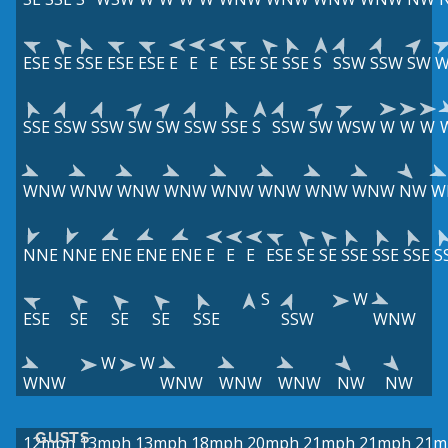
ESE
SE
SSE
ESE
ESE
E
E
E
ESE
SE
SSE
S
SSW
SSW
SW
W
SSE
SSW
SSW
SW
SW
SSW
SSE
S
SSW
SW
WSW
W
W
W
WNW
WNW
WNW
WNW
WNW
WNW
WNW
WNW
NW
W
NNE
NNE
ENE
ENE
ENE
E
E
E
ESE
SE
SE
SSE
SSE
SSE
S
S
W
ESE
SE
SE
SE
SSE
SSW
WNW
W
W
WNW
WNW
WNW
WNW
NW
NW
GUSTS
12mph
13mph
13mph
18mph
20mph
21mph
21mph
21m