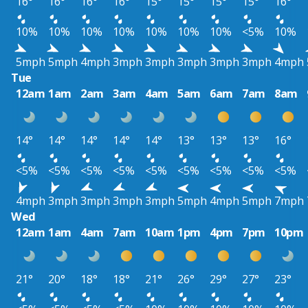
16°
16°
16°
16°
15°
15°
15°
15°
16°
10%
10%
10%
10%
10%
10%
10%
<5%
10%
5mph
5mph
4mph
3mph
3mph
3mph
3mph
3mph
4mph
Tue
12am
1am
2am
3am
4am
5am
6am
7am
8am
14°
14°
14°
14°
14°
13°
13°
13°
16°
<5%
<5%
<5%
<5%
<5%
<5%
<5%
<5%
<5%
4mph
3mph
3mph
3mph
3mph
5mph
4mph
5mph
7mph
Wed
12am
1am
4am
7am
10am
1pm
4pm
7pm
10pm
21°
20°
18°
18°
21°
26°
29°
27°
23°