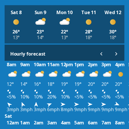
Sat 8
Sun 9
Mon 10
Tue 11
Wed 12
26°
23°
22°
28°
30°
13°
14°
13°
18°
18°
Hourly forecast
8am
9am
10am
11am
12pm
1pm
2pm
3pm
4pm
12°
14°
16°
18°
19°
19°
20°
20°
20°
<5%
10%
10%
20%
10%
<5%
<5%
<5%
<5%
3mph
3mph
3mph
6mph
8mph
9mph
9mph
9mph
9mph
Sat
12am
1am
2am
3am
4am
5am
6am
7am
8am