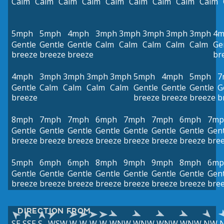
Calm
Calm
Calm
Calm
Calm
Calm
Calm
Calm
Calm
5mph
5mph
4mph
3mph
3mph
3mph
3mph
3mph
4m
Gentle
Gentle
Gentle
Calm
Calm
Calm
Calm
Calm
Ge
breeze
breeze
breeze
br
4mph
3mph
3mph
3mph
3mph
5mph
4mph
5mph
7
Gentle
Calm
Calm
Calm
Calm
Gentle
Gentle
Gentle
G
breeze
breeze
breeze
breeze
b
8mph
7mph
7mph
6mph
7mph
7mph
6mph
7mp
Gentle
Gentle
Gentle
Gentle
Gentle
Gentle
Gentle
Gent
breeze
breeze
breeze
breeze
breeze
breeze
breeze
bre
5mph
6mph
6mph
8mph
9mph
9mph
8mph
6mp
Gentle
Gentle
Gentle
Gentle
Gentle
Gentle
Gentle
Gent
breeze
breeze
breeze
breeze
breeze
breeze
breeze
bre
DIRECTION FROM
SE
SSE
S
WSW
W
W
W
W
WNW
WNW
WNW
WNW
NW