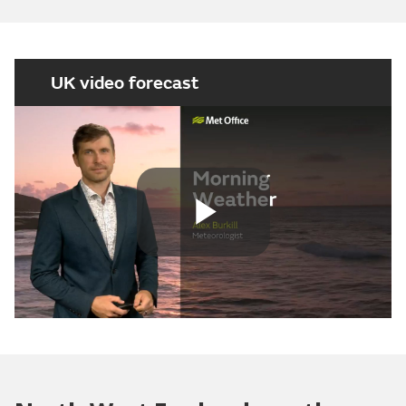
UK video forecast
Play
Video