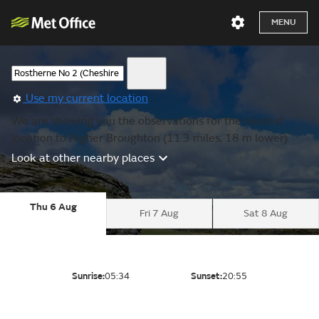
MENU
Use my current location
We are showing you the observations for the nearest
location to Higher Broughton (11.3 miles, 18 m lower).
Look at other nearby places
Thu 6 Aug
Fri 7 Aug
Sat 8 Aug
Sunrise:
05:34
Sunset:
20:55