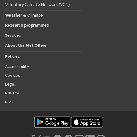
Voluntary Climate Network (VCN)
Weather & Climate
Research programmes
Services
About the Met Office
Policies
Accessibility
Cookies
Legal
Privacy
RSS