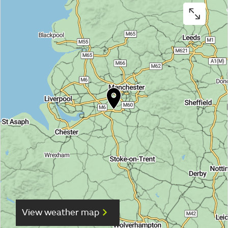
View weather map