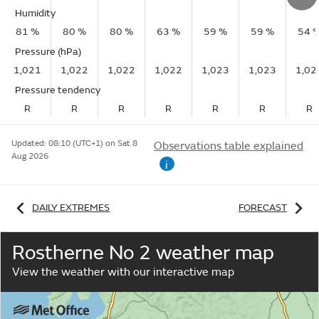
Humidity
81 %
80 %
80 %
63 %
59 %
59 %
54 
Pressure (hPa)
1,021
1,022
1,022
1,022
1,023
1,023
1,02
Pressure tendency
R
R
R
R
R
R
R
Updated:
08:10 (UTC+1) on Sat 8
Observations table explained
Aug 2026
i
DAILY EXTREMES
FORECAST
Rostherne No 2 weather map
View the weather with our interactive map