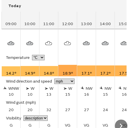
Today
09:00
10:00
11:00
12:00
13:00
14:00
15:0
Temperature
14.2°
14.9°
14.8°
18.9°
17.1°
17.2°
17.5
Wind direction and speed
WNW
W
W
W
NW
NW
N
10
10
13
15
16
15
16
Wind gust
(mph)
20
20
32
27
27
24
24
Visibility
G
G
G
VG
VG
VG
VG