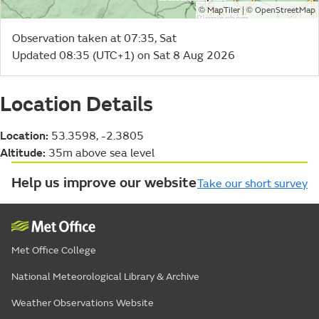
©
| ©
MapTiler
OpenStreetMap
Observation taken at 07:35, Sat
Updated 08:35 (UTC+1) on Sat 8 Aug 2026
Location Details
Location:
53.3598, -2.3805
Altitude:
35m above sea level
Help us improve our website
Take our short survey
Met Office College
National Meteorological Library & Archive
Weather Observations Website