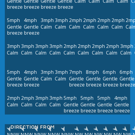
Gentle
Gentle
Gentle
Gentle
Calm
Calm
Calm
Calm
C
breeze
breeze
breeze
breeze
5mph
4mph
3mph
3mph
2mph
2mph
2mph
2mph
2m
Gentle
Gentle
Calm
Calm
Calm
Calm
Calm
Calm
Cal
breeze
breeze
3mph
3mph
3mph
3mph
2mph
2mph
2mph
2mph
3mph
Calm
Calm
Calm
Calm
Calm
Calm
Calm
Calm
Calm
5mph
4mph
3mph
3mph
7mph
8mph
6mph
6mph
Gentle
Gentle
Calm
Calm
Gentle
Gentle
Gentle
Gentle
breeze
breeze
breeze
breeze
breeze
breez
2mph
2mph
3mph
3mph
5mph
5mph
5mph
4mph
Calm
Calm
Calm
Calm
Gentle
Gentle
Gentle
Gentle
breeze
breeze
breeze
breeze
DIRECTION FROM
NNW
NNW
NNW
NNW
NNW
NW
NW
NW
NW
NW
NW