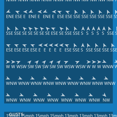
ENE
ESE
E
ENE
E
ENE
E
ESE
ESE
SSE
SSE
SSE
SSE
SSE
S
SSE
SSE
SE
SE
SE
SE
SE
ESE
SE
SSE
SSE
S
S
S
S
S
SSE
ESE
ESE
ESE
ESE
E
E
E
E
E
ESE
SSE
S
SSE
SSE
SSE
SS
W
W
WSW
SW
SW
SW
SW
SW
WSW
WSW
W
W
W
WNW
WNW
WNW
WNW
WNW
WNW
WNW
WNW
WNW
WNW
WNW
WNW
WNW
WNW
WNW
WNW
WNW
NW
GUSTS
15mph
15mph
15mph
15mph
13mph
13mph
13mph
13m