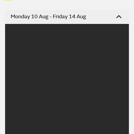
Monday 10 Aug - Friday 14 Aug
Headline:
A settled and increasingly hot few days to come.
Today:
Dry and settled to start the new week with light
winds. Sunny spells for many, though these may
turn hazy at times as areas of cloud drift through.
Feeling warm where the sunshine emerges.
Maximum temperature 21 °C.
Tonight:
Some late brightness to end Monday, then clear
spells and variable cloud overnight. Staying dry