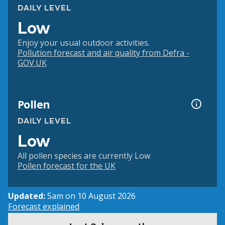
DAILY LEVEL
Low
Enjoy your usual outdoor activities.
Pollution forecast and air quality from Defra -
GOV.UK
Pollen
DAILY LEVEL
Low
All pollen species are currently Low
Pollen forecast for the UK
Updated:
5am on 10 August 2026
Forecast explained