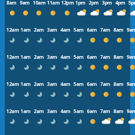
8am
9am
10am
11am
12pm
1pm
2pm
3pm
4pm
5
12am
1am
2am
3am
4am
5am
6am
7am
8am
9a
12am
1am
2am
3am
4am
5am
6am
7am
8am
9a
12am
1am
2am
3am
4am
5am
6am
7am
8am
9a
12am
1am
2am
3am
4am
5am
6am
7am
8am
9a