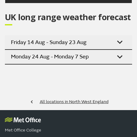
UK long range weather forecast
Friday 14 Aug - Sunday 23 Aug
Monday 24 Aug - Monday 7 Sep
All locations in North West England
Met Office College