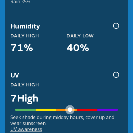
Rain <5%
Humidity
DAILY HIGH
DAILY LOW
71%
40%
UV
DAILY HIGH
7
High
Seek shade during midday hours, cover up and
wear sunscreen.
UV awareness