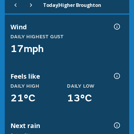
|
Today
Higher Broughton
Wind
DAILY HIGHEST GUST
17mph
Feels like
DAILY HIGH
DAILY LOW
21°C
13°C
Next rain