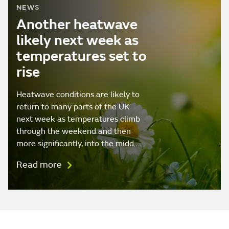
NEWS
Another heatwave
likely next week as
temperatures set to
rise
Heatwave conditions are likely to
return to many parts of the UK
next week as temperatures climb
through the weekend and then
more significantly, into the midd…
Read more