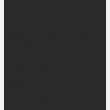
throughout. Rather warm in urban areas but fresher
in rural locations. Minimum temperature 9 °C.
Tuesday:
Another fine and dry day with plenty of strong
sunshine emerging across the region, particularly
into the afternoon. Slightly breezier than Monday
but temperatures climbing higher. Maximum
temperature 29 °C.
Outlook for Wednesday to Friday:
Heat peaking on Wednesday with further strong
sunshine. Cloud and patchy outbreaks of rain then
erratically arriving to end the week.
Updated:
04:00 (UTC+1) on Mon 10 Aug
2026