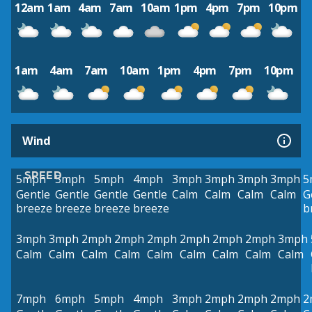
12am
1am
4am
7am
10am
1pm
4pm
7pm
10pm
1am
4am
7am
10am
1pm
4pm
7pm
10pm
Wind
SPEED
5mph
5mph
5mph
4mph
3mph
3mph
3mph
3mph
5
Gentle
Gentle
Gentle
Gentle
Calm
Calm
Calm
Calm
G
breeze
breeze
breeze
breeze
b
3mph
3mph
2mph
2mph
2mph
2mph
2mph
2mph
3mph
Calm
Calm
Calm
Calm
Calm
Calm
Calm
Calm
Calm
7mph
6mph
5mph
4mph
3mph
2mph
2mph
2mph
2