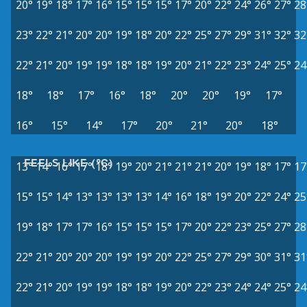
20°
19°
18°
17°
16°
15°
15°
15°
17°
20°
22°
24°
26°
27°
28
23°
22°
21°
20°
20°
19°
18°
20°
22°
25°
27°
29°
31°
32°
32
22°
21°
20°
19°
19°
18°
18°
19°
20°
21°
22°
23°
24°
25°
24
18°
18°
17°
16°
18°
20°
20°
19°
17°
16°
15°
14°
17°
20°
21°
20°
18°
FEELS LIKE (°C)
13°
14°
16°
17°
18°
19°
20°
21°
21°
21°
20°
19°
18°
17°
17
15°
15°
14°
13°
13°
13°
13°
14°
16°
18°
19°
20°
22°
24°
25
19°
18°
17°
17°
16°
15°
15°
15°
17°
20°
22°
23°
25°
27°
28
22°
21°
20°
20°
20°
19°
19°
20°
22°
25°
27°
29°
30°
31°
31
22°
21°
20°
19°
19°
18°
18°
19°
20°
22°
23°
24°
24°
25°
24