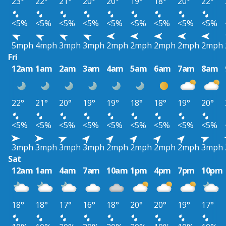
23°
22°
21°
20°
20°
19°
18°
20°
22°
<5%
<5%
<5%
<5%
<5%
<5%
<5%
<5%
<5%
5mph
4mph
3mph
3mph
2mph
2mph
2mph
2mph
2mph
Fri
12am
1am
2am
3am
4am
5am
6am
7am
8am
22°
21°
20°
19°
19°
18°
18°
19°
20°
<5%
<5%
<5%
<5%
<5%
<5%
<5%
<5%
<5%
3mph
3mph
3mph
3mph
2mph
2mph
2mph
2mph
3mph
Sat
12am
1am
4am
7am
10am
1pm
4pm
7pm
10pm
18°
18°
17°
16°
18°
20°
20°
19°
17°