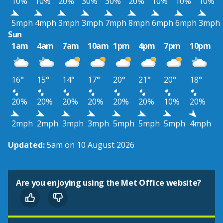
10%
10%
20%
30%
30%
20%
10%
10%
10%
5mph
4mph
3mph
3mph
7mph
8mph
6mph
6mph
3mph
Sun
1am
4am
7am
10am
1pm
4pm
7pm
10pm
16°
15°
14°
17°
20°
21°
20°
18°
20%
20%
20%
20%
20%
20%
10%
20%
2mph
2mph
3mph
3mph
5mph
5mph
5mph
4mph
Updated:
5am on 10 August 2026
Are you enjoying using the Met Office website?