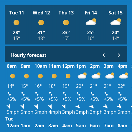
Tue 11
Wed 12
Thu 13
Fri 14
Sat 15
28°
31°
33°
25°
20°
15°
18°
17°
16°
14°
Hourly forecast
8am
9am
10am
11am
12pm
1pm
2pm
3pm
4pm
14°
15°
16°
18°
19°
20°
21°
21°
22°
<5%
<5%
<5%
<5%
<5%
<5%
<5%
<5%
<5%
5mph
5mph
5mph
4mph
3mph
3mph
3mph
3mph
5mph
Tue
12am
1am
2am
3am
4am
5am
6am
7am
8am