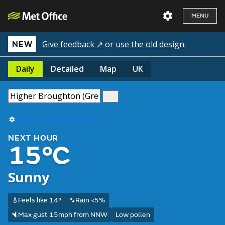
MENU
Give feedback ↗
or
use the old design
.
NEW
Daily
Detailed
Map
UK
Use my current location
NEXT HOUR
15°C
Sunny
Feels like 14°
Rain <5%
Max gust 15mph from NNW
Low pollen