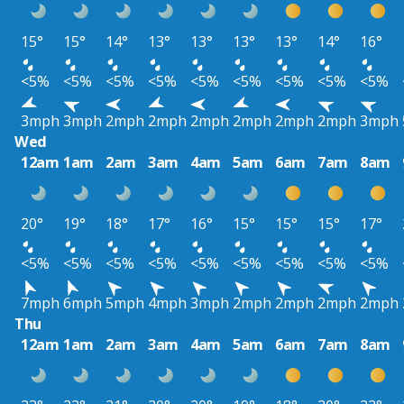
15°
15°
14°
13°
13°
13°
13°
14°
16°
<5%
<5%
<5%
<5%
<5%
<5%
<5%
<5%
<5%
3mph
3mph
2mph
2mph
2mph
2mph
2mph
2mph
3mph
Wed
12am
1am
2am
3am
4am
5am
6am
7am
8am
20°
19°
18°
17°
16°
15°
15°
15°
17°
<5%
<5%
<5%
<5%
<5%
<5%
<5%
<5%
<5%
7mph
6mph
5mph
4mph
3mph
2mph
2mph
2mph
2mph
Thu
12am
1am
2am
3am
4am
5am
6am
7am
8am