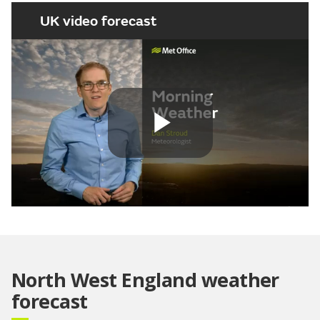
UK video forecast
Play
Video
North West England weather
forecast