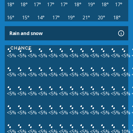
18°
18°
17°
17°
17°
18°
19°
18°
17°
16°
15°
14°
17°
19°
21°
20°
18°
Rain and snow
CHANCE
<5%
<5%
<5%
<5%
<5%
<5%
<5%
<5%
<5%
<5%
<5%
<5%
<5%
<5%
<5%
<5%
<5%
<5%
<5%
<5%
<5%
<5%
<5%
<5%
<5%
<5%
<5%
<5%
<5%
<5%
<5%
<5%
<5%
<5%
<5%
<5%
<5%
<5%
<5%
<5%
<5%
<5%
<5%
<5%
<5%
<5%
<5%
<5%
<5%
<5%
<5%
<5%
<5%
<5%
<5%
<5%
<5%
<5%
<5%
10%