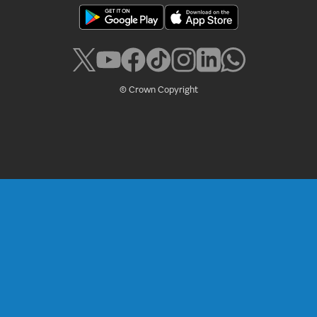
© Crown Copyright