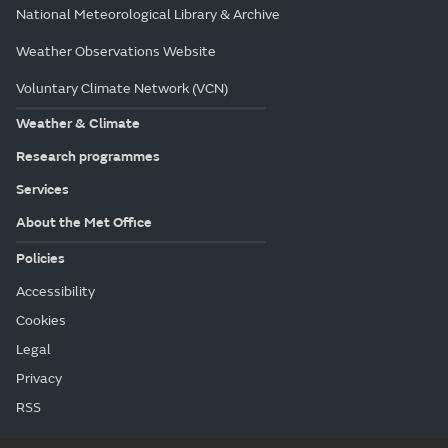
National Meteorological Library & Archive
Weather Observations Website
Voluntary Climate Network (VCN)
Weather & Climate
Research programmes
Services
About the Met Office
Policies
Accessibility
Cookies
Legal
Privacy
RSS