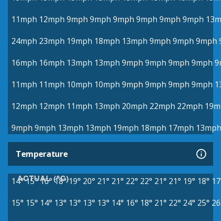
11mph
12mph
9mph
9mph
9mph
9mph
9mph
9mph
13
24mph
23mph
19mph
18mph
13mph
9mph
9mph
9mph
16mph
16mph
13mph
13mph
9mph
9mph
9mph
9mph
9
11mph
11mph
10mph
10mph
9mph
9mph
9mph
9mph
1
12mph
12mph
11mph
13mph
20mph
22mph
22mph
19m
9mph
9mph
13mph
13mph
19mph
18mph
17mph
13mp
Temperature
ACTUAL (°C)
14°
15°
16°
18°
19°
20°
21°
21°
22°
22°
21°
21°
19°
18°
17
15°
15°
14°
13°
13°
13°
13°
14°
16°
18°
21°
22°
24°
25°
26