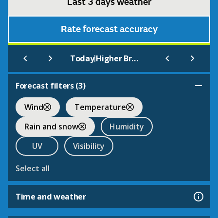
Last 3 days weather
Rate forecast accuracy
|
Today
Higher Broughton
Forecast filters (
3
)
Wind
Temperature
Rain and snow
Humidity
UV
Visibility
Select all
Time and weather