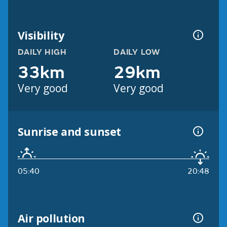
Visibility
DAILY HIGH
DAILY LOW
33km
29km
Very good
Very good
Sunrise and sunset
05:40
20:48
Air pollution