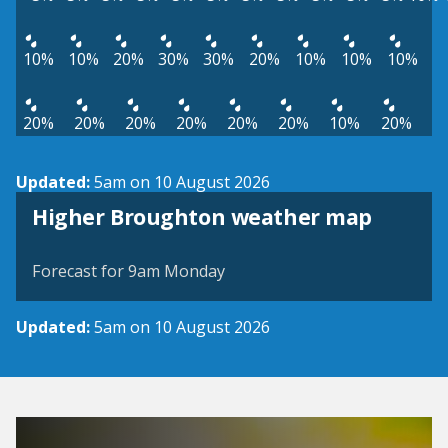
10%
10%
20%
30%
30%
20%
10%
10%
10%
20%
20%
20%
20%
20%
20%
10%
20%
Updated:
5am on 10 August 2026
View weather map
Higher Broughton weather map
©
| ©
MapTiler
OpenStreetMap
Forecast for 9am Monday
Updated:
5am on 10 August 2026