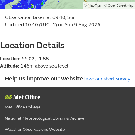
©
| ©
MapTiler
OpenStreetMap
Observation taken at 09:40, Sun
Updated 10:40 (UTC+1) on Sun 9 Aug 2026
Location Details
Location:
55.02, -1.88
Altitude:
146m above sea level
Help us improve our website
Take our short survey
Met Office College
National Meteorological Library & Archive
Weather Observations Website