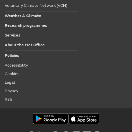
Voluntary Climate Network (VCN)
Weather & Climate
Research programmes
Services
About the Met Office
Policies
Accessibility
Cookies
Legal
Privacy
RSS