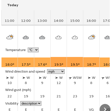
Today
11:00
12:00
13:00
14:00
15:00
16:00
17:0
Temperature
18.0°
17.5°
17.6°
19.5°
19.5°
18.7°
18.0
Wind direction and speed
W
W
W
W
WSW
W
W
10
8
9
12
9
8
6
Wind gust
(mph)
22
19
19
21
23
19
16
Visibility
E
E
E
E
E
VG
VG