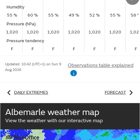
Humidity
55 %
60 %
55 %
49 %
52 %
55 %
58 
Pressure (hPa)
1,020
1,020
1,020
1,020
1,020
1,020
1,02
Pressure tendency
F
F
F
F
F
F
F
Updated:
10:42 (UTC+1) on Sun 9
Observations table explained
Aug 2026
i
DAILY EXTREMES
FORECAST
Albemarle weather map
View the weather with our interactive map