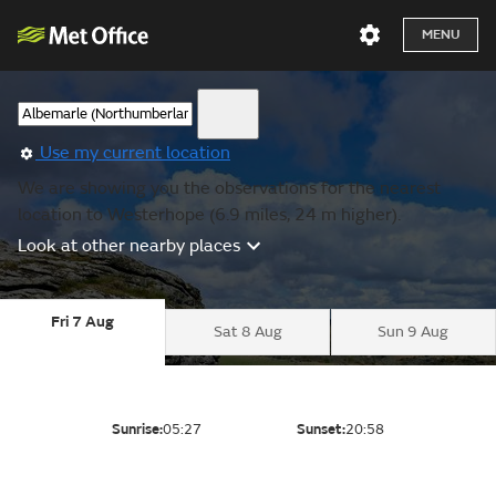
MENU
Use my current location
We are showing you the observations for the nearest
location to Westerhope (6.9 miles, 24 m higher).
Look at other nearby places
Fri 7 Aug
Sat 8 Aug
Sun 9 Aug
Sunrise:
05:27
Sunset:
20:58