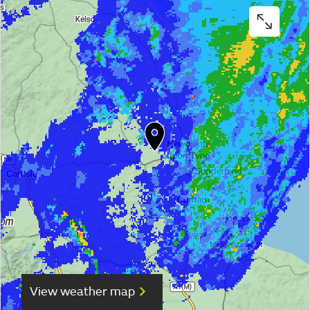
View weather map