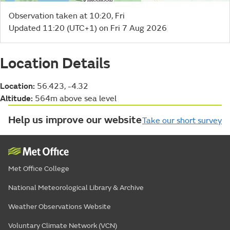
Observation taken at 10:20, Fri
Updated 11:20 (UTC+1) on Fri 7 Aug 2026
Location Details
Location:
56.423, -4.32
Altitude:
564m above sea level
Help us improve our website
Take our short survey
Met Office College
National Meteorological Library & Archive
Weather Observations Website
Voluntary Climate Network (VCN)