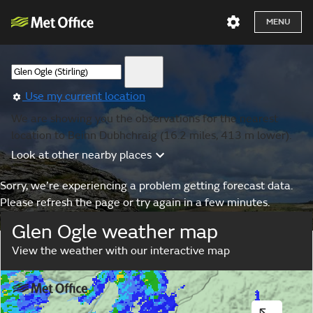
MENU
Use my current location
We are showing you the observations for the nearest
location to Beinn Dubhchraig (16.2 miles, 413 m lower).
Look at other nearby places
Sorry, we’re experiencing a problem getting forecast data.
Please refresh the page or try again in a few minutes.
Glen Ogle weather map
View the weather with our interactive map