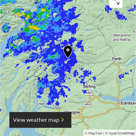
View weather map
©
| ©
MapTiler
OpenStreetMap