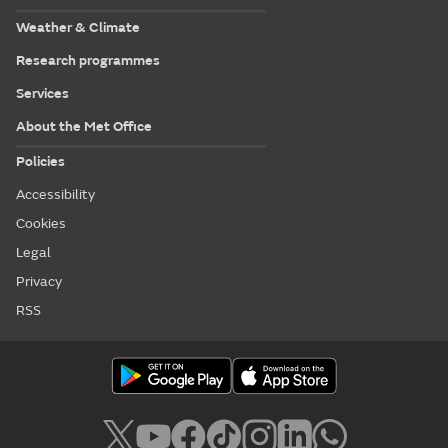
Weather & Climate
Research programmes
Services
About the Met Office
Policies
Accessibility
Cookies
Legal
Privacy
RSS