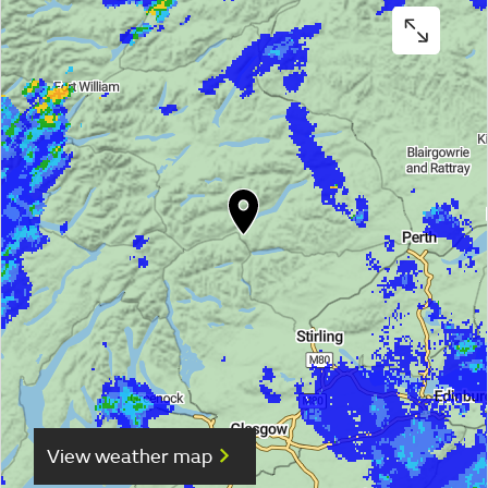
View weather map