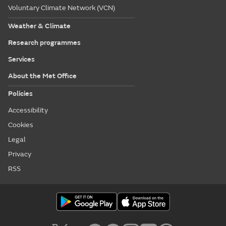
Voluntary Climate Network (VCN)
Weather & Climate
Research programmes
Services
About the Met Office
Policies
Accessibility
Cookies
Legal
Privacy
RSS