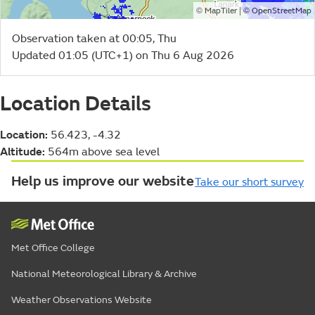
©
| ©
MapTiler
OpenStreetMap
Observation taken at 00:05, Thu
Updated 01:05 (UTC+1) on Thu 6 Aug 2026
Location Details
Location:
56.423, -4.32
Altitude:
564m above sea level
Help us improve our website
Take our short survey
Met Office College
National Meteorological Library & Archive
Weather Observations Website