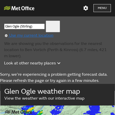
MENU
Use my current location
We are showing you the observations for the nearest
location to Ben Vorlich (Perth & Kinross) (6.7 miles, 421
m lower).
Look at other nearby places
Sorry, we’re experiencing a problem getting forecast data.
Please refresh the page or try again in a few minutes.
Glen Ogle weather map
View the weather with our interactive map