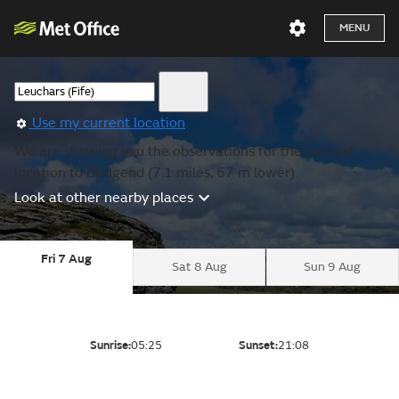
MENU
Use my current location
We are showing you the observations for the nearest
location to Bridgend (7.1 miles, 67 m lower).
Look at other nearby places
Fri 7 Aug
Sat 8 Aug
Sun 9 Aug
Sunrise:
05:25
Sunset:
21:08