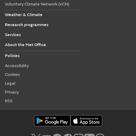
Voluntary Climate Network (VCN)
Weather & Climate
Research programmes
Services
About the Met Office
Policies
Accessibility
Cookies
Legal
Privacy
RSS