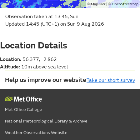
©
| ©
MapTiler
OpenStreetMap
Observation taken at 13:45, Sun
Updated 14:45 (UTC+1) on Sun 9 Aug 2026
Location Details
Location:
56.377, -2.862
Altitude:
10m above sea level
Help us improve our website
Take our short survey
Met Office College
National Meteorological Library & Archive
Weather Observations Website