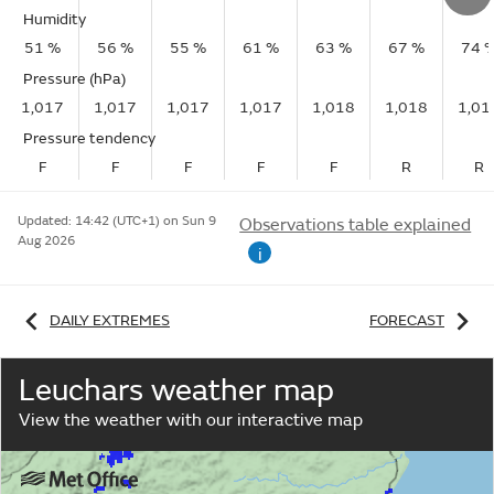
Humidity
51 %
56 %
55 %
61 %
63 %
67 %
74 
Pressure (hPa)
1,017
1,017
1,017
1,017
1,018
1,018
1,01
Pressure tendency
F
F
F
F
F
R
R
Updated:
14:42 (UTC+1) on Sun 9
Observations table explained
Aug 2026
i
DAILY EXTREMES
FORECAST
Leuchars weather map
View the weather with our interactive map