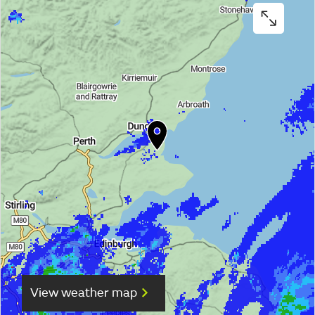
View weather map