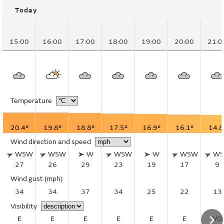
Today
15:00
16:00
17:00
18:00
19:00
20:00
21:0
Temperature
20.4°
19.8°
18.8°
17.5°
16.9°
16.1°
14.8
Wind direction and speed
WSW
WSW
W
WSW
W
WSW
W
27
26
29
23
19
17
9
Wind gust
(mph)
34
34
37
34
25
22
13
Visibility
E
E
E
E
E
E
VG